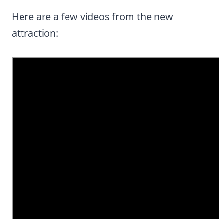
Here are a few videos from the new
attraction: