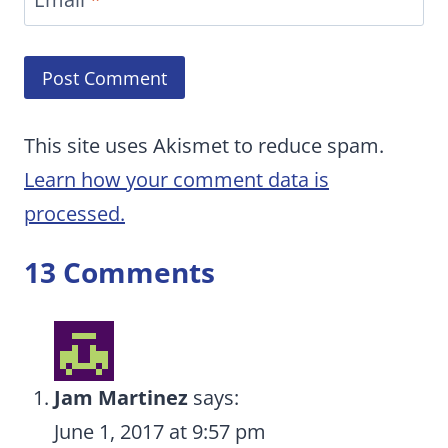
This site uses Akismet to reduce spam.
Learn how your comment data is
processed.
13 Comments
Jam Martinez
says:
June 1, 2017 at 9:57 pm