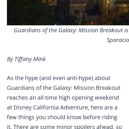
Guardians of the Galaxy: Mission Breakout is
Sparacio
By Tiffany Mink
As the hype (and even anti-hype) about
Guardians of the Galaxy: Mission Breakout
reaches an all-time high opening weekend
at Disney California Adventure, here are a
few things you should know before riding
it.
There are some minor spoilers ahead, so