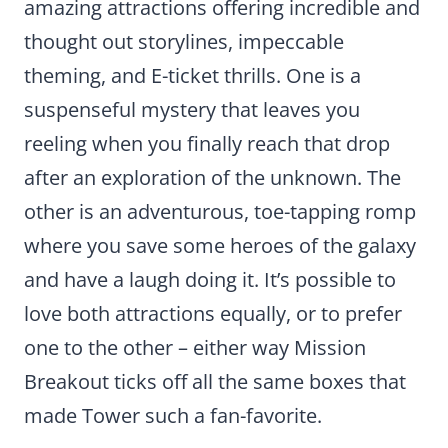
amazing attractions offering incredible and
thought out storylines, impeccable
theming, and E-ticket thrills. One is a
suspenseful mystery that leaves you
reeling when you finally reach that drop
after an exploration of the unknown. The
other is an adventurous, toe-tapping romp
where you save some heroes of the galaxy
and have a laugh doing it. It’s possible to
love both attractions equally, or to prefer
one to the other – either way Mission
Breakout ticks off all the same boxes that
made Tower such a fan-favorite.