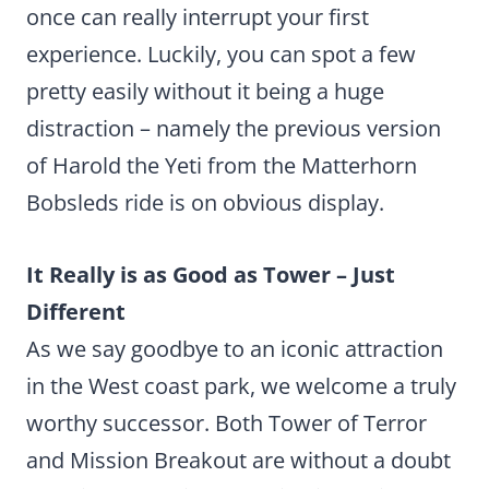
once can really interrupt your first
experience. Luckily, you can spot a few
pretty easily without it being a huge
distraction – namely the previous version
of Harold the Yeti from the Matterhorn
Bobsleds ride is on obvious display.
It Really is as Good as Tower – Just
Different
As we say goodbye to an iconic attraction
in the West coast park, we welcome a truly
worthy successor. Both Tower of Terror
and Mission Breakout are without a doubt