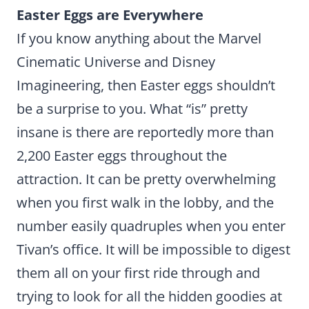
Easter Eggs are Everywhere
If you know anything about the Marvel
Cinematic Universe and Disney
Imagineering, then Easter eggs shouldn’t
be a surprise to you. What “is” pretty
insane is there are reportedly more than
2,200 Easter eggs throughout the
attraction. It can be pretty overwhelming
when you first walk in the lobby, and the
number easily quadruples when you enter
Tivan’s office. It will be impossible to digest
them all on your first ride through and
trying to look for all the hidden goodies at