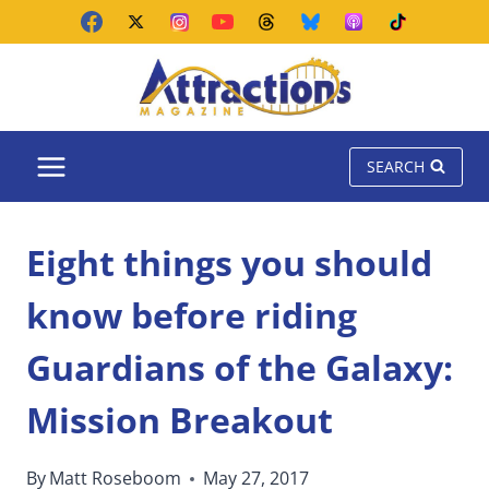
Skip
to
content
SEARCH
Eight things you should
know before riding
Guardians of the Galaxy:
Mission Breakout
By
Matt Roseboom
May 27, 2017