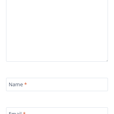
Name
*
Email
*