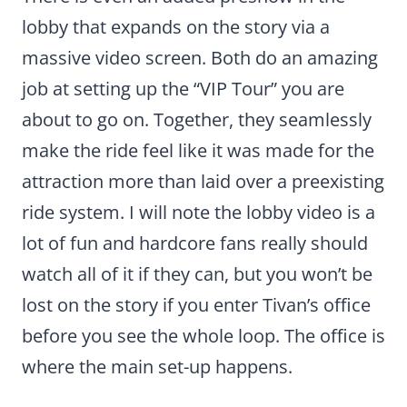
lobby that expands on the story via a
massive video screen. Both do an amazing
job at setting up the “VIP Tour” you are
about to go on. Together, they seamlessly
make the ride feel like it was made for the
attraction more than laid over a preexisting
ride system. I will note the lobby video is a
lot of fun and hardcore fans really should
watch all of it if they can, but you won’t be
lost on the story if you enter Tivan’s office
before you see the whole loop. The office is
where the main set-up happens.