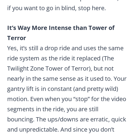
if you want to go in blind, stop here.
It’s Way More Intense than Tower of
Terror
Yes, it’s still a drop ride and uses the same
ride system as the ride it replaced (The
Twilight Zone Tower of Terror), but not
nearly in the same sense as it used to. Your
gantry lift is in constant (and pretty wild)
motion. Even when you “stop” for the video
segments in the ride, you are still
bouncing. The ups/downs are erratic, quick
and unpredictable. And since you don’t