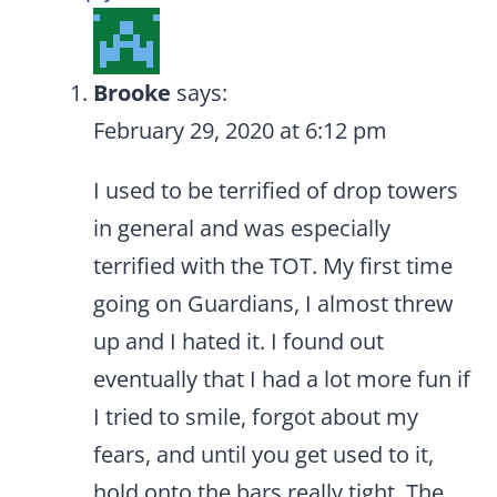
Brooke
says:
February 29, 2020 at 6:12 pm
I used to be terrified of drop towers
in general and was especially
terrified with the TOT. My first time
going on Guardians, I almost threw
up and I hated it. I found out
eventually that I had a lot more fun if
I tried to smile, forgot about my
fears, and until you get used to it,
hold onto the bars really tight. The