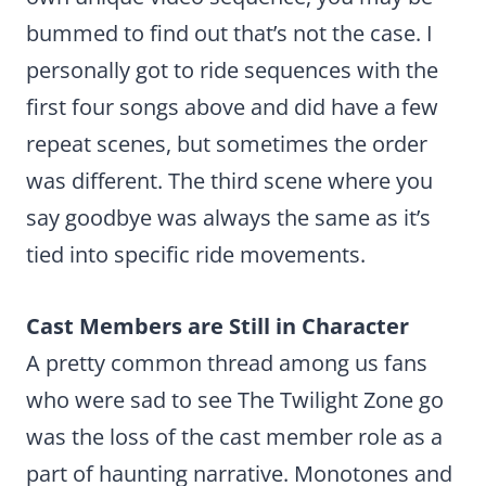
bummed to find out that’s not the case. I
personally got to ride sequences with the
first four songs above and did have a few
repeat scenes, but sometimes the order
was different. The third scene where you
say goodbye was always the same as it’s
tied into specific ride movements.
Cast Members are Still in Character
A pretty common thread among us fans
who were sad to see The Twilight Zone go
was the loss of the cast member role as a
part of haunting narrative. Monotones and