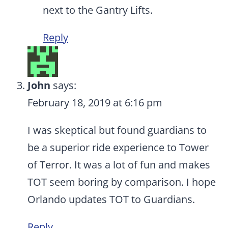
next to the Gantry Lifts.
Reply
John
says:
February 18, 2019 at 6:16 pm
I was skeptical but found guardians to
be a superior ride experience to Tower
of Terror. It was a lot of fun and makes
TOT seem boring by comparison. I hope
Orlando updates TOT to Guardians.
Reply