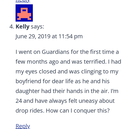
Kelly
says:
June 29, 2019 at 11:54 pm
I went on Guardians for the first time a
few months ago and was terrified. I had
my eyes closed and was clinging to my
boyfriend for dear life as he and his
daughter had their hands in the air. I’m
24 and have always felt uneasy about
drop rides. How can I conquer this?
Reply