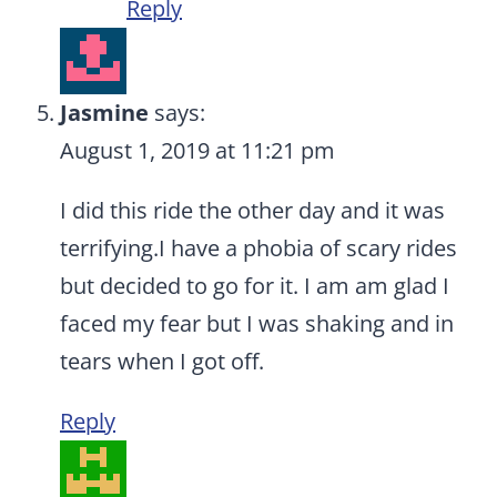
Reply
Jasmine
says:
August 1, 2019 at 11:21 pm
I did this ride the other day and it was
terrifying.I have a phobia of scary rides
but decided to go for it. I am am glad I
faced my fear but I was shaking and in
tears when I got off.
Reply