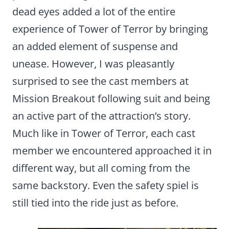
dead eyes added a lot of the entire
experience of Tower of Terror by bringing
an added element of suspense and
unease. However, I was pleasantly
surprised to see the cast members at
Mission Breakout following suit and being
an active part of the attraction’s story.
Much like in Tower of Terror, each cast
member we encountered approached it in
different way, but all coming from the
same backstory. Even the safety spiel is
still tied into the ride just as before.