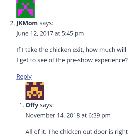
JKMom
says:
June 12, 2017 at 5:45 pm
If I take the chicken exit, how much will
I get to see of the pre-show experience?
Reply
Offy
says:
November 14, 2018 at 6:39 pm
All of it. The chicken out door is right