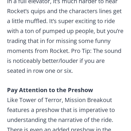
in a full elevator, it’s much harder to hear
Rocket’s quips and the characters lines get
a little muffled. It’s super exciting to ride
with a ton of pumped up people, but you’re
trading that in for missing some funny
moments from Rocket. Pro Tip: The sound
is noticeably better/louder if you are
seated in row one or six.
Pay Attention to the Preshow
Like Tower of Terror, Mission Breakout
features a preshow that is imperative to
understanding the narrative of the ride.
There is even an added preshow in the