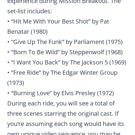
experience during Mission Breakout. The
set-list includes:
• “Hit Me With Your Best Shot” by Pat
Benatar (1980)
• “Give Up The Funk” by Parliament (1975)
• “Born To Be Wild” by Steppenwolf (1968)
• “I Want You Back” by The Jackson 5 (1969)
• “Free Ride” by The Edgar Winter Group
(1973)
• “Burning Love” by Elvis Presley (1972)
During each ride, you will see a total of
three scenes starring the original cast. If
you’re assuming each song would have its
own unique video sequence, you may be