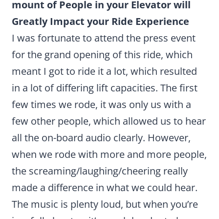
mount of People in your Elevator will
Greatly Impact your Ride Experience
I was fortunate to attend the press event
for the grand opening of this ride, which
meant I got to ride it a lot, which resulted
in a lot of differing lift capacities. The first
few times we rode, it was only us with a
few other people, which allowed us to hear
all the on-board audio clearly. However,
when we rode with more and more people,
the screaming/laughing/cheering really
made a difference in what we could hear.
The music is plenty loud, but when you’re