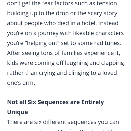
don’t get the fear factors such as tension
building up to the drop or the scary story
about people who died in a hotel. Instead
you’re on a journey with likeable characters
you’re “helping out” set to some rad tunes.
After seeing tons of families experience it,
kids were coming off laughing and clapping
rather than crying and clinging to a loved
one’s arm.
Not all Six Sequences are Entirely
Unique
There are six different sequences you can