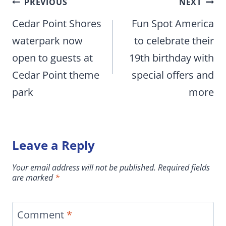
Post
PREVIOUS
NEXT
navigation
Cedar Point Shores
Fun Spot America
waterpark now
to celebrate their
open to guests at
19th birthday with
Cedar Point theme
special offers and
park
more
Leave a Reply
Your email address will not be published.
Required fields
are marked
*
Comment
*