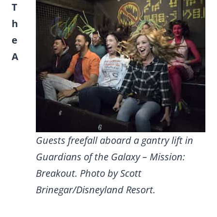
T
h
e
A
Guests freefall aboard a gantry lift in
Guardians of the Galaxy – Mission:
Breakout. Photo by Scott
Brinegar/Disneyland Resort.