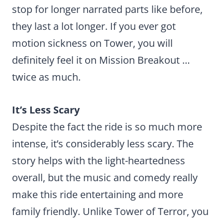
stop for longer narrated parts like before,
they last a lot longer. If you ever got
motion sickness on Tower, you will
definitely feel it on Mission Breakout …
twice as much.
It’s Less Scary
Despite the fact the ride is so much more
intense, it’s considerably less scary. The
story helps with the light-heartedness
overall, but the music and comedy really
make this ride entertaining and more
family friendly. Unlike Tower of Terror, you