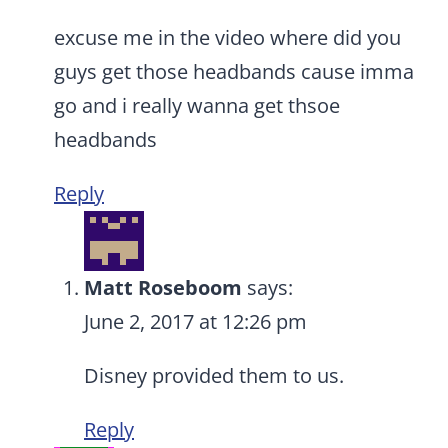
excuse me in the video where did you
guys get those headbands cause imma
go and i really wanna get thsoe
headbands
Reply
Matt Roseboom
says:
June 2, 2017 at 12:26 pm
Disney provided them to us.
Reply