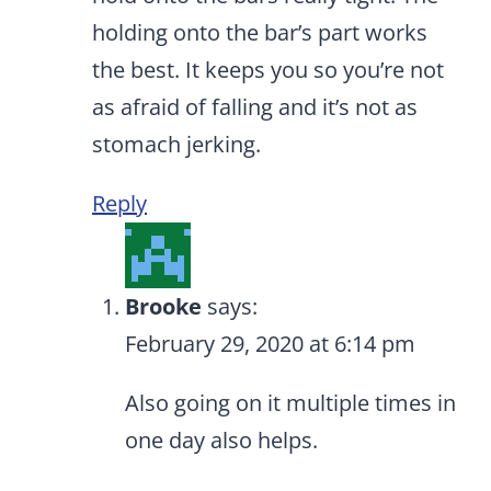
holding onto the bar’s part works
the best. It keeps you so you’re not
as afraid of falling and it’s not as
stomach jerking.
Reply
Brooke
says:
February 29, 2020 at 6:14 pm
Also going on it multiple times in
one day also helps.