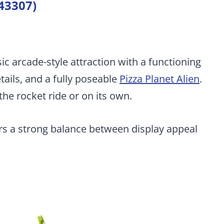
(43307)
sic arcade-style attraction with a functioning
ails, and a fully poseable
Pizza Planet Alien
.
the rocket ride or on its own.
ers a strong balance between display appeal