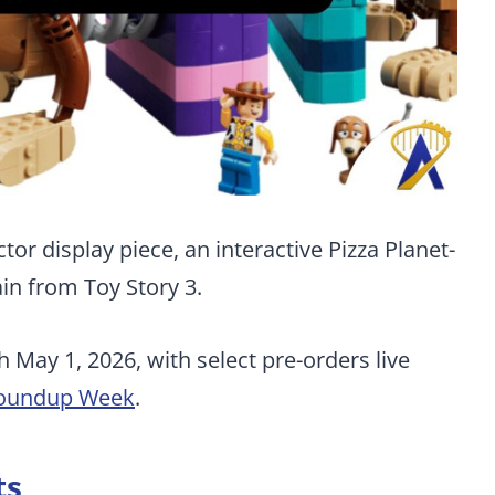
or display piece, an interactive Pizza Planet-
lain from Toy Story 3.
h May 1, 2026, with select pre-orders live
Roundup Week
.
ts