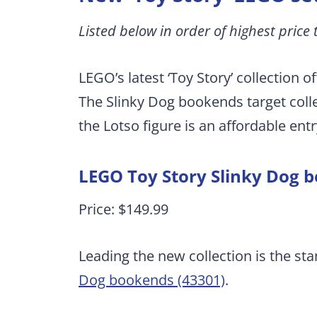
Listed below in order of highest price 
LEGO’s latest ‘Toy Story’ collection o
The Slinky Dog bookends target colle
the Lotso figure is an affordable entr
LEGO Toy Story Slinky Dog 
Price: $149.99
Leading the new collection is the st
Dog bookends (43301)
.