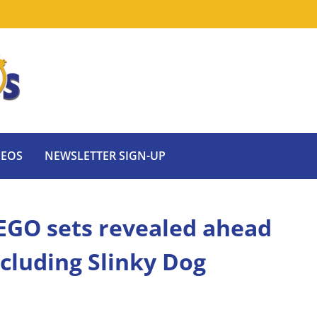
DEOS
NEWSLETTER SIGN-UP
EGO sets revealed ahead
cluding Slinky Dog