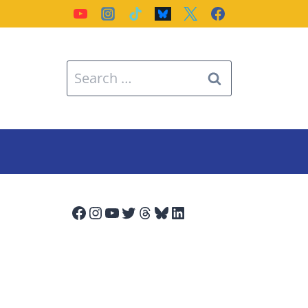
Search
for:
Facebook
Instagram
YouTube
Twitter
Threads
Bluesky
LinkedIn