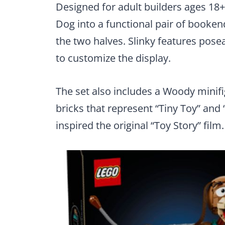
Designed for adult builders ages 18+
Dog into a functional pair of booke
the two halves. Slinky features posea
to customize the display.
The set also includes a Woody mini
bricks that represent “Tiny Toy” and 
inspired the original “Toy Story” film.