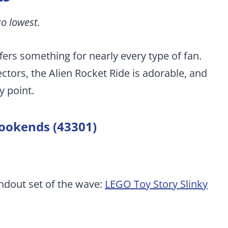
to lowest.
ffers something for nearly every type of fan.
ctors, the Alien Rocket Ride is adorable, and
y point.
bookends (43301)
andout set of the wave:
LEGO Toy Story Slinky