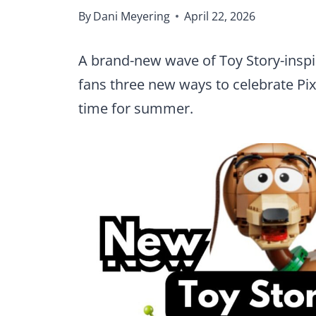
By
Dani Meyering
April 22, 2026
A brand-new wave of Toy Story-inspir
fans three new ways to celebrate Pixa
time for summer.