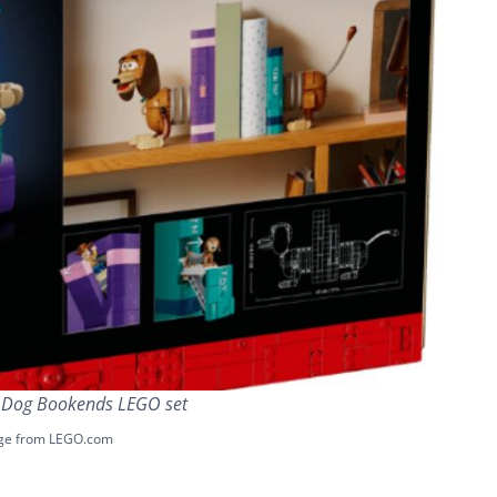
y Dog Bookends LEGO set
ge from LEGO.com