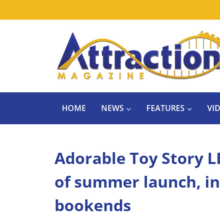
Skip
to
content
HOME
NEWS
FEATURES
VI
Adorable Toy Story L
of summer launch, in
bookends