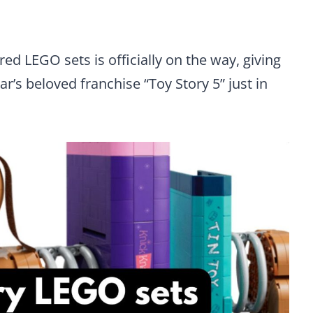
ed LEGO sets is officially on the way, giving
r’s beloved franchise “Toy Story 5” just in