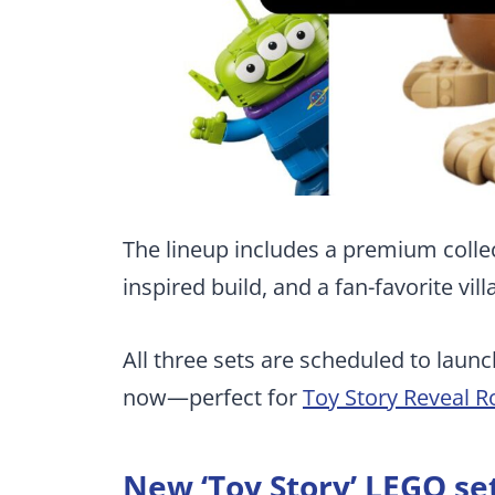
The lineup includes a premium collect
inspired build, and a fan-favorite vil
All three sets are scheduled to launc
now—perfect for
Toy Story Reveal 
New ‘Toy Story’ LEGO se