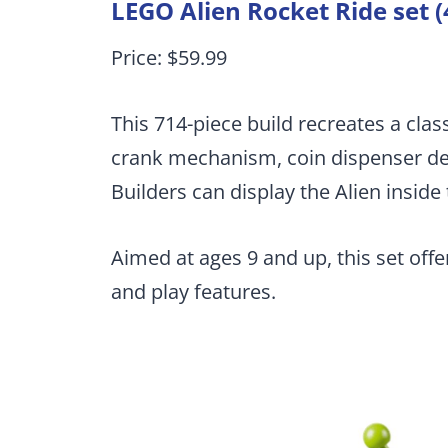
LEGO Alien Rocket Ride set 
Price: $59.99
This 714-piece build recreates a clas
crank mechanism, coin dispenser det
Builders can display the Alien inside 
Aimed at ages 9 and up, this set off
and play features.