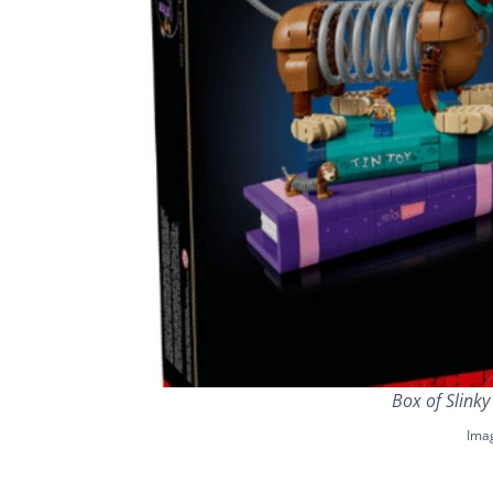
Box of Slink
Ima