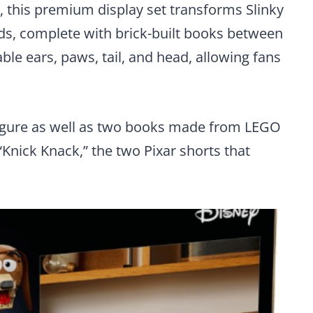
, this premium display set transforms Slinky
nds, complete with brick-built books between
ble ears, paws, tail, and head, allowing fans
figure as well as two books made from LEGO
“Knick Knack,” the two Pixar shorts that