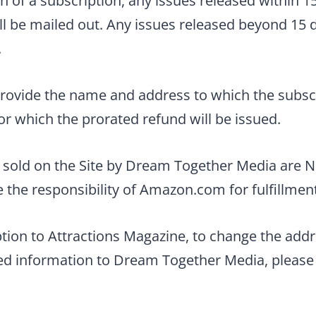
n of a subscription, any issues released within 15
ll be mailed out. Any issues released beyond 15 d
.
rovide the name and address to which the subscr
r which the prorated refund will be issued.
s sold on the Site by Dream Together Media are
e the responsibility of Amazon.com for fulfillmen
ption to Attractions Magazine, to change the addr
ted information to Dream Together Media, please 