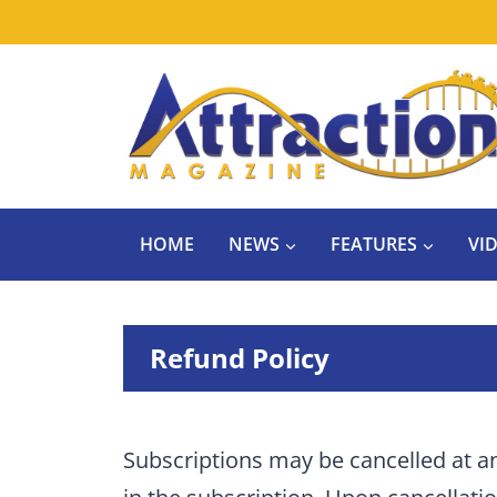
Skip
to
content
HOME
NEWS
FEATURES
VI
Refund Policy
Subscriptions may be cancelled at a