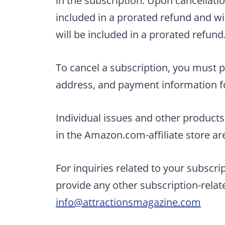
in the subscription. Upon cancellatio
included in a prorated refund and wi
will be included in a prorated refund
To cancel a subscription, you must p
address, and payment information fo
Individual issues and other product
in the Amazon.com-affiliate store ar
For inquiries related to your subscri
provide any other subscription-rela
info@attractionsmagazine.com