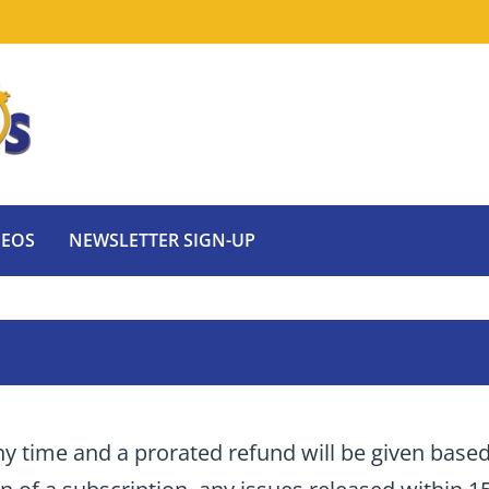
DEOS
NEWSLETTER SIGN-UP
ny time and a prorated refund will be given base