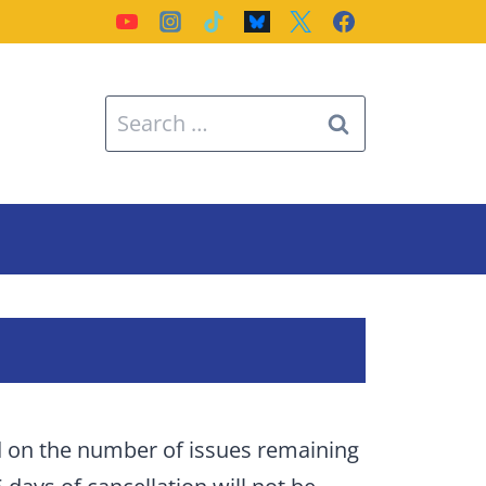
Search
for:
d on the number of issues remaining