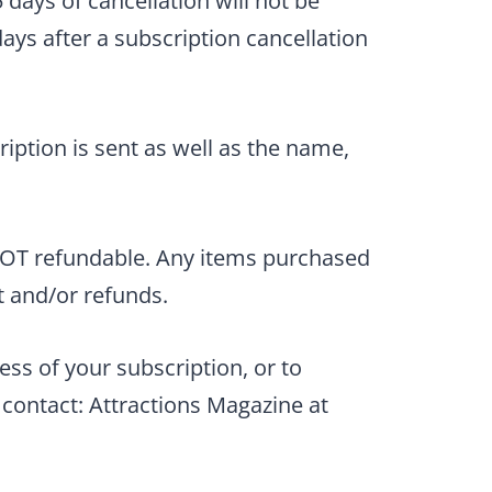
 days of cancellation will not be
ays after a subscription cancellation
iption is sent as well as the name,
 NOT refundable. Any items purchased
t and/or refunds.
ess of your subscription, or to
contact: Attractions Magazine at