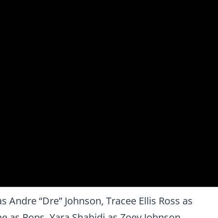
s Andre “Dre” Johnson, Tracee Ellis Ross as
e as Pops, Yara Shahidi as Zoey Johnson,