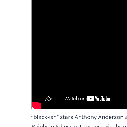
“black-ish” stars Anthony Anderson a
Rainbow Johnson, Laurence Fishburn