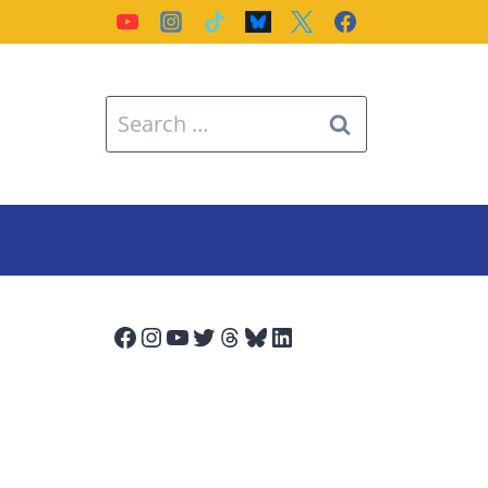
Search
for:
Facebook
Instagram
YouTube
Twitter
Threads
Bluesky
LinkedIn