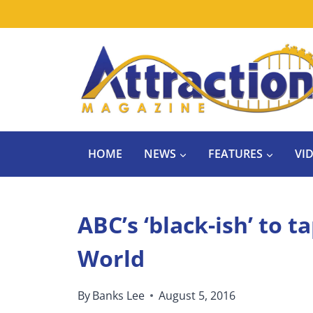
Skip
to
content
HOME
NEWS
FEATURES
VI
ABC’s ‘black-ish’ to 
World
By
Banks Lee
August 5, 2016