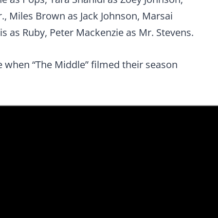
., Miles Brown as Jack Johnson, Marsai
is as Ruby, Peter Mackenzie as Mr. Stevens.
e when “The Middle” filmed their season