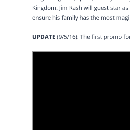
Kingdom. Jim Rash will guest star as 
ensure his family has the most magi
UPDATE
(9/5/16): The first promo f