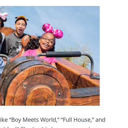
like “Boy Meets World,” “Full House,” and