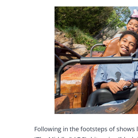
Following in the footsteps of shows 