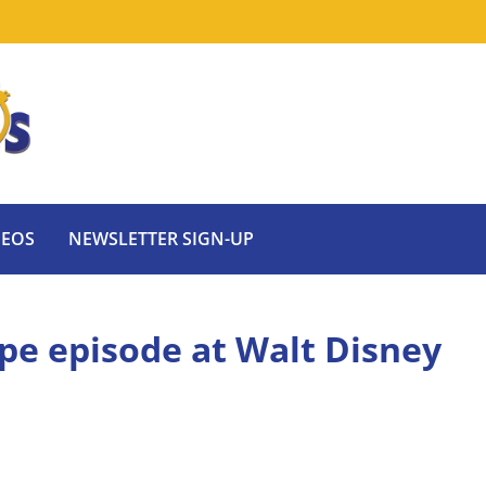
DEOS
NEWSLETTER SIGN-UP
tape episode at Walt Disney