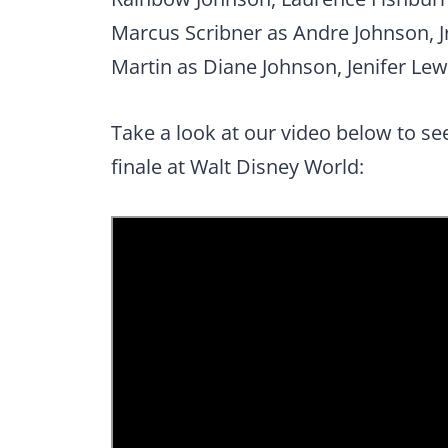
Marcus Scribner as Andre Johnson, Jr
Martin as Diane Johnson, Jenifer Lew
Take a look at our video below to se
finale at Walt Disney World: