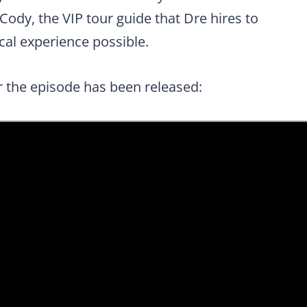
Cody, the VIP tour guide that Dre hires to
cal experience possible.
or the episode has been released: