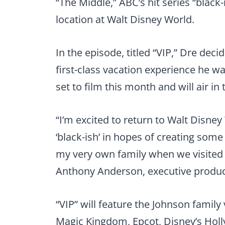
“The Middle,” ABC’s hit series “black-
location at Walt Disney World.
In the episode, titled “VIP,” Dre deci
first-class vacation experience he wa
set to film this month and will air in t
“I’m excited to return to Walt Disney
‘black-ish’ in hopes of creating som
my very own family when we visited
Anthony Anderson, executive producer
“VIP” will feature the Johnson family 
Magic Kingdom, Epcot, Disney’s Hol