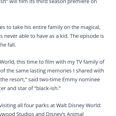
ish” will film its third season premiere on
des to take his entire family on the magical,
s never able to have as a kid. The episode is
he fall.
 World, this time to film with my TV family of
e of the same lasting memories I shared with
 the resort,” said two-time Emmy nominee
 and star of “black-ish.”
visiting all four parks at Walt Disney World:
lywood Studios and Disney’s Animal