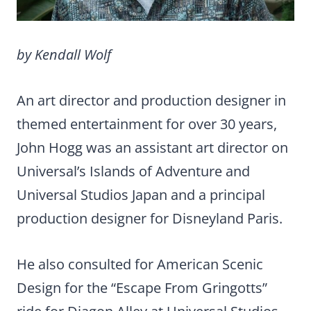
by Kendall Wolf
An art director and production designer in
themed entertainment for over 30 years,
John Hogg was an assistant art director on
Universal’s Islands of Adventure and
Universal Studios Japan and a principal
production designer for Disneyland Paris.
He also consulted for American Scenic
Design for the “Escape From Gringotts”