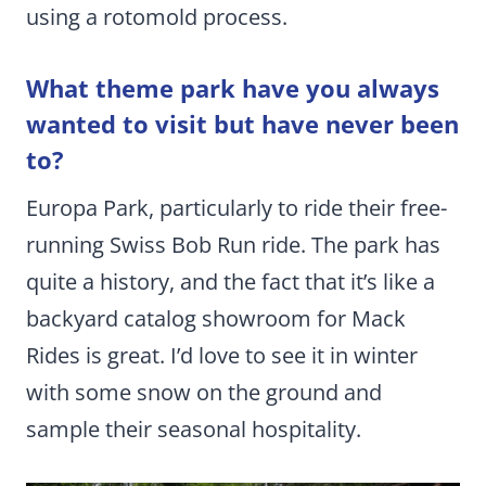
using a rotomold process.
What theme park have you always
wanted to visit but have never been
to?
Europa Park, particularly to ride their free-
running Swiss Bob Run ride. The park has
quite a history, and the fact that it’s like a
backyard catalog showroom for Mack
Rides is great. I’d love to see it in winter
with some snow on the ground and
sample their seasonal hospitality.