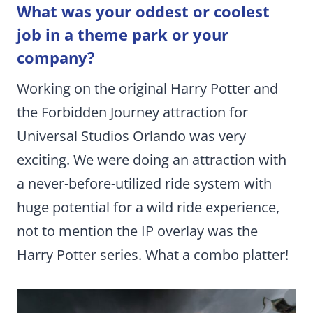
What was your oddest or coolest
job in a theme park or your
company?
Working on the original Harry Potter and
the Forbidden Journey attraction for
Universal Studios Orlando was very
exciting. We were doing an attraction with
a never-before-utilized ride system with
huge potential for a wild ride experience,
not to mention the IP overlay was the
Harry Potter series. What a combo platter!