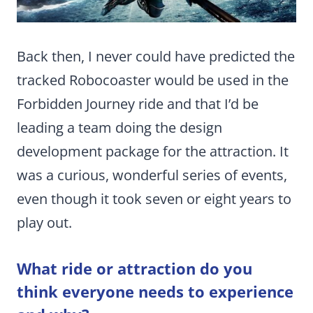
Back then, I never could have predicted the
tracked Robocoaster would be used in the
Forbidden Journey ride and that I’d be
leading a team doing the design
development package for the attraction. It
was a curious, wonderful series of events,
even though it took seven or eight years to
play out.
What ride or attraction do you
think everyone needs to experience