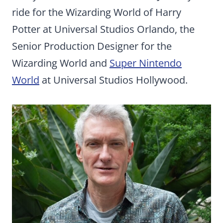
ride for the Wizarding World of Harry
Potter at Universal Studios Orlando, the
Senior Production Designer for the
Wizarding World and
Super Nintendo
World
at Universal Studios Hollywood.