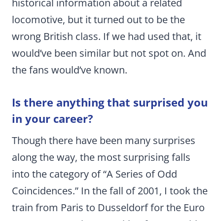
historical information about a related
locomotive, but it turned out to be the
wrong British class. If we had used that, it
would’ve been similar but not spot on. And
the fans would’ve known.
Is there anything that surprised you
in your career?
Though there have been many surprises
along the way, the most surprising falls
into the category of “A Series of Odd
Coincidences.” In the fall of 2001, I took the
train from Paris to Dusseldorf for the Euro