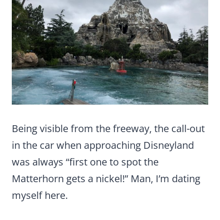
Being visible from the freeway, the call-out
in the car when approaching Disneyland
was always “first one to spot the
Matterhorn gets a nickel!” Man, I’m dating
myself here.