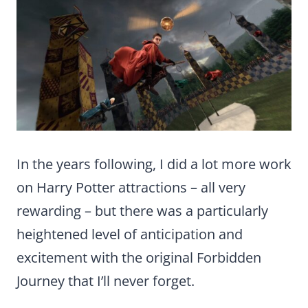
In the years following, I did a lot more work
on Harry Potter attractions – all very
rewarding – but there was a particularly
heightened level of anticipation and
excitement with the original Forbidden
Journey that I’ll never forget.