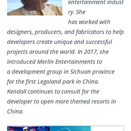
entertainment indust
ry. She
has worked with
designers, producers, and fabricators to help
developers create unique and successful
projects around the world. In 2017, she
introduced Merlin Entertainments to
a development group in Sichuan province
for the first Legoland park in China.
Kendall continues to consult for the
developer to open more themed resorts in
China.