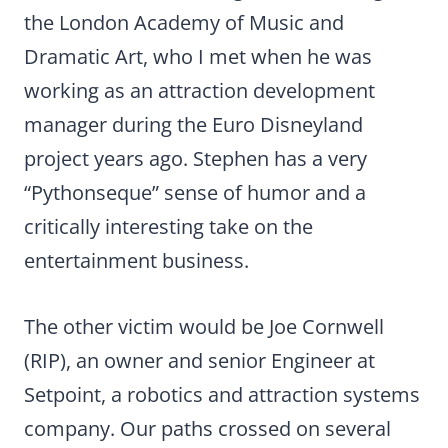
the London Academy of Music and
Dramatic Art, who I met when he was
working as an attraction development
manager during the Euro Disneyland
project years ago. Stephen has a very
“Pythonseque” sense of humor and a
critically interesting take on the
entertainment business.
The other victim would be Joe Cornwell
(RIP), an owner and senior Engineer at
Setpoint, a robotics and attraction systems
company. Our paths crossed on several