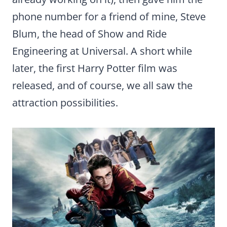
phone number for a friend of mine, Steve
Blum, the head of Show and Ride
Engineering at Universal. A short while
later, the first Harry Potter film was
released, and of course, we all saw the
attraction possibilities.