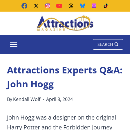
Skip
to
content
SEARCH
Attractions Experts Q&A:
John Hogg
By
Kendall Wolf
April 8, 2024
John Hogg was a designer on the original
Harry Potter and the Forbidden Journey