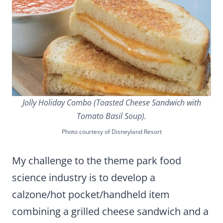
Jolly Holiday Combo (Toasted Cheese Sandwich with
Tomato Basil Soup).
Photo courtesy of Disneyland Resort
My challenge to the theme park food
science industry is to develop a
calzone/hot pocket/handheld item
combining a grilled cheese sandwich and a