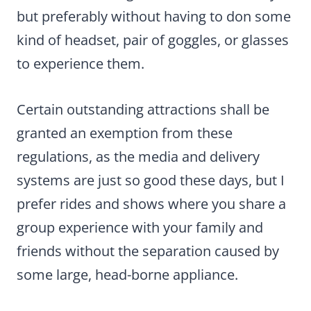
but preferably without having to don some
kind of headset, pair of goggles, or glasses
to experience them.
Certain outstanding attractions shall be
granted an exemption from these
regulations, as the media and delivery
systems are just so good these days, but I
prefer rides and shows where you share a
group experience with your family and
friends without the separation caused by
some large, head-borne appliance.