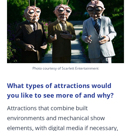
Photo courtesy of Scarlett Entertainment
What types of attractions would
you like to see more of and why?
Attractions that combine built
environments and mechanical show
elements, with digital media if necessary,