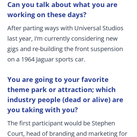
Can you talk about what you are
working on these days?
After parting ways with Universal Studios
last year, I’m currently considering new
gigs and re-building the front suspension
on a 1964 Jaguar sports car.
You are going to your favorite
theme park or attraction; which
industry people (dead or alive) are
you taking with you?
The first participant would be Stephen
Court, head of branding and marketing for