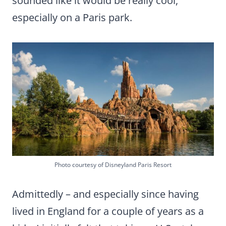
sounded like it would be really cool,
especially on a Paris park.
Photo courtesy of Disneyland Paris Resort
Admittedly – and especially since having
lived in England for a couple of years as a