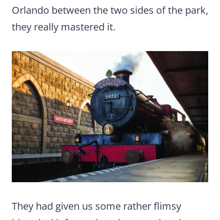
Orlando between the two sides of the park,
they really mastered it.
They had given us some rather flimsy