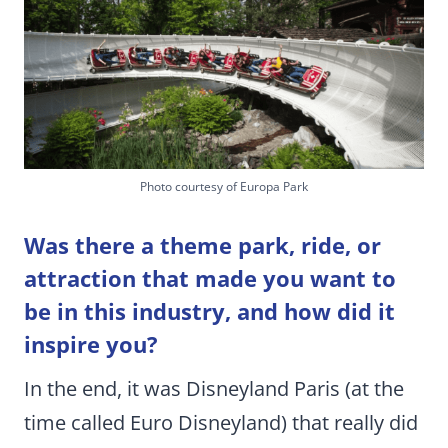
Photo courtesy of Europa Park
Was there a theme park, ride, or
attraction that made you want to
be in this industry, and how did it
inspire you?
In the end, it was Disneyland Paris (at the
time called Euro Disneyland) that really did