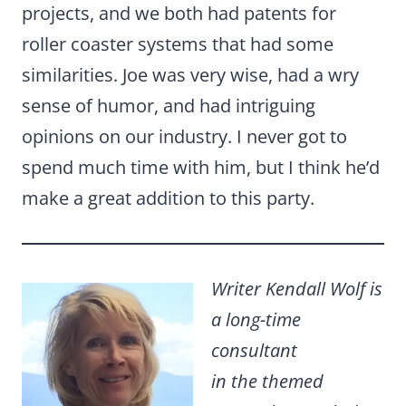
projects, and we both had patents for
roller coaster systems that had some
similarities. Joe was very wise, had a wry
sense of humor, and had intriguing
opinions on our industry. I never got to
spend much time with him, but I think he’d
make a great addition to this party.
Writer Kendall Wolf is
a long-time
consultant
in the themed