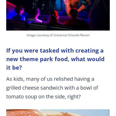
Image courtesy of Universal Orlando Resort
If you were tasked with creating a
new theme park food, what would
it be?
As kids, many of us relished having a
grilled cheese sandwich with a bowl of
tomato soup on the side, right?