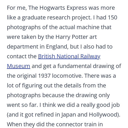
For me, The Hogwarts Express was more
like a graduate research project. I had 150
photographs of the actual machine that
were taken by the Harry Potter art
department in England, but I also had to
contact the
British National Railway
Museum
and get a fundamental drawing of
the original 1937 locomotive. There was a
lot of figuring out the details from the
photographs because the drawing only
went so far. I think we did a really good job
(and it got refined in Japan and Hollywood).
When they did the connector train in