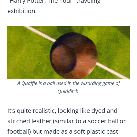
“Harry Potter, The Tour” traveling
exhibition.
A Quaffle is a ball used in the wizarding game of
Quidditch.
It’s quite realistic, looking like dyed and
stitched leather (similar to a soccer ball or
football) but made as a soft plastic cast