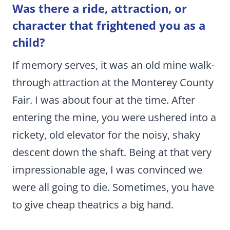
Was there a ride, attraction, or
character that frightened you as a
child?
If memory serves, it was an old mine walk-
through attraction at the Monterey County
Fair. I was about four at the time. After
entering the mine, you were ushered into a
rickety, old elevator for the noisy, shaky
descent down the shaft. Being at that very
impressionable age, I was convinced we
were all going to die. Sometimes, you have
to give cheap theatrics a big hand.