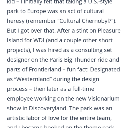
kid – I initially felt that taking a U.S.-style
park to Europe was an act of cultural
heresy (remember “Cultural Chernobyl?”).
But I got over that. After a stint on Pleasure
Island for WDI (and a couple other short
projects), I was hired as a consulting set
designer on the Paris Big Thunder ride and
parts of Frontierland – fun fact: Designated
as “Westernland” during the design
process – then later as a full-time
employee working on the new Visionarium
show in Discoveryland. The park was an
artistic labor of love for the entire team,
and I became hooked on the theme park