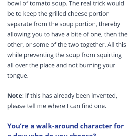
bowl of tomato soup. The real trick would
be to keep the grilled cheese portion
separate from the soup portion, thereby
allowing you to have a bite of one, then the
other, or some of the two together. All this
while preventing the soup from squirting
all over the place and not burning your
tongue.
Note
: if this has already been invented,
please tell me where I can find one.
You’re a walk-around character for
a day; who do you choose?