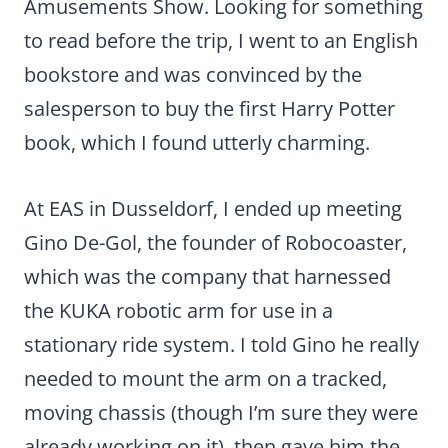
Amusements Show. Looking for something
to read before the trip, I went to an English
bookstore and was convinced by the
salesperson to buy the first Harry Potter
book, which I found utterly charming.
At EAS in Dusseldorf, I ended up meeting
Gino De-Gol, the founder of Robocoaster,
which was the company that harnessed
the KUKA robotic arm for use in a
stationary ride system. I told Gino he really
needed to mount the arm on a tracked,
moving chassis (though I’m sure they were
already working on it), then gave him the