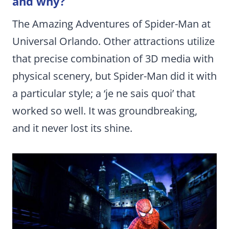
and why?
The Amazing Adventures of Spider-Man at
Universal Orlando. Other attractions utilize
that precise combination of 3D media with
physical scenery, but Spider-Man did it with
a particular style; a ‘je ne sais quoi’ that
worked so well. It was groundbreaking,
and it never lost its shine.