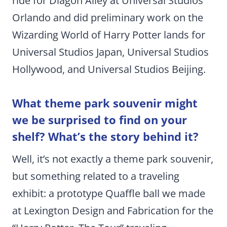
ride for Diagon Alley at Universal Studios
Orlando and did preliminary work on the
Wizarding World of Harry Potter lands for
Universal Studios Japan, Universal Studios
Hollywood, and Universal Studios Beijing.
What theme park souvenir might
we be surprised to find on your
shelf? What’s the story behind it?
Well, it’s not exactly a theme park souvenir,
but something related to a traveling
exhibit: a prototype Quaffle ball we made
at Lexington Design and Fabrication for the