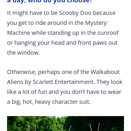
It might have to be Scooby Doo because
you get to ride around in the Mystery
Machine while standing up in the sunroof
or hanging your head and front paws out
the window.
Otherwise, perhaps one of the Walkabout
Aliens by Scarlett Entertainment. They look
like a lot of fun and you don’t have to wear
a big, hot, heavy character suit.