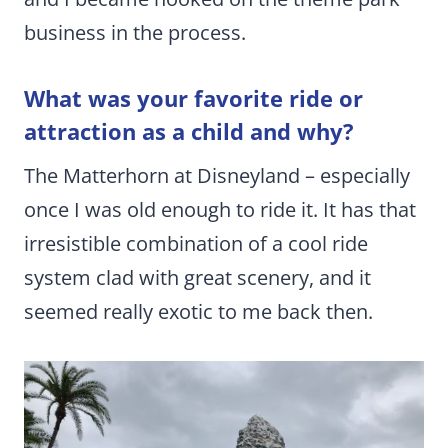
business in the process.
What was your favorite ride or
attraction as a child and why?
The Matterhorn at Disneyland – especially
once I was old enough to ride it. It has that
irresistible combination of a cool ride
system clad with great scenery, and it
seemed really exotic to me back then.