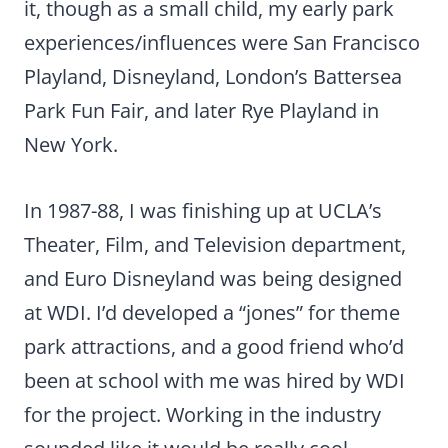
it, though as a small child, my early park
experiences/influences were San Francisco
Playland, Disneyland, London’s Battersea
Park Fun Fair, and later Rye Playland in
New York.
In 1987-88, I was finishing up at UCLA’s
Theater, Film, and Television department,
and Euro Disneyland was being designed
at WDI. I’d developed a “jones” for theme
park attractions, and a good friend who’d
been at school with me was hired by WDI
for the project. Working in the industry