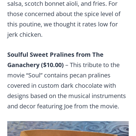
salsa, scotch bonnet aïoli, and fries. For
those concerned about the spice level of
this poutine, we thought it rates low for
jerk chicken.
Soulful Sweet Pralines from The
Ganachery ($10.00)
– This tribute to the
movie “Soul” contains pecan pralines
covered in custom dark chocolate with
designs based on the musical instruments
and decor featuring Joe from the movie.