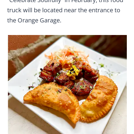
truck will be located near the entrance to
the Orange Garage.