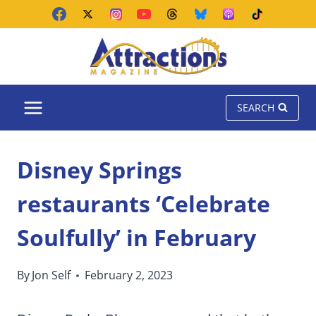
Skip
to
content
SEARCH
Disney Springs
restaurants ‘Celebrate
Soulfully’ in February
By
Jon Self
February 2, 2023