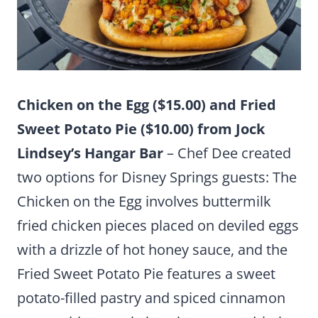
Chicken on the Egg ($15.00) and Fried
Sweet Potato Pie ($10.00) from Jock
Lindsey’s Hangar Bar
– Chef Dee created
two options for Disney Springs guests: The
Chicken on the Egg involves buttermilk
fried chicken pieces placed on deviled eggs
with a drizzle of hot honey sauce, and the
Fried Sweet Potato Pie features a sweet
potato-filled pastry and spiced cinnamon