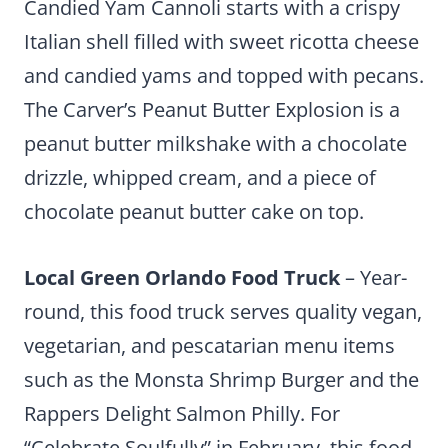
Candied Yam Cannoli starts with a crispy
Italian shell filled with sweet ricotta cheese
and candied yams and topped with pecans.
The Carver’s Peanut Butter Explosion is a
peanut butter milkshake with a chocolate
drizzle, whipped cream, and a piece of
chocolate peanut butter cake on top.
Local Green Orlando Food Truck
– Year-
round, this food truck serves quality vegan,
vegetarian, and pescatarian menu items
such as the Monsta Shrimp Burger and the
Rappers Delight Salmon Philly. For
“Celebrate Soulfully” in February, this food