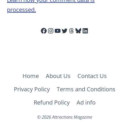
processed.
Facebook
Instagram
YouTube
Twitter
Threads
Bluesky
LinkedIn
Home
About Us
Contact Us
Privacy Policy
Terms and Conditions
Refund Policy
Ad info
© 2026 Attractions Magazine