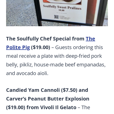
The Soulfully Chef Special from
The
Polite Pig
($19.00)
– Guests ordering this
meal receive a plate with deep-fried pork
belly, pikliz, house-made beef empanadas,
and avocado aioli.
Candied Yam Cannoli ($7.50) and
Carver’s Peanut Butter Explosion
($19.00) from Vivoli Il Gelato
– The