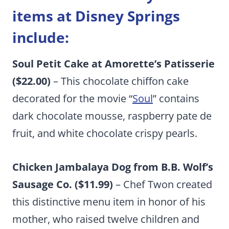
items at Disney Springs
include:
Soul Petit Cake at Amorette’s Patisserie
($22.00)
– This chocolate chiffon cake
decorated for the movie “
Soul
” contains
dark chocolate mousse, raspberry pate de
fruit, and white chocolate crispy pearls.
Chicken Jambalaya Dog from B.B. Wolf’s
Sausage Co. ($11.99)
– Chef Twon created
this distinctive menu item in honor of his
mother, who raised twelve children and