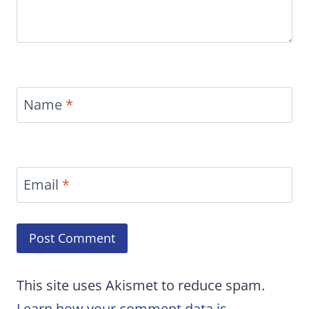
Name
*
Email
*
This site uses Akismet to reduce spam.
Learn how your comment data is