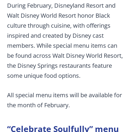
During February, Disneyland Resort and
Walt Disney World Resort honor Black
culture through cuisine, with offerings
inspired and created by Disney cast
members. While special menu items can
be found across Walt Disney World Resort,
the Disney Springs restaurants feature
some unique food options.
All special menu items will be available for
the month of February.
“Celebrate Soulfully” menu