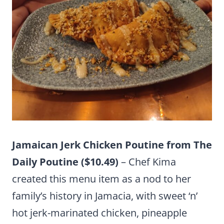
Jamaican Jerk Chicken Poutine from The
Daily Poutine ($10.49)
– Chef Kima
created this menu item as a nod to her
family’s history in Jamacia, with sweet ‘n’
hot jerk-marinated chicken, pineapple