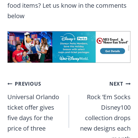
food items? Let us know in the comments
below
Post
PREVIOUS
NEXT
navigation
Universal Orlando
Rock ’Em Socks
ticket offer gives
Disney100
five days for the
collection drops
price of three
new designs each