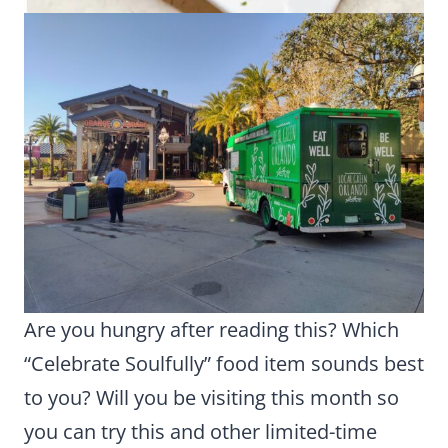
Are you hungry after reading this? Which
“Celebrate Soulfully” food item sounds best
to you? Will you be visiting this month so
you can try this and other limited-time