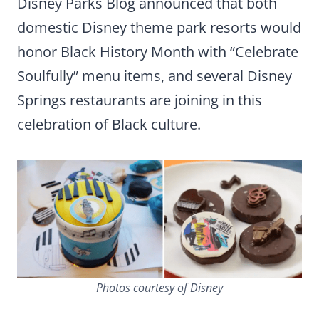
Disney Parks Blog announced that both
domestic Disney theme park resorts would
honor Black History Month with “Celebrate
Soulfully” menu items, and several Disney
Springs restaurants are joining in this
celebration of Black culture.
Photos courtesy of Disney