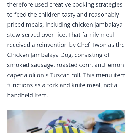
therefore used creative cooking strategies
to feed the children tasty and reasonably
priced meals, including chicken jambalaya
stew served over rice. That family meal
received a reinvention by Chef Twon as the
Chicken Jambalaya Dog, consisting of
smoked sausage, roasted corn, and lemon
caper aioli on a Tuscan roll. This menu item
functions as a fork and knife meal, not a
handheld item.