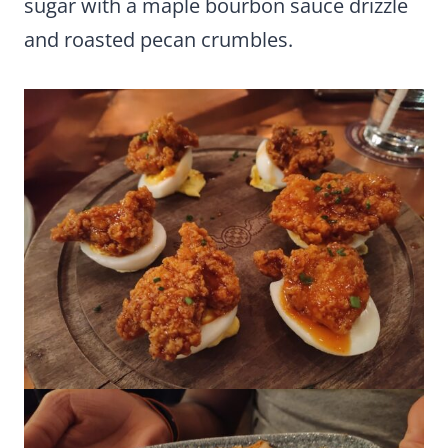
sugar with a maple bourbon sauce drizzle
and roasted pecan crumbles.