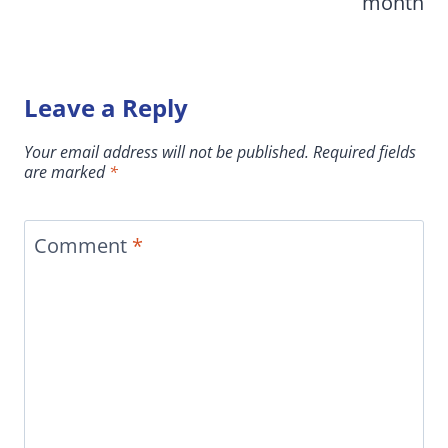
month
Leave a Reply
Your email address will not be published.
Required fields
are marked
*
Comment
*