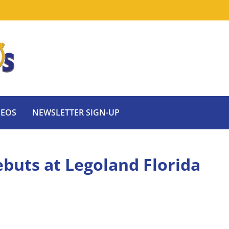
DEOS
NEWSLETTER SIGN-UP
buts at Legoland Florida