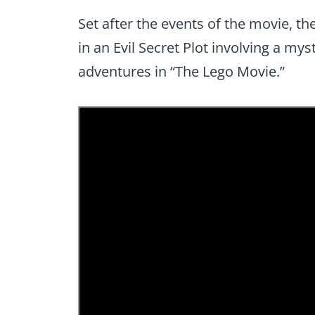
Set after the events of the movie, t
in an Evil Secret Plot involving a my
adventures in “The Lego Movie.”