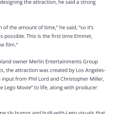
esigning the attraction, he said a strong
 of the amount of time,” he said, “so it’s
s possible. This is the first time Emmet,
e film.”
goland owner Merlin Entertainments Group
 the attraction was created by Los Angeles-
input from Phil Lord and Christopher Miller,
e Lego Movie” to life, along with producer
ame sly humor and built-with-Lego visuals that