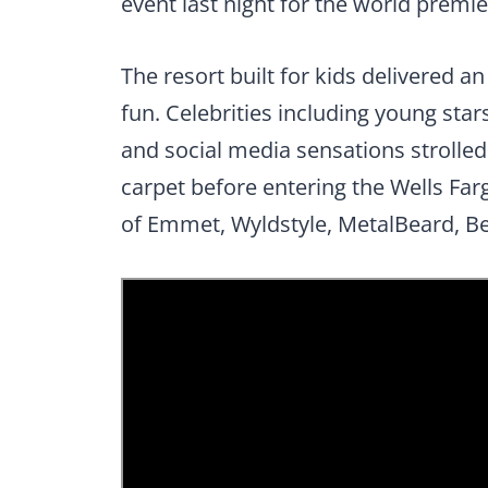
event last night for the world prem
The resort built for kids delivered an
fun. Celebrities including young stars
and social media sensations strolled a
carpet before entering the Wells Far
of Emmet, Wyldstyle, MetalBeard, Be