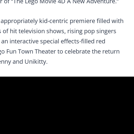
ier of “The Lego Movie 4D A New Adventure.”
 appropriately kid-centric premiere filled with
 of hit television shows, rising pop singers
n interactive special effects-filled red
go Fun Town Theater to celebrate the return
nny and Unikitty.