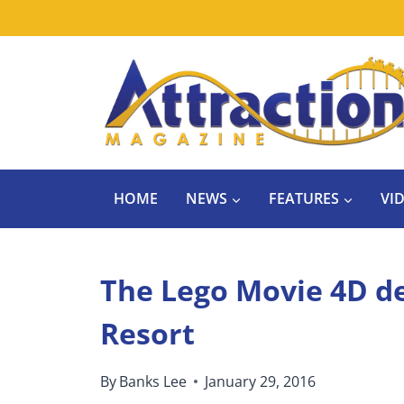
Skip
to
content
HOME
NEWS
FEATURES
VI
The Lego Movie 4D de
Resort
By
Banks Lee
January 29, 2016