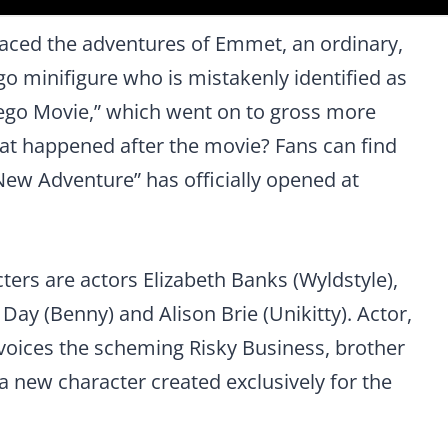
aced the adventures of Emmet, an ordinary,
go minifigure who is mistakenly identified as
 Lego Movie,” which went on to gross more
at happened after the movie? Fans can find
ew Adventure” has officially opened at
cters are actors Elizabeth Banks (Wyldstyle),
Day (Benny) and Alison Brie (Unikitty). Actor,
voices the scheming Risky Business, brother
 a new character created exclusively for the