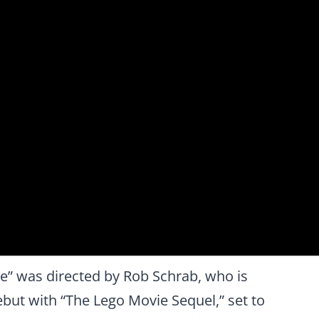
” was directed by Rob Schrab, who is
ebut with “The Lego Movie Sequel,” set to