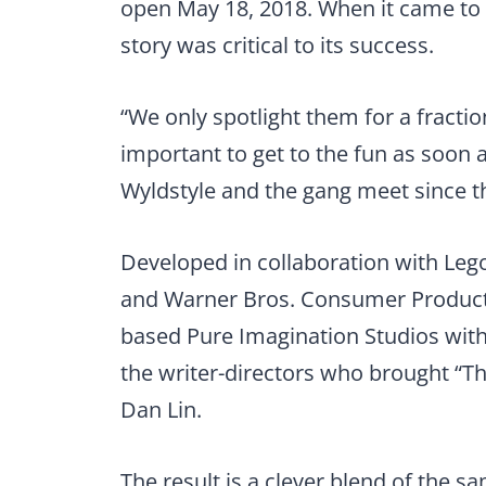
open May 18, 2018. When it came to d
story was critical to its success.
“We only spotlight them for a fraction
important to get to the fun as soon a
Wyldstyle and the gang meet since th
Developed in collaboration with Le
and Warner Bros. Consumer Products,
based Pure Imagination Studios with 
the writer-directors who brought “Th
Dan Lin.
The result is a clever blend of the s