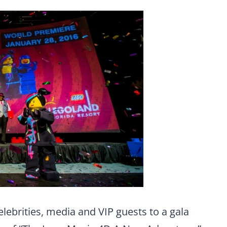
ebrities, media and VIP guests to a gala