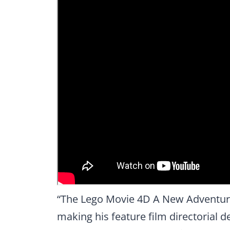
“The Lego Movie 4D A New Adventure
making his feature film directorial d