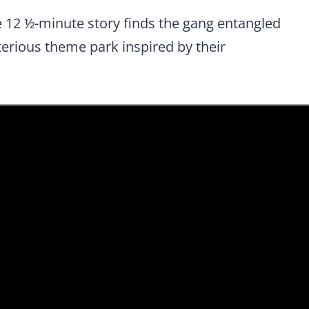
he 12 ½-minute story finds the gang entangled
sterious theme park inspired by their