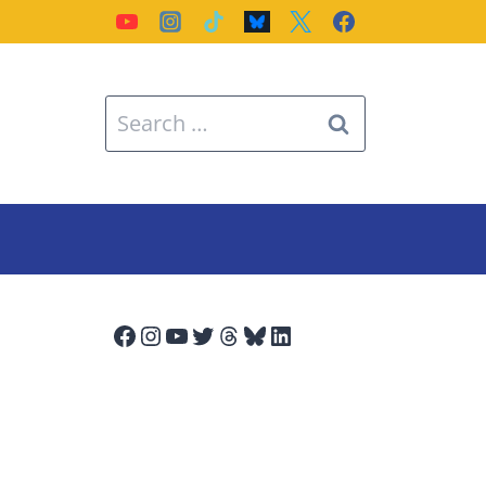
Search
for:
Facebook
Instagram
YouTube
Twitter
Threads
Bluesky
LinkedIn