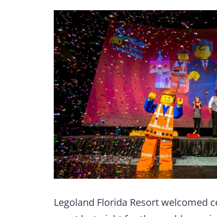
Legoland Florida Resort welcomed cel