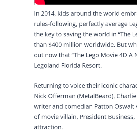
In 2014, kids around the world embr
rules-following, perfectly average Le
the key to saving the world in “The
than $400 million worldwide. But wh
out now that “The Lego Movie 4D A N
Legoland Florida Resort.
Returning to voice their iconic chara
Nick Offerman (MetalBeard), Charlie 
writer and comedian Patton Oswalt 
of movie villain, President Business,
attraction.