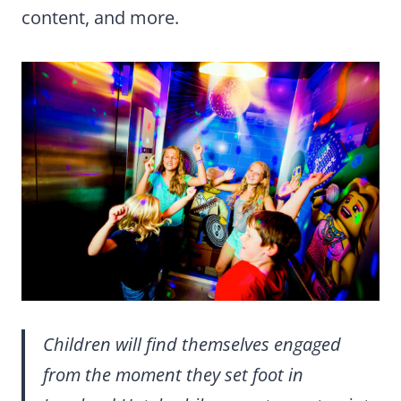
content, and more.
Children will find themselves engaged
from the moment they set foot in