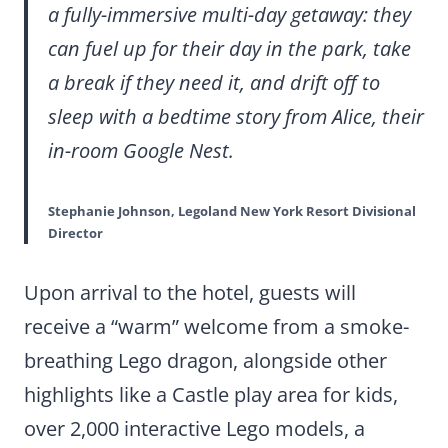
a fully-immersive multi-day getaway: they
can fuel up for their day in the park, take
a break if they need it, and drift off to
sleep with a bedtime story from Alice, their
in-room Google Nest.
Stephanie Johnson, Legoland New York Resort Divisional
Director
Upon arrival to the hotel, guests will
receive a “warm” welcome from a smoke-
breathing Lego dragon, alongside other
highlights like a Castle play area for kids,
over 2,000 interactive Lego models, a