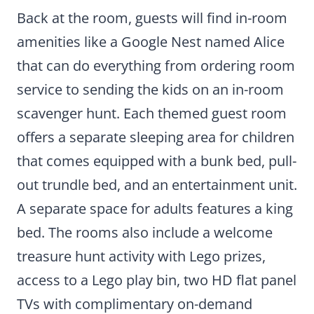
Back at the room, guests will find in-room
amenities like a Google Nest named Alice
that can do everything from ordering room
service to sending the kids on an in-room
scavenger hunt. Each themed guest room
offers a separate sleeping area for children
that comes equipped with a bunk bed, pull-
out trundle bed, and an entertainment unit.
A separate space for adults features a king
bed. The rooms also include a welcome
treasure hunt activity with Lego prizes,
access to a Lego play bin, two HD flat panel
TVs with complimentary on-demand