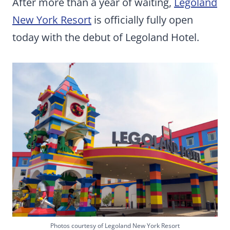
After more than a year of waiting,
Legoland
New York Resort
is officially fully open
today with the debut of Legoland Hotel.
Photos courtesy of Legoland New York Resort