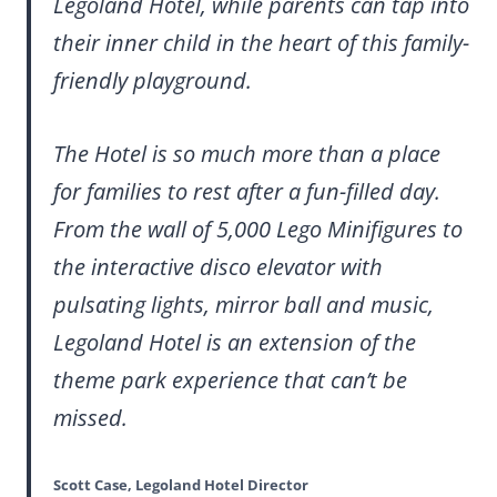
Legoland Hotel, while parents can tap into
their inner child in the heart of this family-
friendly playground.
The Hotel is so much more than a place
for families to rest after a fun-filled day.
From the wall of 5,000 Lego Minifigures to
the interactive disco elevator with
pulsating lights, mirror ball and music,
Legoland Hotel is an extension of the
theme park experience that can’t be
missed.
Scott Case, Legoland Hotel Director