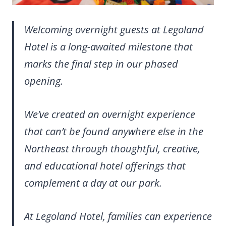
Welcoming overnight guests at Legoland
Hotel is a long-awaited milestone that
marks the final step in our phased
opening.
We’ve created an overnight experience
that can’t be found anywhere else in the
Northeast through thoughtful, creative,
and educational hotel offerings that
complement a day at our park.
At Legoland Hotel, families can experience