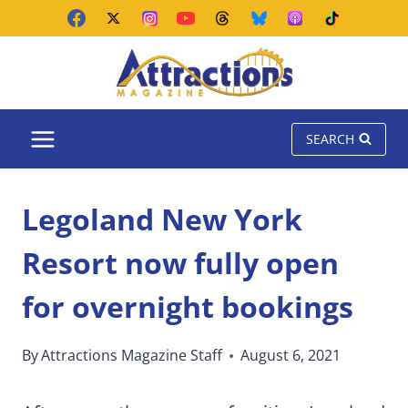
Skip
to
content
SEARCH
Legoland New York
Resort now fully open
for overnight bookings
By
Attractions Magazine Staff
August 6, 2021