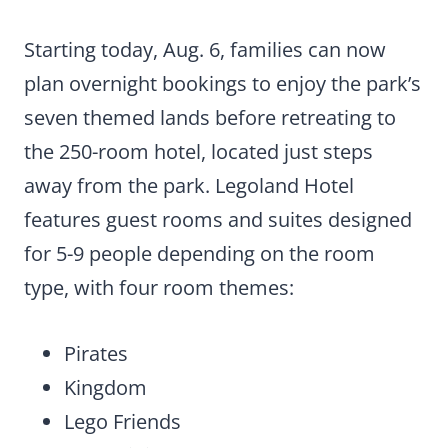
Starting today, Aug. 6, families can now
plan overnight bookings to enjoy the park’s
seven themed lands before retreating to
the 250-room hotel, located just steps
away from the park. Legoland Hotel
features guest rooms and suites designed
for 5-9 people depending on the room
type, with four room themes:
Pirates
Kingdom
Lego Friends