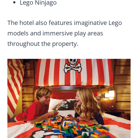
Lego Ninjago
The hotel also features imaginative Lego
models and immersive play areas
throughout the property.