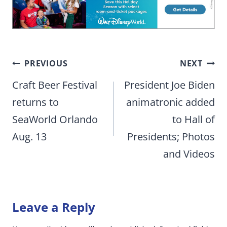
Post
PREVIOUS
NEXT
navigation
Craft Beer Festival
President Joe Biden
returns to
animatronic added
SeaWorld Orlando
to Hall of
Aug. 13
Presidents; Photos
and Videos
Leave a Reply