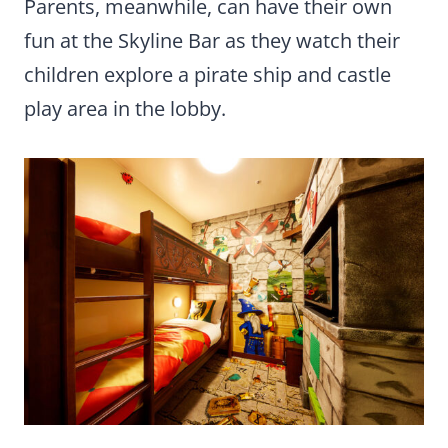
Parents, meanwhile, can have their own
fun at the Skyline Bar as they watch their
children explore a pirate ship and castle
play area in the lobby.