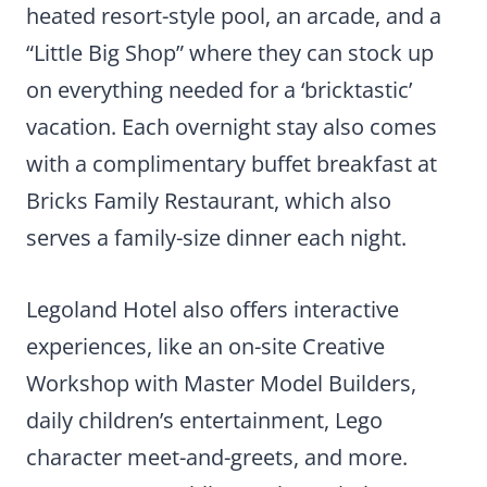
heated resort-style pool, an arcade, and a
“Little Big Shop” where they can stock up
on everything needed for a ‘bricktastic’
vacation. Each overnight stay also comes
with a complimentary buffet breakfast at
Bricks Family Restaurant, which also
serves a family-size dinner each night.
Legoland Hotel also offers interactive
experiences, like an on-site Creative
Workshop with Master Model Builders,
daily children’s entertainment, Lego
character meet-and-greets, and more.