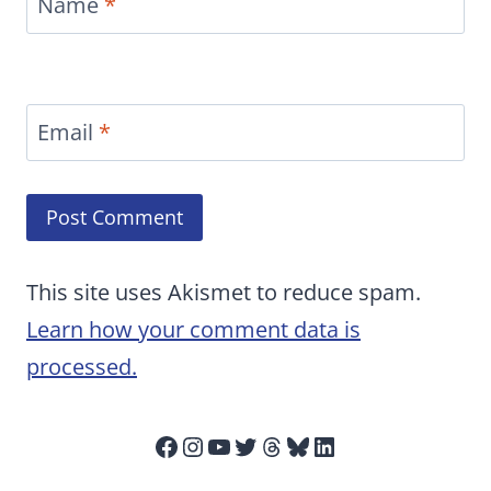
Name
*
Email
*
This site uses Akismet to reduce spam.
Learn how your comment data is
processed.
Facebook
Instagram
YouTube
Twitter
Threads
Bluesky
LinkedIn