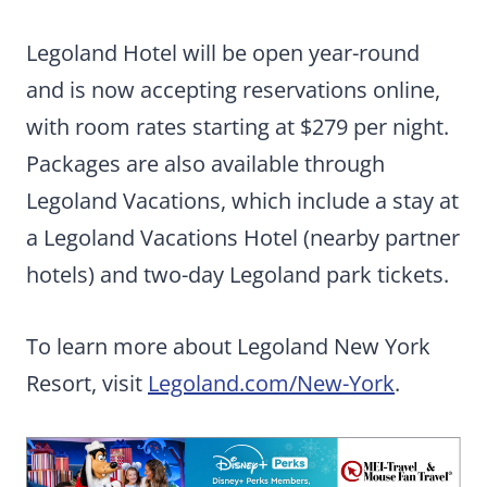
Legoland Hotel will be open year-round
and is now accepting reservations online,
with room rates starting at $279 per night.
Packages are also available through
Legoland Vacations, which include a stay at
a Legoland Vacations Hotel (nearby partner
hotels) and two-day Legoland park tickets.
To learn more about Legoland New York
Resort, visit
Legoland.com/New-York
.