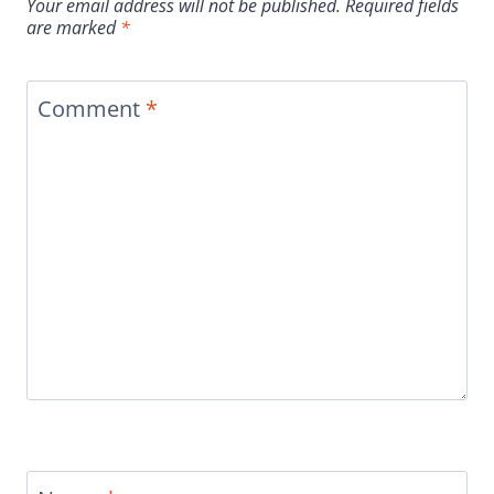
Your email address will not be published.
Required fields
are marked
*
Comment
*