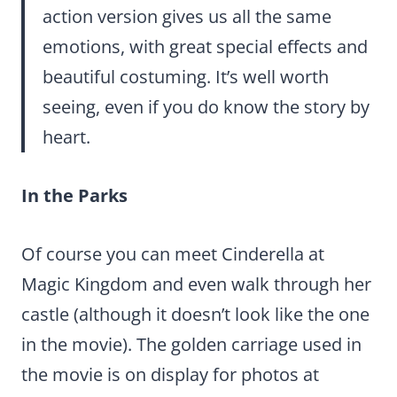
action version gives us all the same
emotions, with great special effects and
beautiful costuming. It’s well worth
seeing, even if you do know the story by
heart.
In the Parks
Of course you can meet Cinderella at
Magic Kingdom and even walk through her
castle (although it doesn’t look like the one
in the movie). The golden carriage used in
the movie is on display for photos at