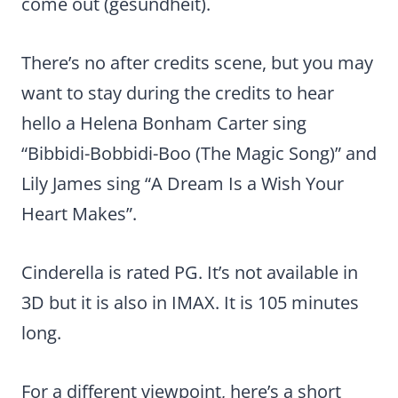
come out (gesundheit).
There’s no after credits scene, but you may
want to stay during the credits to hear
hello a Helena Bonham Carter sing
“Bibbidi-Bobbidi-Boo (The Magic Song)” and
Lily James sing “A Dream Is a Wish Your
Heart Makes”.
Cinderella is rated PG. It’s not available in
3D but it is also in IMAX. It is 105 minutes
long.
For a different viewpoint, here’s a short