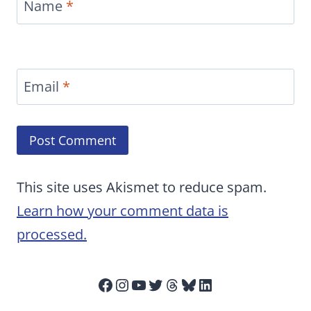
Name
*
Email
*
This site uses Akismet to reduce spam.
Learn how your comment data is
processed.
Facebook
Instagram
YouTube
Twitter
Threads
Bluesky
LinkedIn