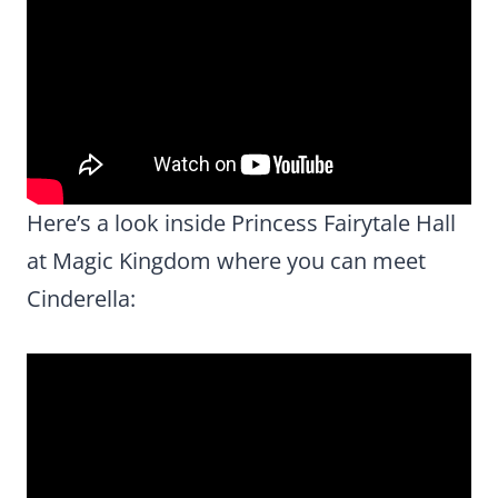
Here’s a look inside Princess Fairytale Hall
at Magic Kingdom where you can meet
Cinderella: