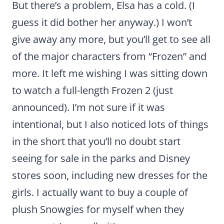
But there’s a problem, Elsa has a cold. (I
guess it did bother her anyway.) I won’t
give away any more, but you’ll get to see all
of the major characters from “Frozen” and
more. It left me wishing I was sitting down
to watch a full-length Frozen 2 (just
announced). I’m not sure if it was
intentional, but I also noticed lots of things
in the short that you’ll no doubt start
seeing for sale in the parks and Disney
stores soon, including new dresses for the
girls. I actually want to buy a couple of
plush Snowgies for myself when they