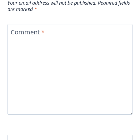
Your email address will not be published.
Required fields
are marked
*
Comment
*