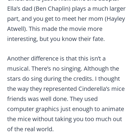
Ella’s dad (Ben Chaplin) plays a much larger
part, and you get to meet her mom (Hayley
Atwell). This made the movie more
interesting, but you know their fate.
Another difference is that this isn’t a
musical. There’s no singing. Although the
stars do sing during the credits. I thought
the way they represented Cinderella’s mice
friends was well done. They used
computer graphics just enough to animate
the mice without taking you too much out
of the real world.