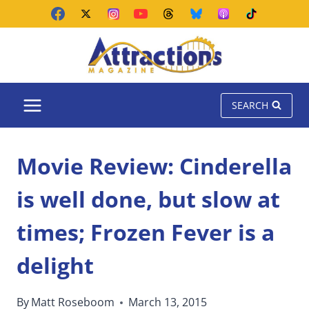
Skip
to
content
SEARCH
Movie Review: Cinderella
is well done, but slow at
times; Frozen Fever is a
delight
By
Matt Roseboom
March 13, 2015