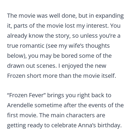
The movie was well done, but in expanding
it, parts of the movie lost my interest. You
already know the story, so unless you’re a
true romantic (see my wife’s thoughts
below), you may be bored some of the
drawn out scenes. I enjoyed the new
Frozen short more than the movie itself.
“Frozen Fever” brings you right back to
Arendelle sometime after the events of the
first movie. The main characters are
getting ready to celebrate Anna’s birthday.