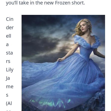
you’ll take in the new Frozen short.
Cin
der
ell
a
sta
rs
Lily
Ja
me
s
(Al