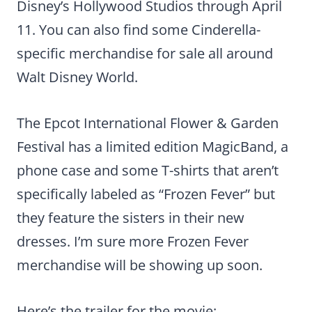
Disney’s Hollywood Studios through April
11. You can also find some Cinderella-
specific merchandise for sale all around
Walt Disney World.
The Epcot International Flower & Garden
Festival has a limited edition MagicBand, a
phone case and some T-shirts that aren’t
specifically labeled as “Frozen Fever” but
they feature the sisters in their new
dresses. I’m sure more Frozen Fever
merchandise will be showing up soon.
Here’s the trailer for the movie: