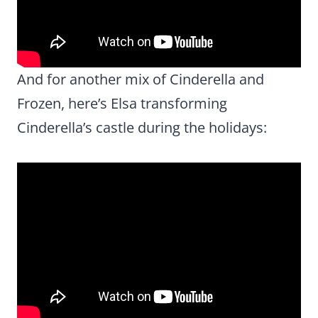
And for another mix of Cinderella and
Frozen, here’s Elsa transforming
Cinderella’s castle during the holidays: