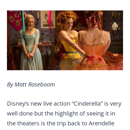
By Matt Roseboom
Disney’s new live action “Cinderella” is very
well done but the highlight of seeing it in
the theaters is the trip back to Arendelle