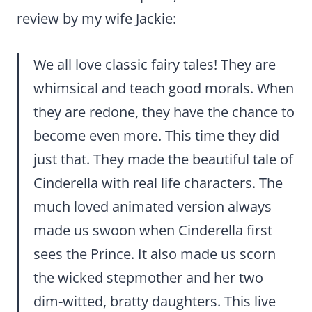
review by my wife Jackie:
We all love classic fairy tales! They are
whimsical and teach good morals. When
they are redone, they have the chance to
become even more. This time they did
just that. They made the beautiful tale of
Cinderella with real life characters. The
much loved animated version always
made us swoon when Cinderella first
sees the Prince. It also made us scorn
the wicked stepmother and her two
dim-witted, bratty daughters. This live