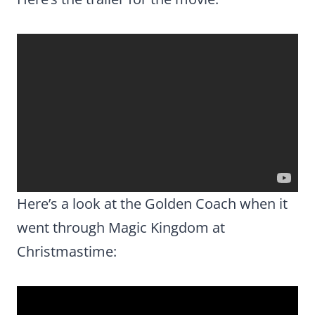
Here’s a look at the Golden Coach when it
went through Magic Kingdom at
Christmastime: