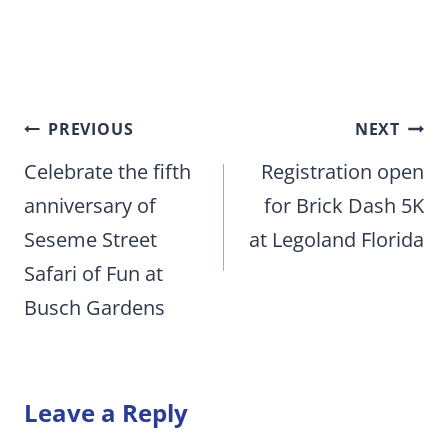
Post
PREVIOUS
NEXT
navigation
Celebrate the fifth
Registration open
anniversary of
for Brick Dash 5K
Seseme Street
at Legoland Florida
Safari of Fun at
Busch Gardens
Leave a Reply