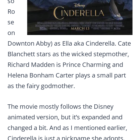
so
Ro
se
on
Downton Abby) as Ella aka Cinderella. Cate
Blanchett stars as the wicked stepmother,
Richard Madden is Prince Charming and
Helena Bonham Carter plays a small part
as the fairy godmother.
The movie mostly follows the Disney
animated version, but it’s expanded and
changed a bit. And as I mentioned earlier,
Cinderella is just a nickname she adopts.