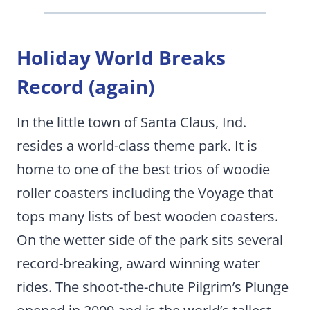
Holiday World Breaks
Record (again)
In the little town of Santa Claus, Ind.
resides a world-class theme park. It is
home to one of the best trios of woodie
roller coasters including the Voyage that
tops many lists of best wooden coasters.
On the wetter side of the park sits several
record-breaking, award winning water
rides. The shoot-the-chute Pilgrim’s Plunge