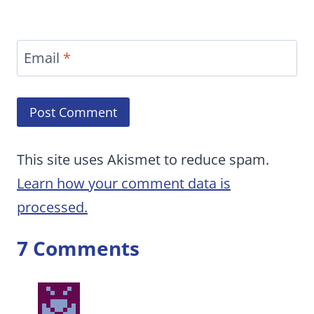
Email
*
This site uses Akismet to reduce spam.
Learn how your comment data is
processed.
7 Comments