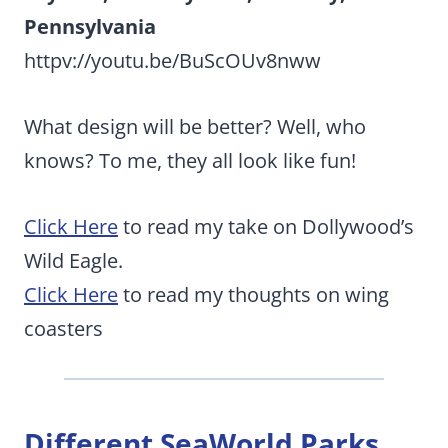
Pennsylvania
httpv://youtu.be/BuScOUv8nww
What design will be better? Well, who
knows? To me, they all look like fun!
Click Here
to read my take on Dollywood’s
Wild Eagle.
Click Here
to read my thoughts on wing
coasters
Different SeaWorld Parks