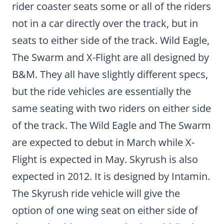
rider coaster seats some or all of the riders
not in a car directly over the track, but in
seats to either side of the track. Wild Eagle,
The Swarm and X-Flight are all designed by
B&M. They all have slightly different specs,
but the ride vehicles are essentially the
same seating with two riders on either side
of the track. The Wild Eagle and The Swarm
are expected to debut in March while X-
Flight is expected in May. Skyrush is also
expected in 2012. It is designed by Intamin.
The Skyrush ride vehicle will give the
option of one wing seat on either side of