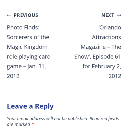
Post
PREVIOUS
NEXT
navigation
Photo Finds:
‘Orlando
Sorcerers of the
Attractions
Magic Kingdom
Magazine – The
role playing card
Show’, Episode 61
game – Jan. 31,
for February 2,
2012
2012
Leave a Reply
Your email address will not be published.
Required fields
are marked
*