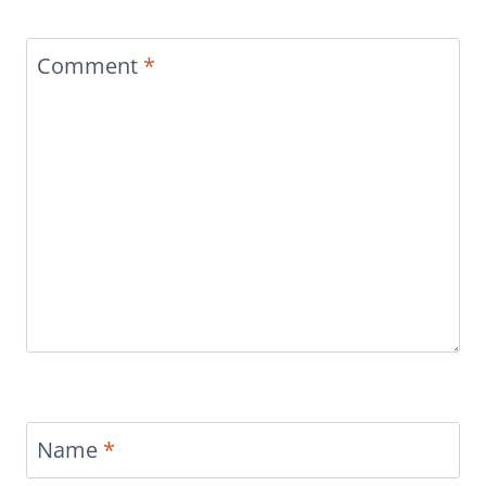
Comment
*
Name
*