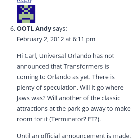
OOTL Andy
says:
February 2, 2012 at 6:11 pm
Hi Carl, Universal Orlando has not
announced that Transformers is
coming to Orlando as yet. There is
plenty of speculation. Will it go where
Jaws was? Will another of the classic
attractions at the park go away to make
room for it (Terminator? ET?).
Until an official announcement is made,