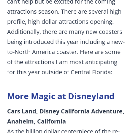
can’t help but be excited for the coming
attractions season. There are several high
profile, high-dollar attractions opening.
Additionally, there are many new coasters
being introduced this year including a new-
to-North America coaster. Here are some
of the attractions I am most anticipating
for this year outside of Central Florida:
More Magic at Disneyland
Cars Land, Disney California Adventure,
Anaheim, California
As the billion dollar centerpiece of the re-