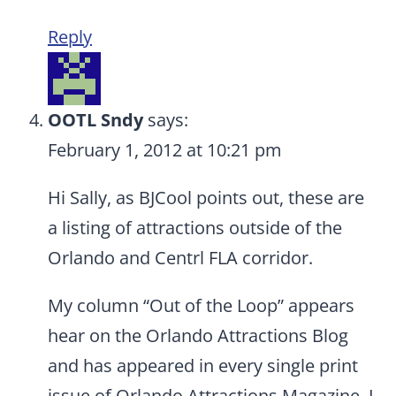
Reply
OOTL Sndy
says:
February 1, 2012 at 10:21 pm
Hi Sally, as BJCool points out, these are
a listing of attractions outside of the
Orlando and Centrl FLA corridor.
My column “Out of the Loop” appears
hear on the Orlando Attractions Blog
and has appeared in every single print
issue of Orlando Attractions Magazine. I