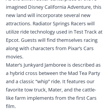
imagined Disney California Adventure, this
new land will incorporate several new
attractions. Radiator Springs Racers will
utilize ride technology used in Test Track at
Epcot. Guests will find themselves racing
along with characters from Pixar’s Cars
movies.
Mater’s Junkyard Jamboree is described as
a hybrid cross between the Mad Tea Party
and a classic “whip” ride. It features our
favorite tow truck, Mater, and the cattle-
like farm implements from the first Cars
film.