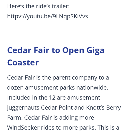
Here’s the ride’s trailer:
httpv://youtu.be/9LNqpSKiVvs
Cedar Fair to Open Giga
Coaster
Cedar Fair is the parent company to a
dozen amusement parks nationwide.
Included in the 12 are amusement
juggernauts Cedar Point and Knott’s Berry
Farm. Cedar Fair is adding more
WindSeeker rides to more parks. This is a