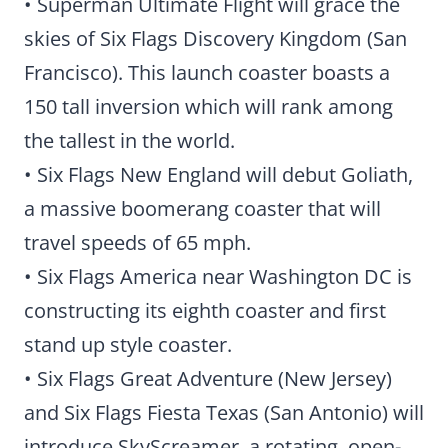
• Superman Ultimate Flight will grace the
skies of Six Flags Discovery Kingdom (San
Francisco). This launch coaster boasts a
150 tall inversion which will rank among
the tallest in the world.
• Six Flags New England will debut Goliath,
a massive boomerang coaster that will
travel speeds of 65 mph.
• Six Flags America near Washington DC is
constructing its eighth coaster and first
stand up style coaster.
• Six Flags Great Adventure (New Jersey)
and Six Flags Fiesta Texas (San Antonio) will
introduce SkyScreamer, a rotating, open-