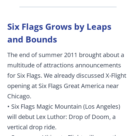
Six Flags Grows by Leaps
and Bounds
The end of summer 2011 brought about a
multitude of attractions announcements
for Six Flags. We already discussed X-Flight
opening at Six Flags Great America near
Chicago.
• Six Flags Magic Mountain (Los Angeles)
will debut Lex Luthor: Drop of Doom, a
vertical drop ride.