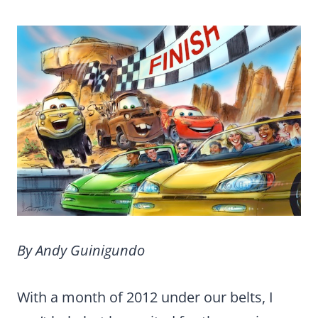
By Andy Guinigundo
With a month of 2012 under our belts, I