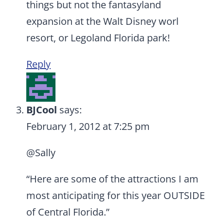
things but not the fantasyland
expansion at the Walt Disney worl
resort, or Legoland Florida park!
Reply
BJCool
says:
February 1, 2012 at 7:25 pm
@Sally
“Here are some of the attractions I am
most anticipating for this year OUTSIDE
of Central Florida.”