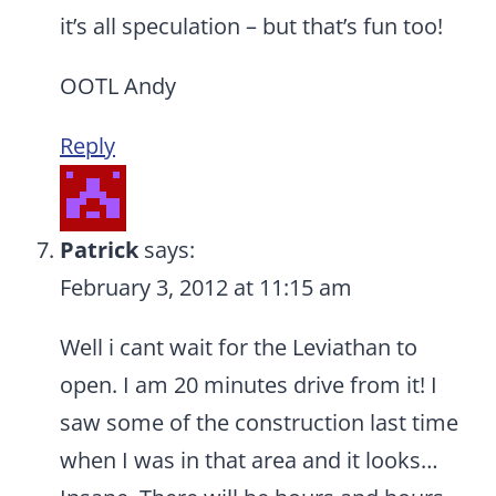
it’s all speculation – but that’s fun too!
OOTL Andy
Reply
Patrick
says:
February 3, 2012 at 11:15 am
Well i cant wait for the Leviathan to
open. I am 20 minutes drive from it! I
saw some of the construction last time
when I was in that area and it looks…