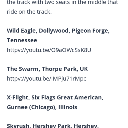
the track with two seats in the middle that
ride on the track.
Wild Eagle, Dollywood, Pigeon Forge,
Tennessee
httpv://youtu.be/O9aOWcSsK8U
The Swarm, Thorpe Park, UK
httpv://youtu.be/IMPju71rMpc
X-Flight, Six Flags Great American,
Gurnee (Chicago), Illinois
Skyrush, Hershey Park, Hershey,