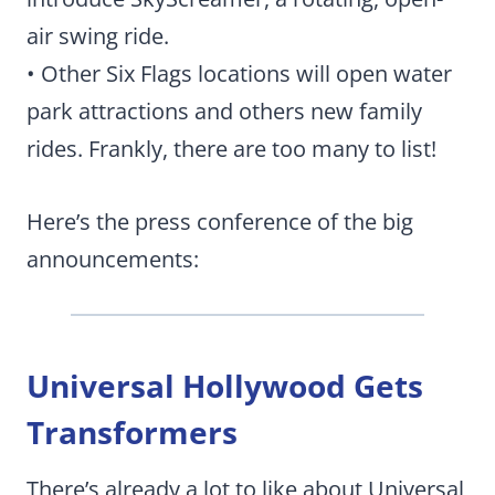
air swing ride.
• Other Six Flags locations will open water
park attractions and others new family
rides. Frankly, there are too many to list!
Here’s the press conference of the big
announcements:
Universal Hollywood Gets
Transformers
There’s already a lot to like about Universal