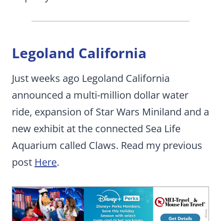
Legoland California
Just weeks ago Legoland California
announced a multi-million dollar water
ride, expansion of Star Wars Miniland and a
new exhibit at the connected Sea Life
Aquarium called Claws. Read my previous
post
Here
.