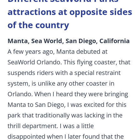
attractions at opposite sides
of the country
Manta, Sea World, San Diego, California
A few years ago, Manta debuted at
SeaWorld Orlando. This flying coaster, that
suspends riders with a special restraint
system, is unlike any other coaster in
Orlando. When I heard they were bringing
Manta to San Diego, I was excited for this
park that traditionally was lacking in the
thrill department. I was a little
disappointed when I later found that the