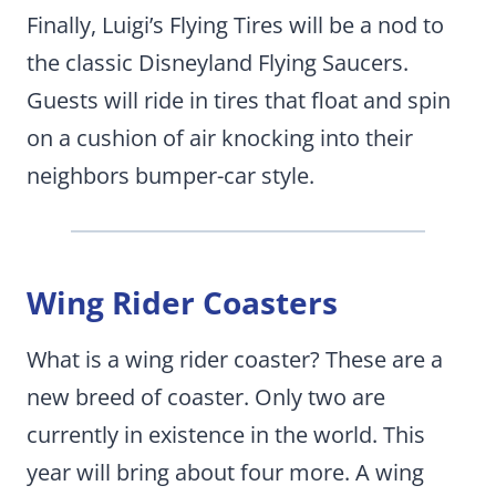
Finally, Luigi’s Flying Tires will be a nod to
the classic Disneyland Flying Saucers.
Guests will ride in tires that float and spin
on a cushion of air knocking into their
neighbors bumper-car style.
Wing Rider Coasters
What is a wing rider coaster? These are a
new breed of coaster. Only two are
currently in existence in the world. This
year will bring about four more. A wing