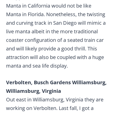
Manta in California would not be like
Manta in Florida. Nonetheless, the twisting
and curving track in San Diego will mimic a
live manta albeit in the more traditional
coaster configuration of a seated train car
and will likely provide a good thrill. This
attraction will also be coupled with a huge
manta and sea life display.
Verbolten, Busch Gardens Williamsburg,
Williamsburg, Virginia
Out east in Williamsburg, Virginia they are
working on Verbolten. Last fall, I got a