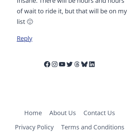
Insane. There will be hours and hours
of wait to ride it, but that will be on my
list 🙂
Reply
Facebook
Instagram
YouTube
Twitter
Threads
Bluesky
LinkedIn
Home
About Us
Contact Us
Privacy Policy
Terms and Conditions