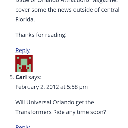
cover some the news outside of central
Florida.
Thanks for reading!
Reply
Carl
says:
February 2, 2012 at 5:58 pm
Will Universal Orlando get the
Transformers Ride any time soon?
Reply