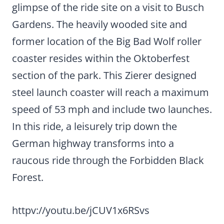
glimpse of the ride site on a visit to Busch
Gardens. The heavily wooded site and
former location of the Big Bad Wolf roller
coaster resides within the Oktoberfest
section of the park. This Zierer designed
steel launch coaster will reach a maximum
speed of 53 mph and include two launches.
In this ride, a leisurely trip down the
German highway transforms into a
raucous ride through the Forbidden Black
Forest.
httpv://youtu.be/jCUV1x6RSvs