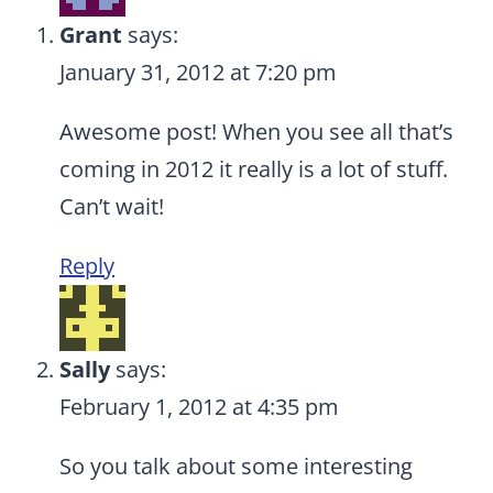
Grant
says:
January 31, 2012 at 7:20 pm
Awesome post! When you see all that’s
coming in 2012 it really is a lot of stuff.
Can’t wait!
Reply
Sally
says:
February 1, 2012 at 4:35 pm
So you talk about some interesting