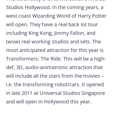
Studios Hollywood. In the coming years, a
west coast Wizarding World of Harry Potter
will open. They have a real back lot tour
including King Kong, Jimmy Fallon, and
(wow) real working studios and sets. The
most anticipated attraction for this year is
Transformers: The Ride. This will be a high-
def, 3D, audio-animatronic attraction that
will include all the stars from the movies –
i.e. the transforming robot/cars. It opened
in late 2011 at Universal Studios Singapore
and will open in Hollywood this year.