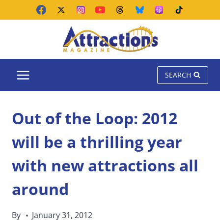
Skip
to
content
SEARCH
Out of the Loop: 2012
will be a thrilling year
with new attractions all
around
By
January 31, 2012