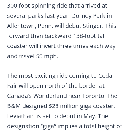
300-foot spinning ride that arrived at
several parks last year. Dorney Park in
Allentown, Penn. will debut Stinger. This
forward then backward 138-foot tall
coaster will invert three times each way
and travel 55 mph.
The most exciting ride coming to Cedar
Fair will open north of the border at
Canada’s Wonderland near Toronto. The
B&M designed $28 million giga coaster,
Leviathan, is set to debut in May. The
designation “giga” implies a total height of