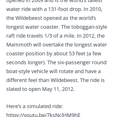
opened in 2009 and is the world’s tallest
water ride with a 131-foot drop. In 2010,
the Wildebeest opened as the world’s
longest water coaster. The toboggan-style
raft ride travels 1/3 of a mile. In 2012, the
Mammoth will overtake the longest water
coaster position by about 53 feet (a few
seconds longer). The six-passenger round
boat-style vehicle will rotate and have a
different feel than Wildebeest. The ride is
slated to open May 11, 2012.
Here’s a simulated ride:
httpv://youtu.be/7ksNclHM9hE