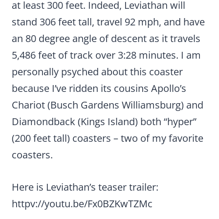
at least 300 feet. Indeed, Leviathan will
stand 306 feet tall, travel 92 mph, and have
an 80 degree angle of descent as it travels
5,486 feet of track over 3:28 minutes. I am
personally psyched about this coaster
because I’ve ridden its cousins Apollo’s
Chariot (Busch Gardens Williamsburg) and
Diamondback (Kings Island) both “hyper”
(200 feet tall) coasters – two of my favorite
coasters.
Here is Leviathan’s teaser trailer:
httpv://youtu.be/Fx0BZKwTZMc