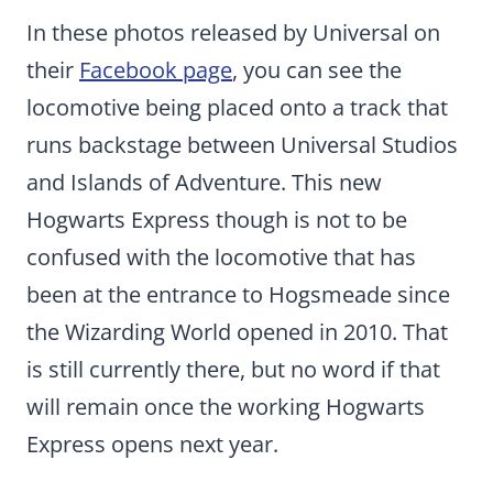
In these photos released by Universal on
their
Facebook page
, you can see the
locomotive being placed onto a track that
runs backstage between Universal Studios
and Islands of Adventure. This new
Hogwarts Express though is not to be
confused with the locomotive that has
been at the entrance to Hogsmeade since
the Wizarding World opened in 2010. That
is still currently there, but no word if that
will remain once the working Hogwarts
Express opens next year.