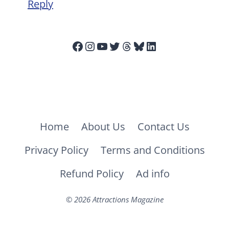
Reply
Facebook
Instagram
YouTube
Twitter
Threads
Bluesky
LinkedIn
Home
About Us
Contact Us
Privacy Policy
Terms and Conditions
Refund Policy
Ad info
© 2026 Attractions Magazine