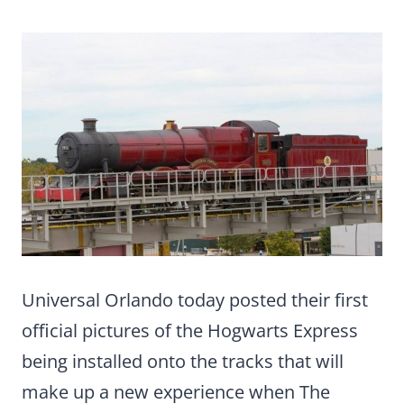
Universal Orlando today posted their first
official pictures of the Hogwarts Express
being installed onto the tracks that will
make up a new experience when The