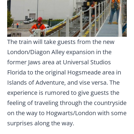
The train will take guests from the new
London/Diagon Alley expansion in the
former Jaws area at Universal Studios
Florida to the original Hogsmeade area in
Islands of Adventure, and vise versa. The
experience is rumored to give guests the
feeling of traveling through the countryside
on the way to Hogwarts/London with some
surprises along the way.