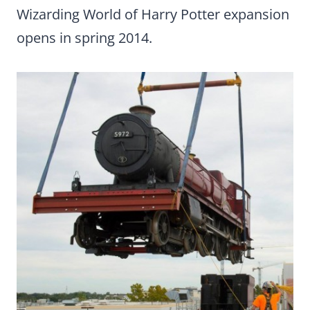
Wizarding World of Harry Potter expansion
opens in spring 2014.