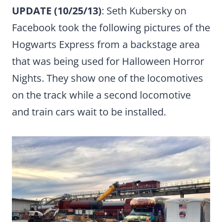
UPDATE (10/25/13)
: Seth Kubersky on
Facebook took the following pictures of the
Hogwarts Express from a backstage area
that was being used for Halloween Horror
Nights. They show one of the locomotives
on the track while a second locomotive
and train cars wait to be installed.