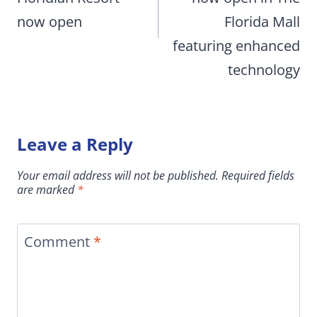
now open
Florida Mall
featuring enhanced
technology
Leave a Reply
Your email address will not be published.
Required fields
are marked
*
Comment
*