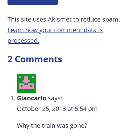
This site uses Akismet to reduce spam.
Learn how your comment data is
processed.
2 Comments
Giancarlo
says:
October 25, 2013 at 5:54 pm
Why the train was gone?