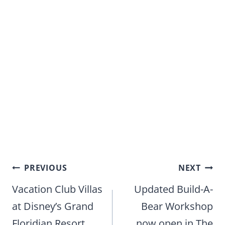
Post
PREVIOUS
NEXT
navigation
Vacation Club Villas
Updated Build-A-
at Disney’s Grand
Bear Workshop
Floridian Resort
now open in The