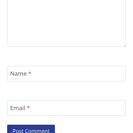
Name
*
Email
*