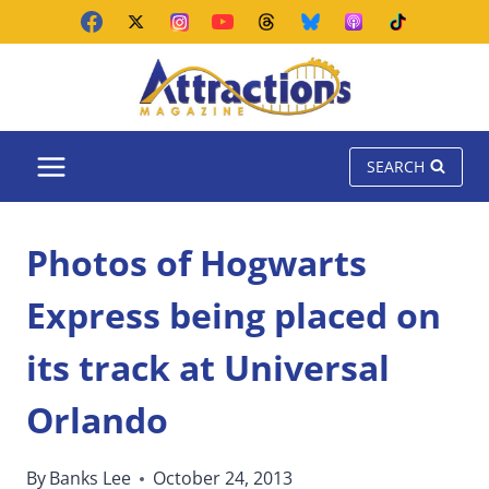
Skip
to
content
SEARCH
Photos of Hogwarts
Express being placed on
its track at Universal
Orlando
By
Banks Lee
October 24, 2013