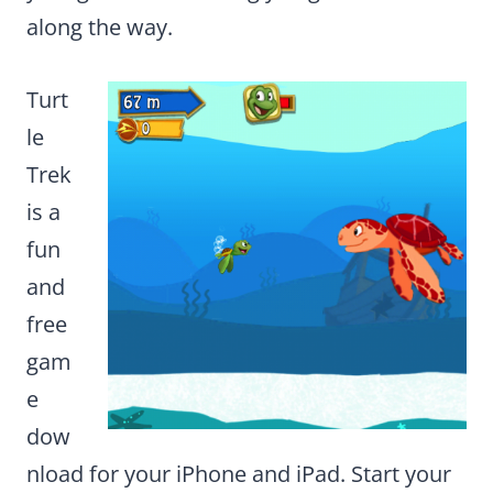
along the way.
Turt
le
Trek
is a
fun
and
free
gam
e
dow
nload for your iPhone and iPad. Start your