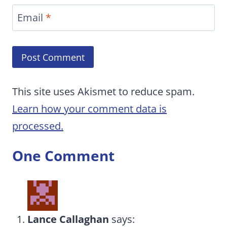
Email
*
This site uses Akismet to reduce spam.
Learn how your comment data is
processed.
One Comment
Lance Callaghan
says: