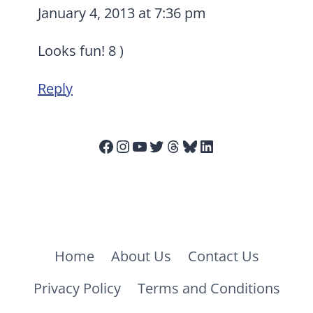
January 4, 2013 at 7:36 pm
Looks fun! 8 )
Reply
Facebook
Instagram
YouTube
Twitter
Threads
Bluesky
LinkedIn
Home
About Us
Contact Us
Privacy Policy
Terms and Conditions