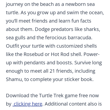
journey on the beach as a newborn sea
turtle. As you grow up and swim the ocean,
you’ll meet friends and learn fun facts
about them. Dodge predators like sharks,
sea gulls and the ferocious barracuda.
Outfit your turtle with customized shells
like the Rosebud or Hot Rod shell. Power-
up with pendants and boosts. Survive long
enough to meet all 21 friends, including
Shamu, to complete your sticker book.
Download the Turtle Trek game free now
by
clicking here
. Additional content also is