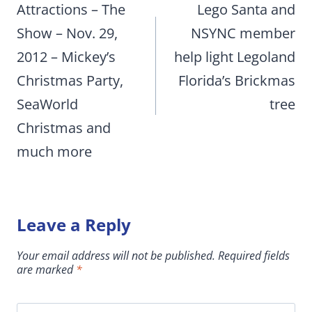
navigation
Attractions – The
Lego Santa and
Show – Nov. 29,
NSYNC member
2012 – Mickey’s
help light Legoland
Christmas Party,
Florida’s Brickmas
SeaWorld
tree
Christmas and
much more
Leave a Reply
Your email address will not be published.
Required fields
are marked
*