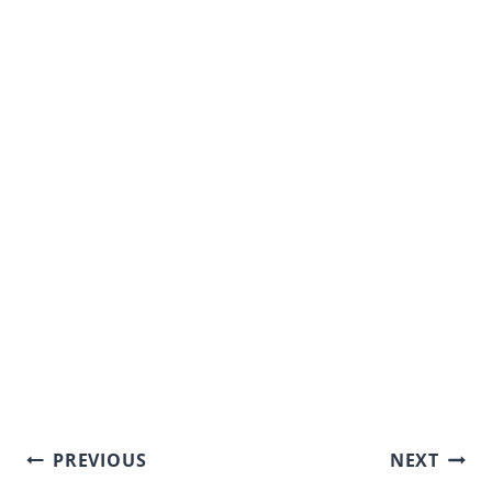
Post
PREVIOUS
NEXT