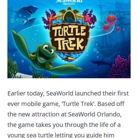
Earlier today, SeaWorld launched their first
ever mobile game, ‘Turtle Trek’. Based off
the new attraction at SeaWorld Orlando,
the game takes you through the life of a
young sea turtle letting you guide him