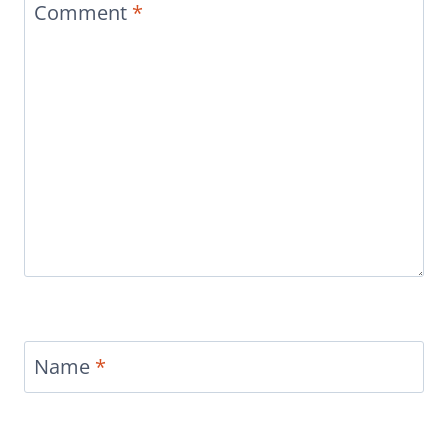
Comment
*
Name
*