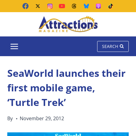
Skip
to
content
SEARCH
SeaWorld launches their
first mobile game,
‘Turtle Trek’
By
November 29, 2012