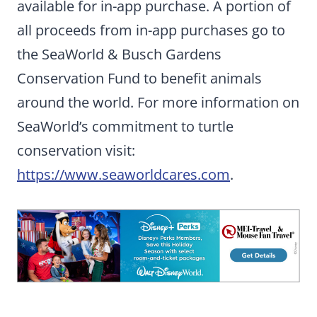
available for in-app purchase. A portion of
all proceeds from in-app purchases go to
the SeaWorld & Busch Gardens
Conservation Fund to benefit animals
around the world. For more information on
SeaWorld’s commitment to turtle
conservation visit:
https://www.seaworldcares.com
.