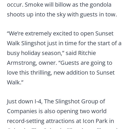
occur. Smoke will billow as the gondola
shoots up into the sky with guests in tow.
“We’re extremely excited to open Sunset
Walk Slingshot just in time for the start of a
busy holiday season,” said Ritchie
Armstrong, owner. “Guests are going to
love this thrilling, new addition to Sunset
Walk.”
Just down I-4, The Slingshot Group of
Companies is also opening two world
record-setting attractions at Icon Park in