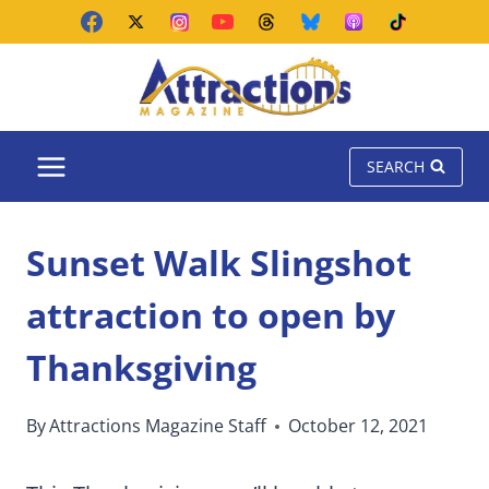
Skip
to
content
SEARCH
Sunset Walk Slingshot
attraction to open by
Thanksgiving
By
Attractions Magazine Staff
October 12, 2021