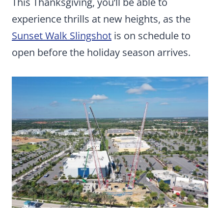
This Thanksgiving, you’ll be able to
experience thrills at new heights, as the
Sunset Walk Slingshot
is on schedule to
open before the holiday season arrives.