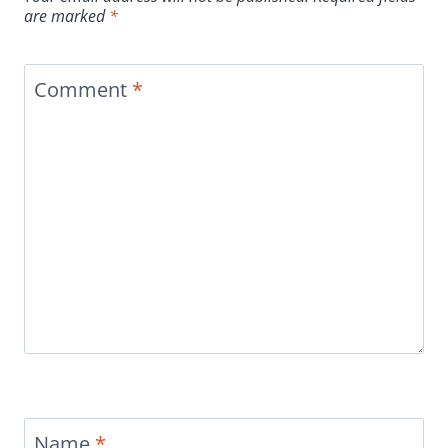
are marked
*
Comment
*
Name
*