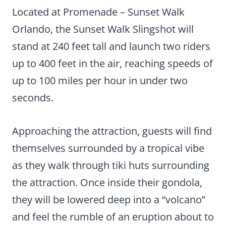
Located at Promenade – Sunset Walk
Orlando, the Sunset Walk Slingshot will
stand at 240 feet tall and launch two riders
up to 400 feet in the air, reaching speeds of
up to 100 miles per hour in under two
seconds.
Approaching the attraction, guests will find
themselves surrounded by a tropical vibe
as they walk through tiki huts surrounding
the attraction. Once inside their gondola,
they will be lowered deep into a “volcano”
and feel the rumble of an eruption about to