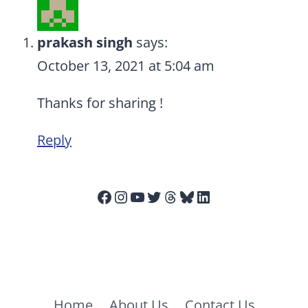
prakash singh
says:
October 13, 2021 at 5:04 am
Thanks for sharing !
Reply
Facebook
Instagram
YouTube
Twitter
Threads
Bluesky
LinkedIn
Home
About Us
Contact Us