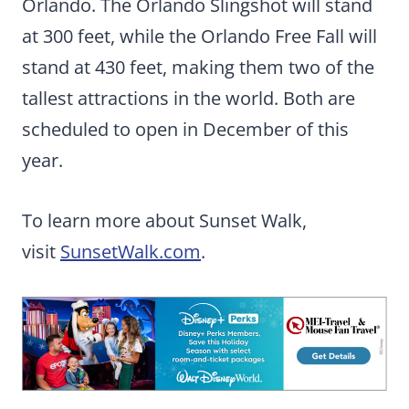
Orlando. The Orlando Slingshot will stand
at 300 feet, while the Orlando Free Fall will
stand at 430 feet, making them two of the
tallest attractions in the world. Both are
scheduled to open in December of this
year.
To learn more about Sunset Walk,
visit
SunsetWalk.com
.