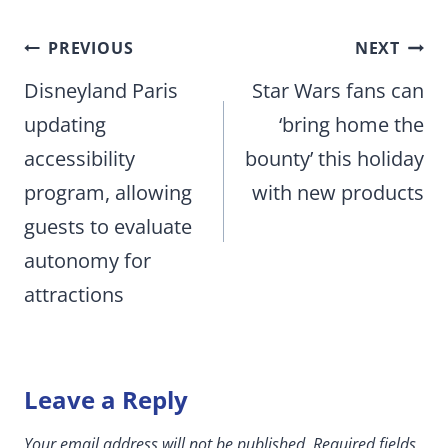
Post
PREVIOUS
NEXT
navigation
Disneyland Paris
Star Wars fans can
updating
‘bring home the
accessibility
bounty’ this holiday
program, allowing
with new products
guests to evaluate
autonomy for
attractions
Leave a Reply
Your email address will not be published.
Required fields