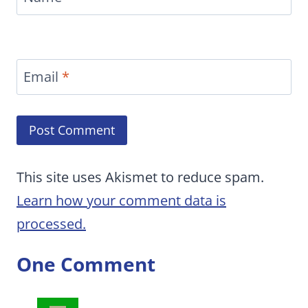
Email
*
This site uses Akismet to reduce spam.
Learn how your comment data is
processed.
One Comment