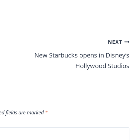
NEXT
New Starbucks opens in Disney’s
Hollywood Studios
ed fields are marked
*