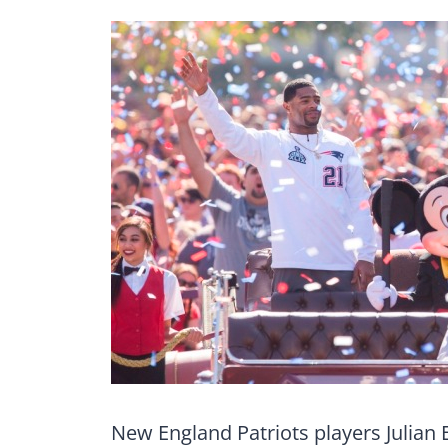
New England Patriots players Julian