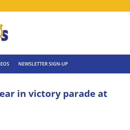
DEOS
NEWSLETTER SIGN-UP
ear in victory parade at