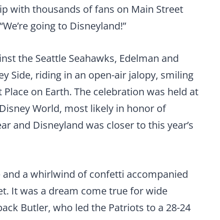
p with thousands of fans on Main Street
“We’re going to Disneyland!”
against the Seattle Seahawks, Edelman and
 Side, riding in an open-air jalopy, smiling
 Place on Earth. The celebration was held at
 Disney World, most likely in honor of
ear and Disneyland was closer to this year’s
and a whirlwind of confetti accompanied
t. It was a dream come true for wide
ck Butler, who led the Patriots to a 28-24