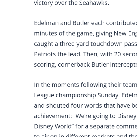
victory over the Seahawks.
Edelman and Butler each contributed 
minutes of the game, giving New En
caught a three-yard touchdown pass w
Patriots the lead. Then, with 20 sec
scoring, cornerback Butler intercepte
In the moments following their team’
League championship Sunday, Edelma
and shouted four words that have be
achievement: “We’re going to Disney
Disney World” for a separate commer
to air on in different markets and the