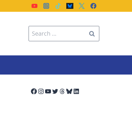
Search
for:
Facebook
Instagram
YouTube
Twitter
Threads
Bluesky
LinkedIn