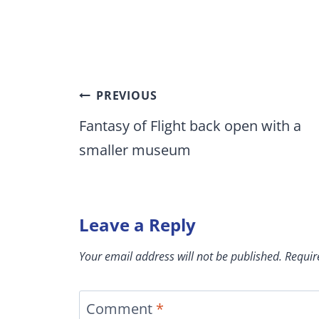
Post
PREVIOUS
navigation
Fantasy of Flight back open with a
smaller museum
Leave a Reply
Your email address will not be published.
Requir
Comment
*