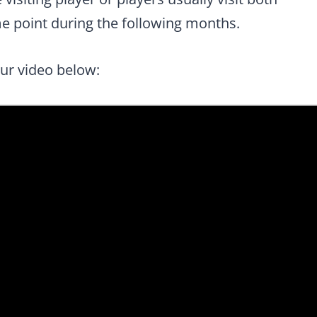
e point during the following months.
our video below: