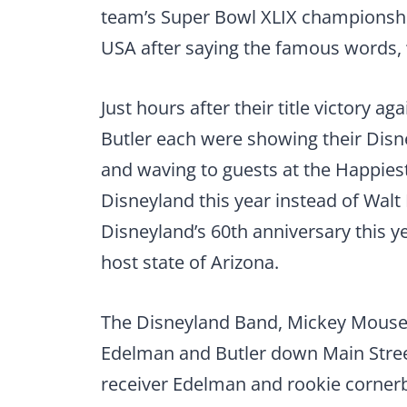
team’s Super Bowl XLIX championshi
USA after saying the famous words, 
Just hours after their title victory 
Butler each were showing their Disney
and waving to guests at the Happiest
Disneyland this year instead of Walt
Disneyland’s 60th anniversary this y
host state of Arizona.
The Disneyland Band, Mickey Mouse 
Edelman and Butler down Main Stree
receiver Edelman and rookie cornerba