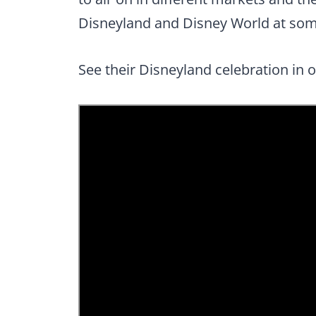
Disneyland and Disney World at som
See their Disneyland celebration in 