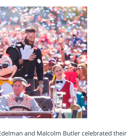
 Edelman and Malcolm Butler celebrated their