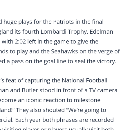
huge plays for the Patriots in the final
gland its fourth Lombardi Trophy. Edelman
ith 2:02 left in the game to give the
onds to play and the Seahawks on the verge of
d a pass on the goal line to seal the victory.
s feat of capturing the National Football
n and Butler stood in front of a TV camera
come an iconic reaction to milestone
land!” They also shouted “We’re going to
cial. Each year both phrases are recorded
 visiting player or players usually visit both