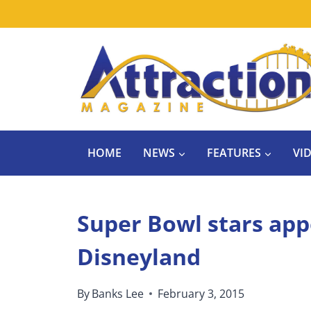
Skip
to
content
HOME
NEWS
FEATURES
VI
Super Bowl stars app
Disneyland
By
Banks Lee
February 3, 2015