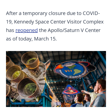
After a temporary closure due to COVID-
19, Kennedy Space Center Visitor Complex
has
reopened
the Apollo/Saturn V Center
as of today, March 15.