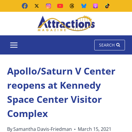
Skip
to
content
SEARCH
Apollo/Saturn V Center
reopens at Kennedy
Space Center Visitor
Complex
By
Samantha Davis-Friedman
March 15, 2021