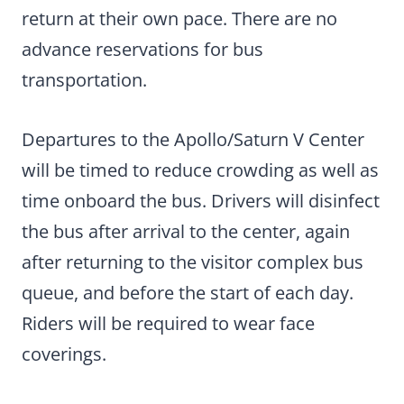
return at their own pace. There are no
advance reservations for bus
transportation.
Departures to the Apollo/Saturn V Center
will be timed to reduce crowding as well as
time onboard the bus. Drivers will disinfect
the bus after arrival to the center, again
after returning to the visitor complex bus
queue, and before the start of each day.
Riders will be required to wear face
coverings.