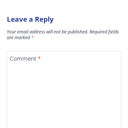
Leave a Reply
Your email address will not be published.
Required fields
are marked
*
Comment
*