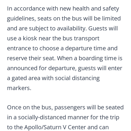
In accordance with new health and safety
guidelines, seats on the bus will be limited
and are subject to availability. Guests will
use a kiosk near the bus transport
entrance to choose a departure time and
reserve their seat. When a boarding time is
announced for departure, guests will enter
a gated area with social distancing
markers.
Once on the bus, passengers will be seated
in a socially-distanced manner for the trip
to the Apollo/Saturn V Center and can