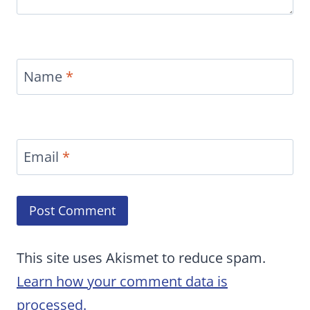
Name
*
Email
*
This site uses Akismet to reduce spam.
Learn how your comment data is
processed.