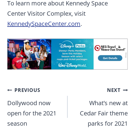
To learn more about Kennedy Space
Center Visitor Complex, visit
KennedySpaceCenter.com
.
Post
PREVIOUS
NEXT
navigation
Dollywood now
What’s new at
open for the 2021
Cedar Fair theme
season
parks for 2021