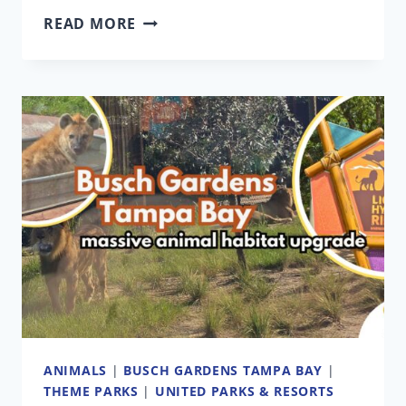
DISCOVERY
READ MORE
COVE
ORDERED
TO
POST
LABOR
LAW
VIOLATION
NOTICE
FOLLOWING
UNION
DISPUTE
ANIMALS
|
BUSCH GARDENS TAMPA BAY
|
THEME PARKS
|
UNITED PARKS & RESORTS