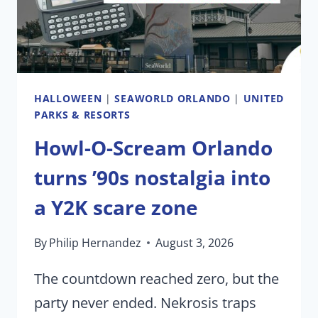
HOWL-
O-
SCREAM
HALLOWEEN
|
SEAWORLD ORLANDO
|
UNITED
PARKS & RESORTS
Howl-O-Scream Orlando
turns ’90s nostalgia into
a Y2K scare zone
By
Philip Hernandez
August 3, 2026
The countdown reached zero, but the
party never ended. Nekrosis traps