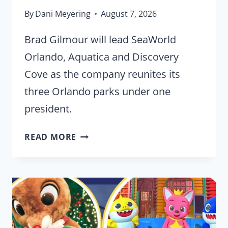
By
Dani Meyering
August 7, 2026
Brad Gilmour will lead SeaWorld
Orlando, Aquatica and Discovery
Cove as the company reunites its
three Orlando parks under one
president.
SEAWORLD
READ MORE
PUTS
ALL
THREE
ORLANDO
PARKS
UNDER