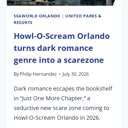
SEAWORLD ORLANDO
|
UNITED PARKS &
RESORTS
Howl-O-Scream Orlando
turns dark romance
genre into a scarezone
By
Philip Hernandez
July 30, 2026
Dark romance escapes the bookshelf
in “Just One More Chapter,” a
seductive new scare zone coming to
Howl-O-Scream Orlando in 2026.