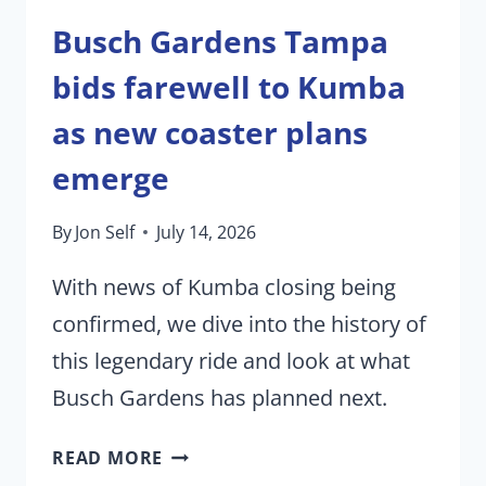
Busch Gardens Tampa
bids farewell to Kumba
as new coaster plans
emerge
By
Jon Self
July 14, 2026
With news of Kumba closing being
confirmed, we dive into the history of
this legendary ride and look at what
Busch Gardens has planned next.
BUSCH
READ MORE
GARDENS