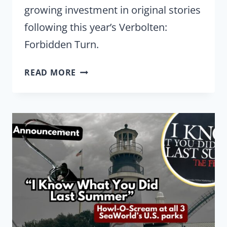
growing investment in original stories
following this year’s Verbolten:
Forbidden Turn.
BUSCH
READ MORE
GARDENS
KEEPS
EXPANDING
ITS
ORIGINAL
MYTHOLOGY
WITH
RETURN
TO
CORKSCREW
HILL