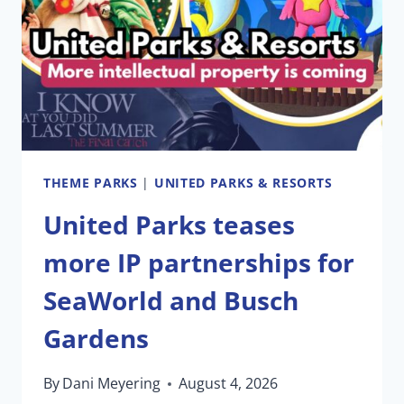
ONE
PRESIDENT
THEME PARKS
|
UNITED PARKS & RESORTS
United Parks teases
more IP partnerships for
SeaWorld and Busch
Gardens
By
Dani Meyering
August 4, 2026