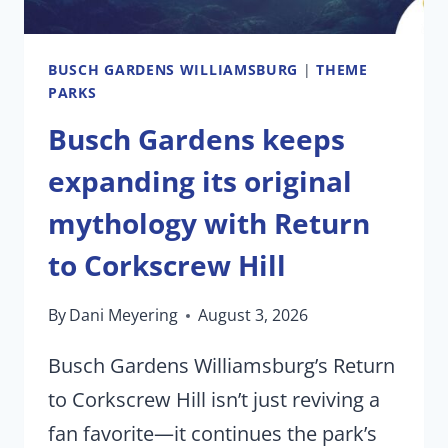
BUSCH GARDENS WILLIAMSBURG
|
THEME
PARKS
Busch Gardens keeps
expanding its original
mythology with Return
to Corkscrew Hill
By
Dani Meyering
August 3, 2026
Busch Gardens Williamsburg’s Return
to Corkscrew Hill isn’t just reviving a
fan favorite—it continues the park’s