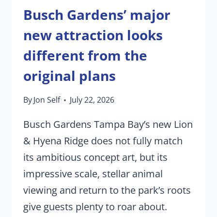
Busch Gardens’ major
new attraction looks
different from the
original plans
By
Jon Self
July 22, 2026
Busch Gardens Tampa Bay’s new Lion
& Hyena Ridge does not fully match
its ambitious concept art, but its
impressive scale, stellar animal
viewing and return to the park’s roots
give guests plenty to roar about.