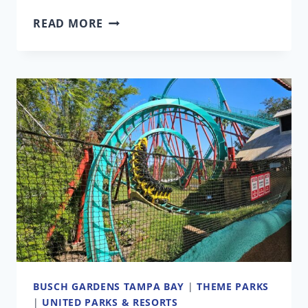
BUSCH
READ MORE
GARDENS’
MAJOR
NEW
ATTRACTION
LOOKS
DIFFERENT
FROM
THE
ORIGINAL
PLANS
BUSCH GARDENS TAMPA BAY
|
THEME PARKS
|
UNITED PARKS & RESORTS