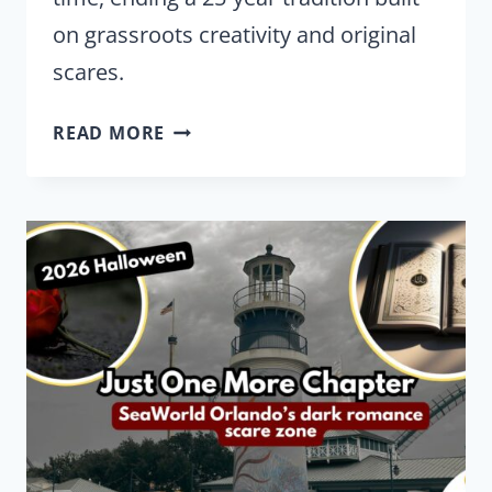
on grassroots creativity and original
scares.
SEAWORLD
READ MORE
IS
CHANGING
WHAT
MAKES
HOWL-
O-
SCREAM
DIFFERENT