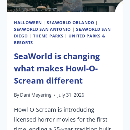
HALLOWEEN
|
SEAWORLD ORLANDO
|
SEAWORLD SAN ANTONIO
|
SEAWORLD SAN
DIEGO
|
THEME PARKS
|
UNITED PARKS &
RESORTS
SeaWorld is changing
what makes Howl-O-
Scream different
By
Dani Meyering
July 31, 2026
Howl-O-Scream is introducing
licensed horror movies for the first
time, ending a 25-year tradition built