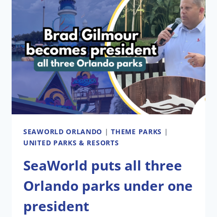
SEAWORLD ORLANDO
|
THEME PARKS
|
UNITED PARKS & RESORTS
SeaWorld puts all three
Orlando parks under one
president