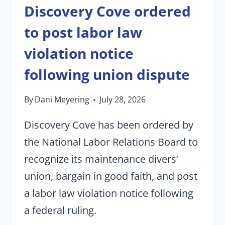
Discovery Cove ordered
to post labor law
violation notice
following union dispute
By
Dani Meyering
July 28, 2026
Discovery Cove has been ordered by
the National Labor Relations Board to
recognize its maintenance divers’
union, bargain in good faith, and post
a labor law violation notice following
a federal ruling.