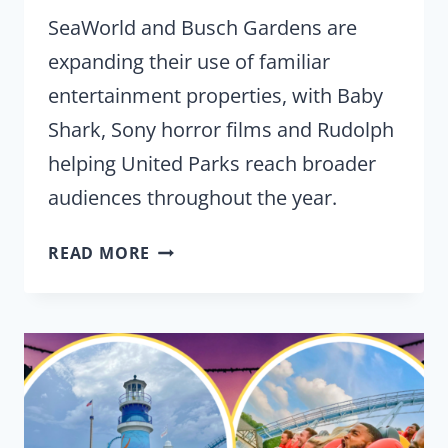
SeaWorld and Busch Gardens are
expanding their use of familiar
entertainment properties, with Baby
Shark, Sony horror films and Rudolph
helping United Parks reach broader
audiences throughout the year.
UNITED
READ MORE
PARKS
TEASES
MORE
IP
PARTNERSHIPS
FOR
SEAWORLD