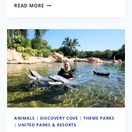
HOWL-
READ MORE
O-
SCREAM
ORLANDO
TURNS
DARK
ROMANCE
GENRE
INTO
A
SCAREZONE
ANIMALS
|
DISCOVERY COVE
|
THEME PARKS
|
UNITED PARKS & RESORTS