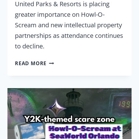
United Parks & Resorts is placing
greater importance on Howl-O-
Scream and new intellectual property
partnerships as attendance continues
to decline.
AS
READ MORE
ATTENDANCE
FALLS,
UNITED
PARKS
PLACES
A
BIGGER
BET
ON