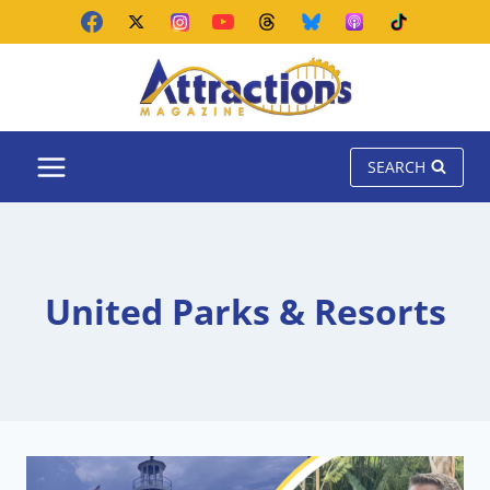
Skip
to
content
SEARCH
United Parks & Resorts