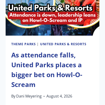
AND
BUSCH
GARDENS
THEME PARKS
|
UNITED PARKS & RESORTS
As attendance falls,
United Parks places a
bigger bet on Howl-O-
Scream
By
Dani Meyering
August 4, 2026