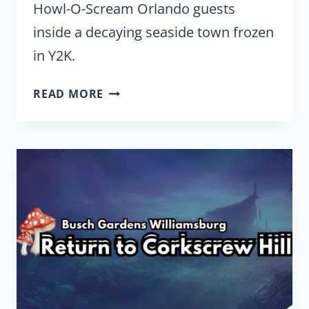
Howl-O-Scream Orlando guests
inside a decaying seaside town frozen
in Y2K.
HOWL-
READ MORE
O-
SCREAM
ORLANDO
TURNS
’90S
NOSTALGIA
INTO
A
Y2K
SCARE
ZONE