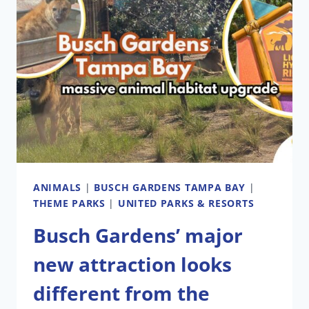
ANIMALS
|
BUSCH GARDENS TAMPA BAY
|
THEME PARKS
|
UNITED PARKS & RESORTS
Busch Gardens’ major
new attraction looks
different from the