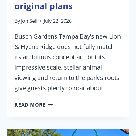
original plans
By
Jon Self
July 22, 2026
Busch Gardens Tampa Bay’s new Lion
& Hyena Ridge does not fully match
its ambitious concept art, but its
impressive scale, stellar animal
viewing and return to the park’s roots
give guests plenty to roar about.
BUSCH
READ MORE
GARDENS’
MAJOR
NEW
ATTRACTION