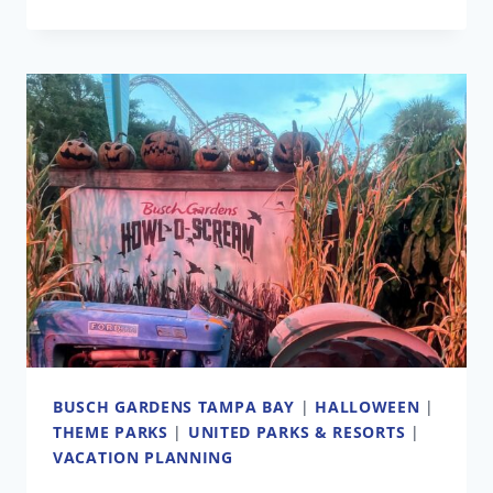
BUSCH
GARDENS
CAN
‘DO
BETTER’
AT
MARKETING
ITS
PARKS,
CEO
SAYS
AS
ATTENDANCE
DECREASES
BUSCH GARDENS TAMPA BAY
|
HALLOWEEN
|
THEME PARKS
|
UNITED PARKS & RESORTS
|
VACATION PLANNING