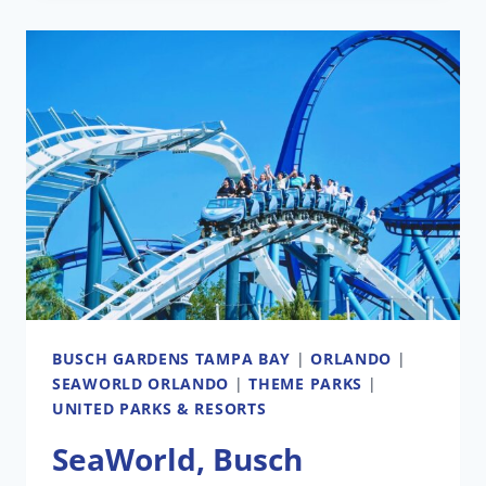
BAY
ANIMAL
HABITAT
EXPANSION
COMING
IN
2026:
LION
&
HYENA
RIDGE
BUSCH GARDENS TAMPA BAY
|
ORLANDO
|
SEAWORLD ORLANDO
|
THEME PARKS
|
UNITED PARKS & RESORTS
SeaWorld, Busch