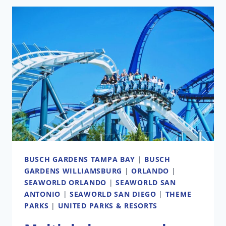
GARDENS
FOOD,
WINE
&
GARDEN
FESTIVAL
GUIDE:
WHAT
TO
EAT,
SEE,
AND
BUSCH GARDENS TAMPA BAY
|
BUSCH
SKIP
GARDENS WILLIAMSBURG
|
ORLANDO
|
SEAWORLD ORLANDO
|
SEAWORLD SAN
ANTONIO
|
SEAWORLD SAN DIEGO
|
THEME
PARKS
|
UNITED PARKS & RESORTS