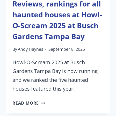
Reviews, rankings for all
haunted houses at Howl-
O-Scream 2025 at Busch
Gardens Tampa Bay
By
Andy Haynes
September 8, 2025
Howl-O-Scream 2025 at Busch
Gardens Tampa Bay is now running
and we ranked the five haunted
houses featured this year.
REVIEWS,
READ MORE
RANKINGS
FOR