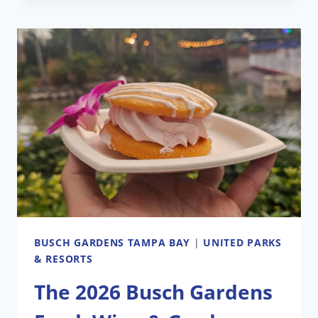
PARENT
COMPANY
SUES
TO
BE
REMOVED
FROM
SEAWORLD
AND
BUSCH
GARDENS
THEME
PARKS
BUSCH GARDENS TAMPA BAY
|
UNITED PARKS
& RESORTS
The 2026 Busch Gardens