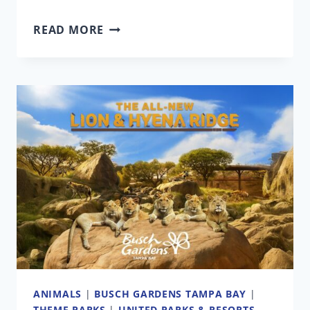
2025
READ MORE
BLACK
FRIDAY
DEALS
FROM
YOUR
FAVORITE
THEME
PARKS
AND
ATTRACTIONS
ANIMALS
|
BUSCH GARDENS TAMPA BAY
|
THEME PARKS
|
UNITED PARKS & RESORTS