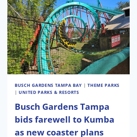
LOOKS
DIFFERENT
FROM
THE
ORIGINAL
PLANS
BUSCH GARDENS TAMPA BAY
|
THEME PARKS
|
UNITED PARKS & RESORTS
Busch Gardens Tampa
bids farewell to Kumba
as new coaster plans