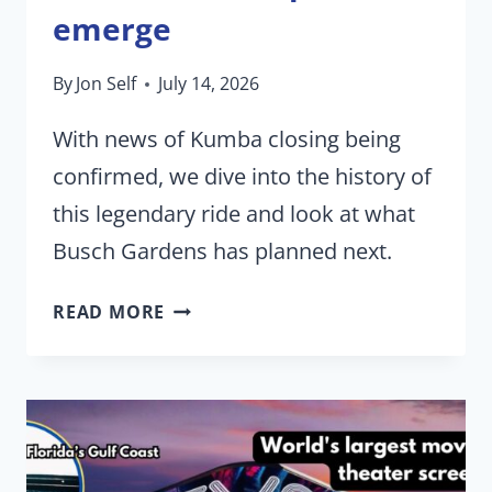
emerge
By
Jon Self
July 14, 2026
With news of Kumba closing being
confirmed, we dive into the history of
this legendary ride and look at what
Busch Gardens has planned next.
BUSCH
READ MORE
GARDENS
TAMPA
BIDS
FAREWELL
TO
KUMBA