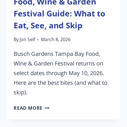
Food, Wine & Garden
Festival Guide: What to
Eat, See, and Skip
By
Jon Self
March 8, 2026
Busch Gardens Tampa Bay Food,
Wine & Garden Festival returns on
select dates through May 10, 2026.
Here are the best bites (and what to
skip).
THE
READ MORE
2026
BUSCH