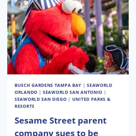
SCREEN
COMING
TO
DOWNTOWN
CLEARWATER
(90
MILES
FROM
WALT
DISNEY
WORLD)
BUSCH GARDENS TAMPA BAY
|
SEAWORLD
ORLANDO
|
SEAWORLD SAN ANTONIO
|
SEAWORLD SAN DIEGO
|
UNITED PARKS &
RESORTS
Sesame Street parent
company sues to be