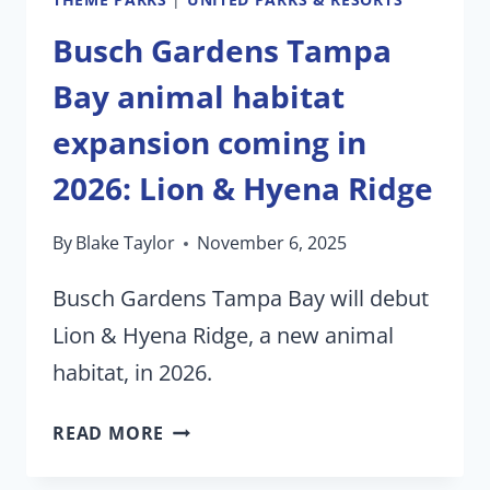
Busch Gardens Tampa
Bay animal habitat
expansion coming in
2026: Lion & Hyena Ridge
By
Blake Taylor
November 6, 2025
Busch Gardens Tampa Bay will debut
Lion & Hyena Ridge, a new animal
habitat, in 2026.
BUSCH
READ MORE
GARDENS
TAMPA