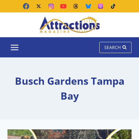
Skip
to
content
SEARCH
Busch Gardens Tampa
Bay