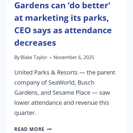
Gardens can ‘do better’
at marketing its parks,
CEO says as attendance
decreases
By
Blake Taylor
November 6, 2025
United Parks & Resorts — the parent
company of SeaWorld, Busch
Gardens, and Sesame Place — saw
lower attendance and revenue this
quarter.
SEAWORLD,
READ MORE