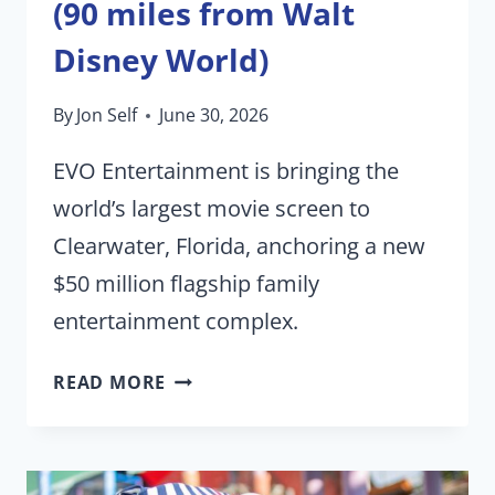
(90 miles from Walt
Disney World)
By
Jon Self
June 30, 2026
EVO Entertainment is bringing the
world’s largest movie screen to
Clearwater, Florida, anchoring a new
$50 million flagship family
entertainment complex.
WORLD’S
READ MORE
LARGEST
MOVIE
THEATER