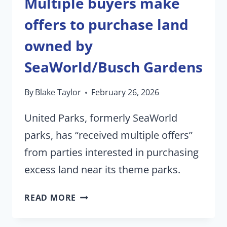
Multiple buyers make
offers to purchase land
owned by
SeaWorld/Busch Gardens
By
Blake Taylor
February 26, 2026
United Parks, formerly SeaWorld
parks, has “received multiple offers”
from parties interested in purchasing
excess land near its theme parks.
MULTIPLE
READ MORE
BUYERS
MAKE