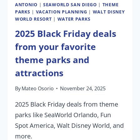
ANTONIO
|
SEAWORLD SAN DIEGO
|
THEME
PARKS
|
VACATION PLANNING
|
WALT DISNEY
WORLD RESORT
|
WATER PARKS
2025 Black Friday deals
from your favorite
theme parks and
attractions
By
Mateo Osorio
November 24, 2025
2025 Black Friday deals from theme
parks like SeaWorld Orlando, Fun
Spot America, Walt Disney World, and
more.