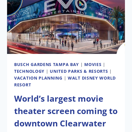
AS
NEW
COASTER
PLANS
EMERGE
BUSCH GARDENS TAMPA BAY
|
MOVIES
|
TECHNOLOGY
|
UNITED PARKS & RESORTS
|
VACATION PLANNING
|
WALT DISNEY WORLD
RESORT
World’s largest movie
theater screen coming to
downtown Clearwater