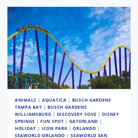
OFFERS
TO
PURCHASE
LAND
OWNED
BY
SEAWORLD/BUSCH
GARDENS
ANIMALS
|
AQUATICA
|
BUSCH GARDENS
TAMPA BAY
|
BUSCH GARDENS
WILLIAMSBURG
|
DISCOVERY COVE
|
DISNEY
SPRINGS
|
FUN SPOT
|
GATORLAND
|
HOLIDAY
|
ICON PARK
|
ORLANDO
|
SEAWORLD ORLANDO
|
SEAWORLD SAN