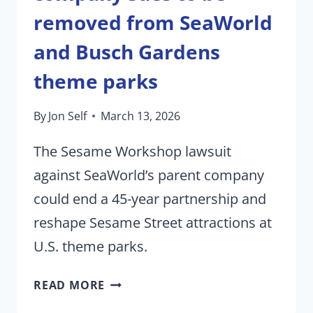
removed from SeaWorld
and Busch Gardens
theme parks
By
Jon Self
March 13, 2026
The Sesame Workshop lawsuit
against SeaWorld’s parent company
could end a 45-year partnership and
reshape Sesame Street attractions at
U.S. theme parks.
SESAME
READ MORE
STREET