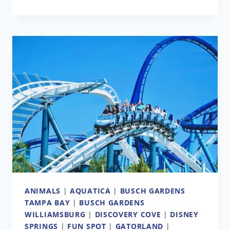
BLACK
FRIDAY
DEALS
FROM
YOUR
FAVORITE
THEME
PARKS
AND
ATTRACTIONS
ANIMALS
|
AQUATICA
|
BUSCH GARDENS
TAMPA BAY
|
BUSCH GARDENS
WILLIAMSBURG
|
DISCOVERY COVE
|
DISNEY
SPRINGS
|
FUN SPOT
|
GATORLAND
|