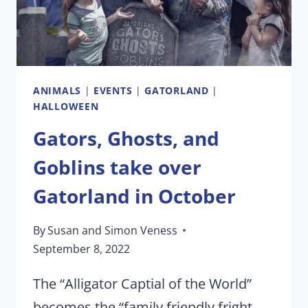
ANIMALS
|
EVENTS
|
GATORLAND
|
HALLOWEEN
Gators, Ghosts, and
Goblins take over
Gatorland in October
By
Susan and Simon Veness
September 8, 2022
The “Alligator Captial of the World”
becomes the “family friendly fright