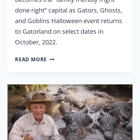
done right” capital as Gators, Ghosts,
and Goblins Halloween event returns
to Gatorland on select dates in
October, 2022.
GATORS,
READ MORE
GHOSTS,
AND
GOBLINS
TAKE
OVER
GATORLAND
IN
OCTOBER