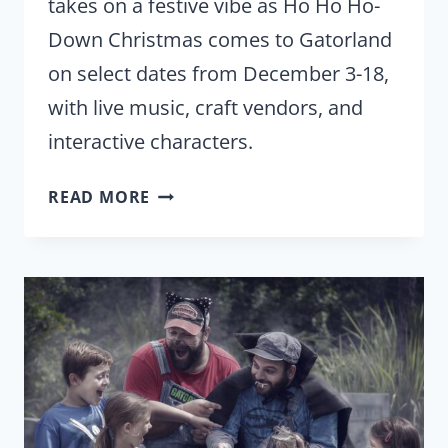
takes on a festive vibe as Ho Ho Ho-
Down Christmas comes to Gatorland
on select dates from December 3-18,
with live music, craft vendors, and
interactive characters.
HO
READ MORE
HO
HO-
DOWN
CHRISTMAS
RETURNS
TO
GATORLAND
IN
DECEMBER