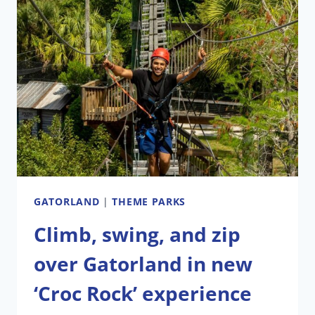
GATORLAND
WITH
CRAZY
FLORIDA
MAN
CHALLENGE
GATORLAND
|
THEME PARKS
Climb, swing, and zip
over Gatorland in new
‘Croc Rock’ experience