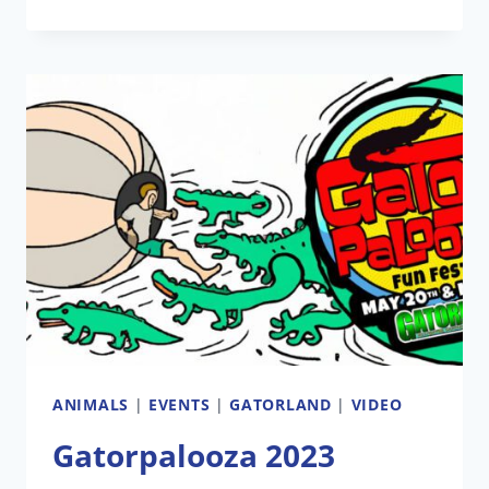
TO
CELEBRATE
75TH
ANNIVERSARY
WITH
GATORPALOOZA
ANIMALS
|
EVENTS
|
GATORLAND
|
VIDEO
Gatorpalooza 2023