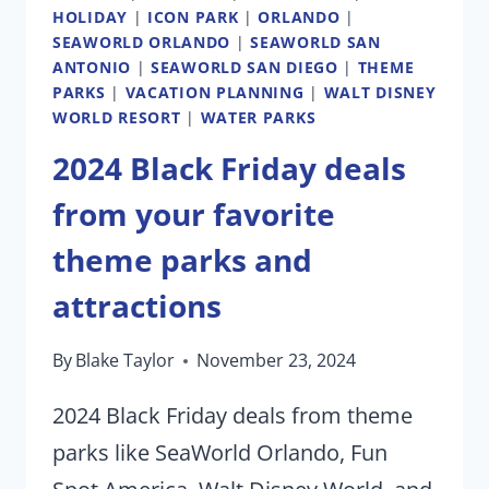
HOLIDAY
|
ICON PARK
|
ORLANDO
|
SEAWORLD ORLANDO
|
SEAWORLD SAN
ANTONIO
|
SEAWORLD SAN DIEGO
|
THEME
PARKS
|
VACATION PLANNING
|
WALT DISNEY
WORLD RESORT
|
WATER PARKS
2024 Black Friday deals
from your favorite
theme parks and
attractions
By
Blake Taylor
November 23, 2024
2024 Black Friday deals from theme
parks like SeaWorld Orlando, Fun