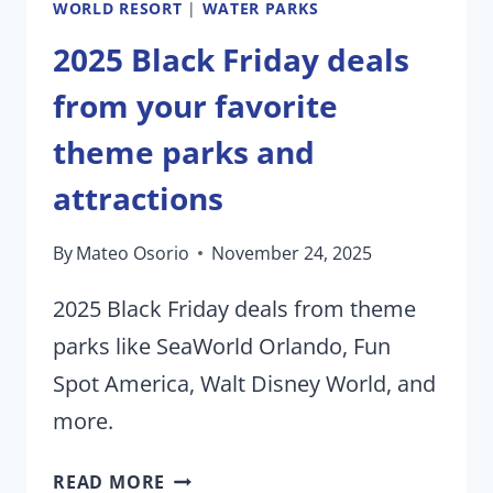
WORLD RESORT
|
WATER PARKS
2025 Black Friday deals
from your favorite
theme parks and
attractions
By
Mateo Osorio
November 24, 2025
2025 Black Friday deals from theme
parks like SeaWorld Orlando, Fun
Spot America, Walt Disney World, and
more.
2025
READ MORE