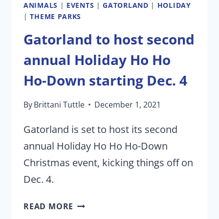
ANIMALS
|
EVENTS
|
GATORLAND
|
HOLIDAY
|
THEME PARKS
Gatorland to host second
annual Holiday Ho Ho
Ho-Down starting Dec. 4
By
Brittani Tuttle
December 1, 2021
Gatorland is set to host its second
annual Holiday Ho Ho Ho-Down
Christmas event, kicking things off on
Dec. 4.
GATORLAND
READ MORE
TO