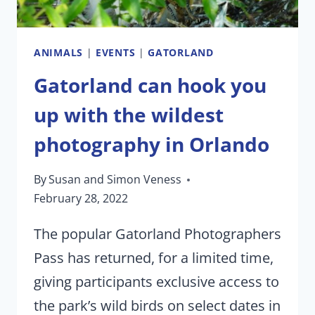
15,
2022
ANIMALS
|
EVENTS
|
GATORLAND
Gatorland can hook you
up with the wildest
photography in Orlando
By
Susan and Simon Veness
February 28, 2022
The popular Gatorland Photographers
Pass has returned, for a limited time,
giving participants exclusive access to
the park’s wild birds on select dates in