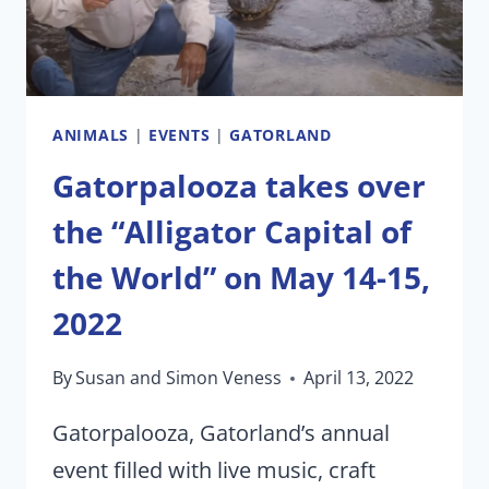
ANIMALS
|
EVENTS
|
GATORLAND
Gatorpalooza takes over
the “Alligator Capital of
the World” on May 14-15,
2022
By
Susan and Simon Veness
April 13, 2022
Gatorpalooza, Gatorland’s annual
event filled with live music, craft