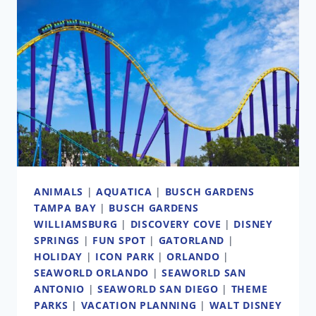
ANIMALS
|
AQUATICA
|
BUSCH GARDENS
TAMPA BAY
|
BUSCH GARDENS
WILLIAMSBURG
|
DISCOVERY COVE
|
DISNEY
SPRINGS
|
FUN SPOT
|
GATORLAND
|
HOLIDAY
|
ICON PARK
|
ORLANDO
|
SEAWORLD ORLANDO
|
SEAWORLD SAN
ANTONIO
|
SEAWORLD SAN DIEGO
|
THEME
PARKS
|
VACATION PLANNING
|
WALT DISNEY