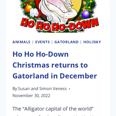
ROCK’
EXPERIENCE
ANIMALS
|
EVENTS
|
GATORLAND
|
HOLIDAY
Ho Ho Ho-Down
Christmas returns to
Gatorland in December
By
Susan and Simon Veness
November 30, 2022
The “Alligator capital of the world”