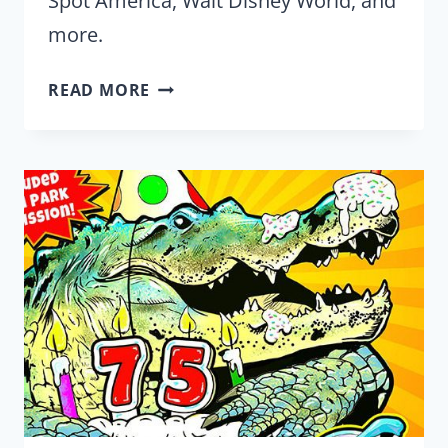
Spot America, Walt Disney World, and
more.
2024
READ MORE
BLACK
FRIDAY
DEALS
FROM
YOUR
FAVORITE
THEME
PARKS
AND
ATTRACTIONS