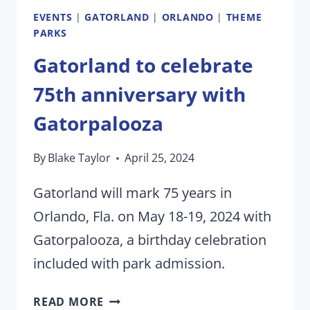
EVENTS
|
GATORLAND
|
ORLANDO
|
THEME
PARKS
Gatorland to celebrate
75th anniversary with
Gatorpalooza
By
Blake Taylor
April 25, 2024
Gatorland will mark 75 years in
Orlando, Fla. on May 18-19, 2024 with
Gatorpalooza, a birthday celebration
included with park admission.
GATORLAND
READ MORE