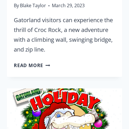
By
Blake Taylor
March 29, 2023
Gatorland visitors can experience the
thrill of Croc Rock, a new adventure
with a climbing wall, swinging bridge,
and zip line.
CLIMB,
READ MORE
SWING,
AND
ZIP
OVER
GATORLAND
IN
NEW
‘CROC