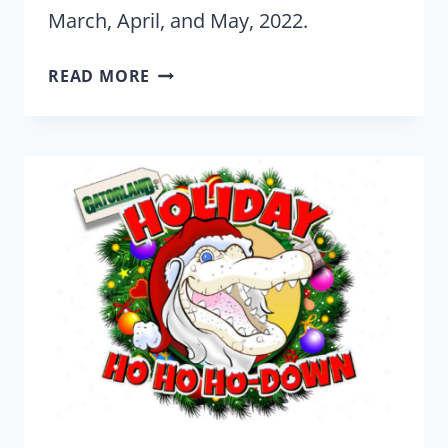
March, April, and May, 2022.
GATORLAND
READ MORE
CAN
HOOK
YOU
UP
WITH
THE
WILDEST
PHOTOGRAPHY
IN
ORLANDO