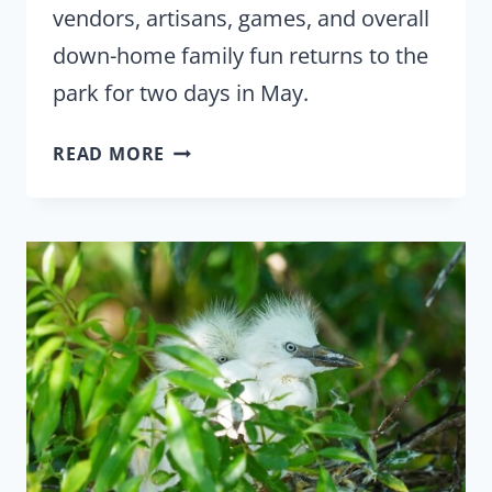
vendors, artisans, games, and overall
down-home family fun returns to the
park for two days in May.
GATORPALOOZA
READ MORE
TAKES
OVER
THE
“ALLIGATOR
CAPITAL
OF
THE
WORLD”
ON
MAY
14-