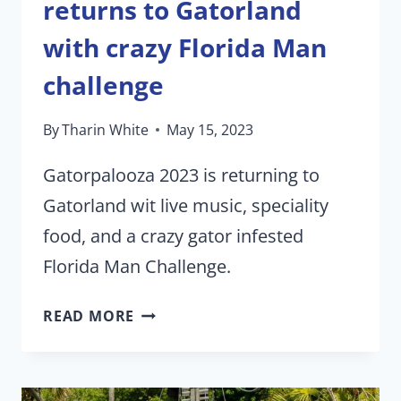
returns to Gatorland
with crazy Florida Man
challenge
By
Tharin White
May 15, 2023
Gatorpalooza 2023 is returning to
Gatorland wit live music, speciality
food, and a crazy gator infested
Florida Man Challenge.
GATORPALOOZA
READ MORE
2023
RETURNS
TO