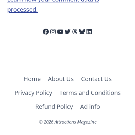
processed.
Facebook
Instagram
YouTube
Twitter
Threads
Bluesky
LinkedIn
Home
About Us
Contact Us
Privacy Policy
Terms and Conditions
Refund Policy
Ad info
© 2026 Attractions Magazine