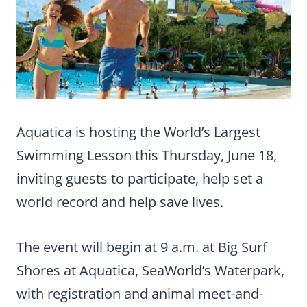
Aquatica is hosting the World’s Largest
Swimming Lesson this Thursday, June 18,
inviting guests to participate, help set a
world record and help save lives.
The event will begin at 9 a.m. at Big Surf
Shores at Aquatica, SeaWorld’s Waterpark,
with registration and animal meet-and-