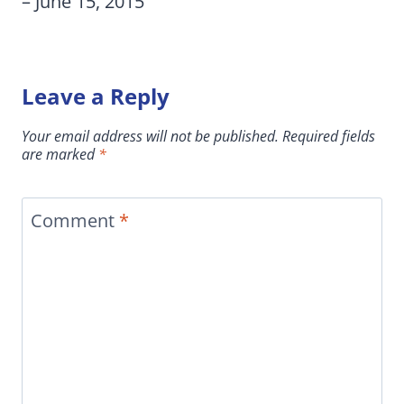
– June 15, 2015
Leave a Reply
Your email address will not be published.
Required fields
are marked
*
Comment
*