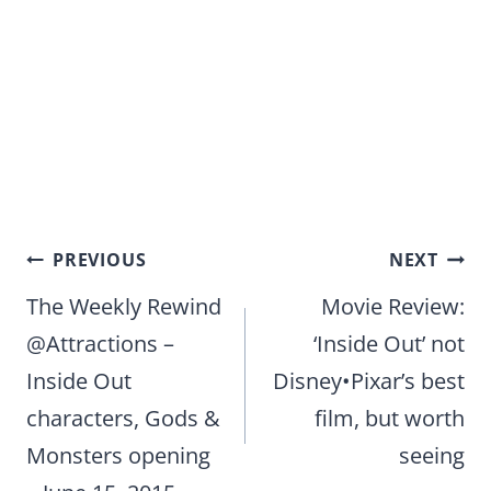
Post
PREVIOUS
NEXT
navigation
The Weekly Rewind
Movie Review:
@Attractions –
‘Inside Out’ not
Inside Out
Disney•Pixar’s best
characters, Gods &
film, but worth
Monsters opening
seeing