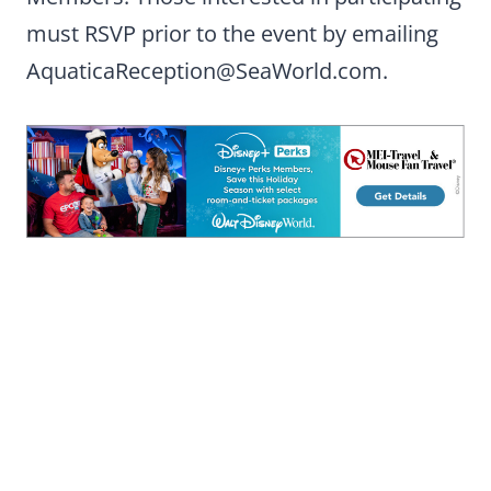
must RSVP prior to the event by emailing
AquaticaReception@SeaWorld.com
.