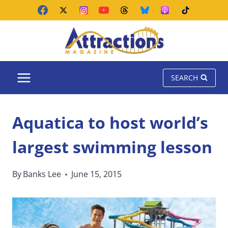
Skip
to
content
SEARCH
Aquatica to host world’s
largest swimming lesson
By
Banks Lee
June 15, 2015