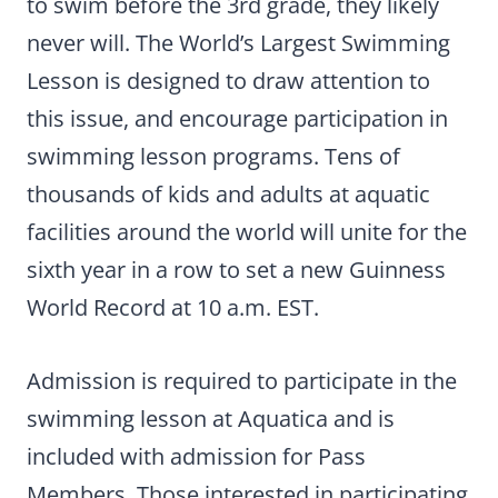
to swim before the 3rd grade, they likely
never will. The World’s Largest Swimming
Lesson is designed to draw attention to
this issue, and encourage participation in
swimming lesson programs. Tens of
thousands of kids and adults at aquatic
facilities around the world will unite for the
sixth year in a row to set a new Guinness
World Record at 10 a.m. EST.
Admission is required to participate in the
swimming lesson at Aquatica and is
included with admission for Pass
Members. Those interested in participating