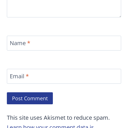
Name
*
Email
*
This site uses Akismet to reduce spam.
Learn how your comment data is