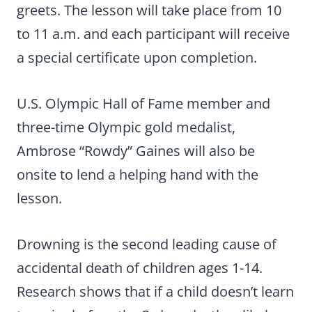
greets. The lesson will take place from 10
to 11 a.m. and each participant will receive
a special certificate upon completion.
U.S. Olympic Hall of Fame member and
three-time Olympic gold medalist,
Ambrose “Rowdy” Gaines will also be
onsite to lend a helping hand with the
lesson.
Drowning is the second leading cause of
accidental death of children ages 1-14.
Research shows that if a child doesn’t learn