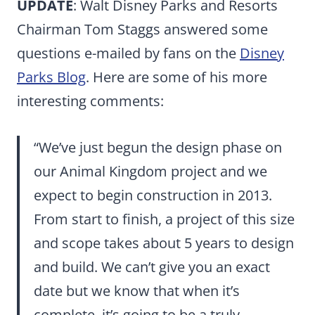
UPDATE
: Walt Disney Parks and Resorts
Chairman Tom Staggs answered some
questions e-mailed by fans on the
Disney
Parks Blog
. Here are some of his more
interesting comments:
“We’ve just begun the design phase on
our Animal Kingdom project and we
expect to begin construction in 2013.
From start to finish, a project of this size
and scope takes about 5 years to design
and build. We can’t give you an exact
date but we know that when it’s
complete, it’s going to be a truly