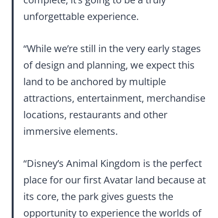
unforgettable experience.
“While we’re still in the very early stages
of design and planning, we expect this
land to be anchored by multiple
attractions, entertainment, merchandise
locations, restaurants and other
immersive elements.
“Disney’s Animal Kingdom is the perfect
place for our first Avatar land because at
its core, the park gives guests the
opportunity to experience the worlds of