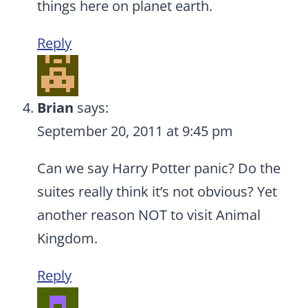
things here on planet earth.
Reply
Brian
says:
September 20, 2011 at 9:45 pm
Can we say Harry Potter panic? Do the
suites really think it’s not obvious? Yet
another reason NOT to visit Animal
Kingdom.
Reply