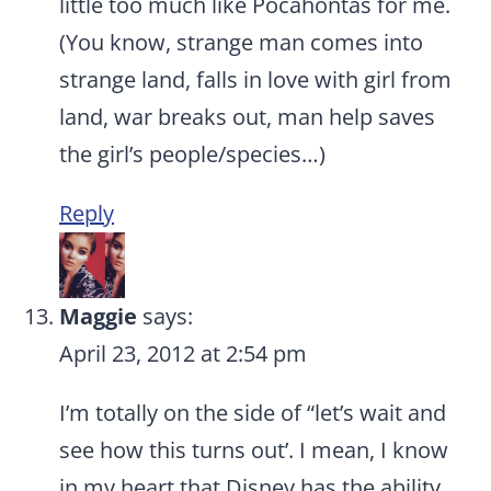
little too much like Pocahontas for me.
(You know, strange man comes into
strange land, falls in love with girl from
land, war breaks out, man help saves
the girl’s people/species…)
Reply
Maggie
says:
April 23, 2012 at 2:54 pm
I’m totally on the side of “let’s wait and
see how this turns out’. I mean, I know
in my heart that Disney has the ability