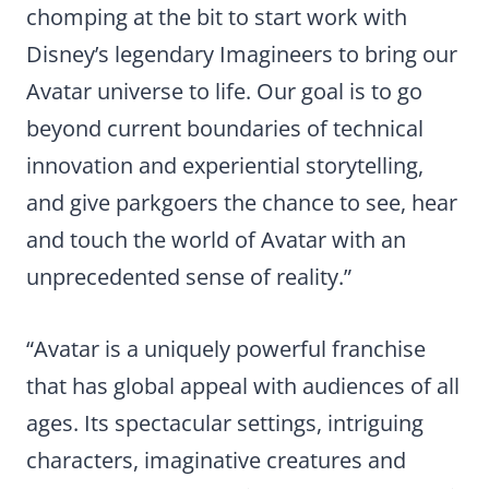
chomping at the bit to start work with
Disney’s legendary Imagineers to bring our
Avatar universe to life. Our goal is to go
beyond current boundaries of technical
innovation and experiential storytelling,
and give parkgoers the chance to see, hear
and touch the world of Avatar with an
unprecedented sense of reality.”
“Avatar is a uniquely powerful franchise
that has global appeal with audiences of all
ages. Its spectacular settings, intriguing
characters, imaginative creatures and