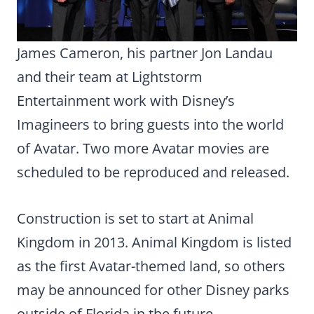
James Cameron, his partner Jon Landau
and their team at Lightstorm
Entertainment work with Disney’s
Imagineers to bring guests into the world
of Avatar. Two more Avatar movies are
scheduled to be reproduced and released.
Construction is set to start at Animal
Kingdom in 2013. Animal Kingdom is listed
as the first Avatar-themed land, so others
may be announced for other Disney parks
outside of Florida in the future.