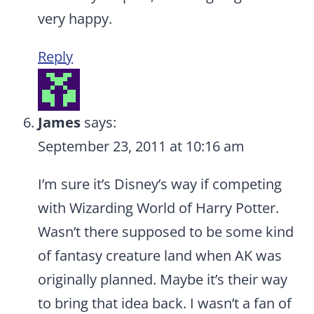
very happy.
Reply
James
says:
September 23, 2011 at 10:16 am
I’m sure it’s Disney’s way if competing
with Wizarding World of Harry Potter.
Wasn’t there supposed to be some kind
of fantasy creature land when AK was
originally planned. Maybe it’s their way
to bring that idea back. I wasn’t a fan of