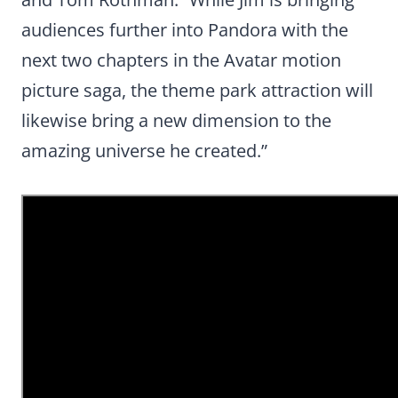
audiences further into Pandora with the
next two chapters in the Avatar motion
picture saga, the theme park attraction will
likewise bring a new dimension to the
amazing universe he created.”