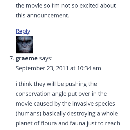
the movie so I’m not so excited about
this announcement.
Reply
graeme
says:
September 23, 2011 at 10:34 am
i think they will be pushing the
conservation angle put over in the
movie caused by the invasive species
(humans) basically destroying a whole
planet of floura and fauna just to reach