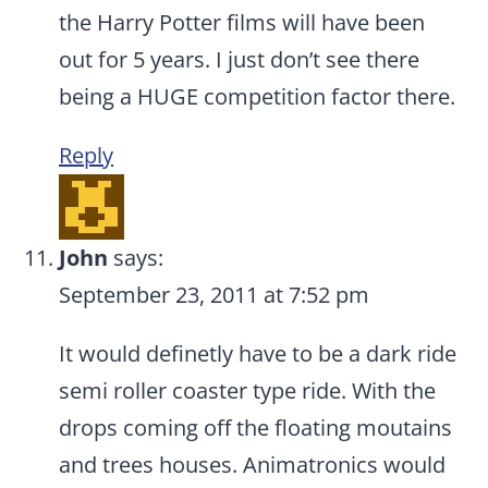
the Harry Potter films will have been
out for 5 years. I just don’t see there
being a HUGE competition factor there.
Reply
John
says:
September 23, 2011 at 7:52 pm
It would definetly have to be a dark ride
semi roller coaster type ride. With the
drops coming off the floating moutains
and trees houses. Animatronics would