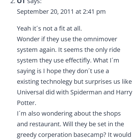
OT
says:
September 20, 2011 at 2:41 pm
Yeah it´s not a fit at all.
Wonder if they use the omnimover
system again. It seems the only ride
system they use effectifly. What I´m
saying is I hope they don´t use a
existing technolegy but surprises us like
Universal did with Spiderman and Harry
Potter.
I´m also wondering about the shops
and restaurant. Will they be set in the
greedy corperation basecamp? It would