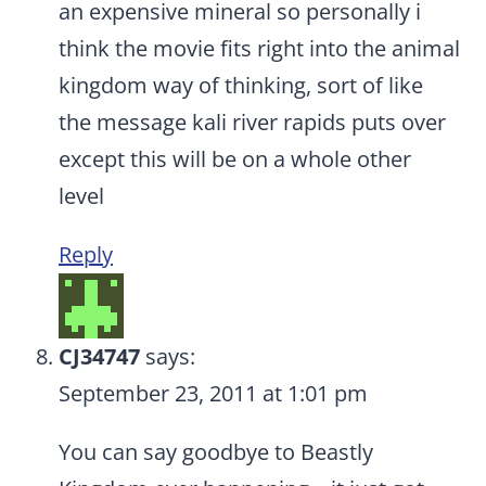
an expensive mineral so personally i
think the movie fits right into the animal
kingdom way of thinking, sort of like
the message kali river rapids puts over
except this will be on a whole other
level
Reply
CJ34747
says:
September 23, 2011 at 1:01 pm
You can say goodbye to Beastly