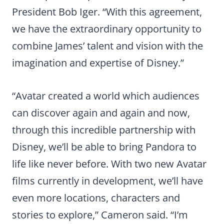
President Bob Iger. “With this agreement,
we have the extraordinary opportunity to
combine James’ talent and vision with the
imagination and expertise of Disney.”
“Avatar created a world which audiences
can discover again and again and now,
through this incredible partnership with
Disney, we’ll be able to bring Pandora to
life like never before. With two new Avatar
films currently in development, we’ll have
even more locations, characters and
stories to explore,” Cameron said. “I’m