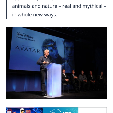
animals and nature – real and mythical –
in whole new ways.