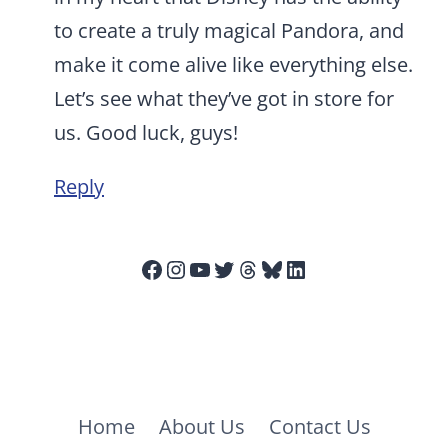
to create a truly magical Pandora, and
make it come alive like everything else.
Let’s see what they’ve got in store for
us. Good luck, guys!
Reply
Facebook
Instagram
YouTube
Twitter
Threads
Bluesky
LinkedIn
Home
About Us
Contact Us