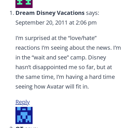
Dream Disney Vacations
says:
September 20, 2011 at 2:06 pm
I’m surprised at the “love/hate”
reactions I’m seeing about the news. I’m
in the “wait and see” camp. Disney
hasn’t disappointed me so far, but at
the same time, I’m having a hard time
seeing how Avatar will fit in.
Reply