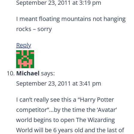
September 23, 2011 at 3:19 pm
I meant floating mountains not hanging
rocks – sorry
Reply
Michael
says:
September 23, 2011 at 3:41 pm
I can’t really see this a “Harry Potter
competitor”…by the time the ‘Avatar’
world begins to open The Wizarding
World will be 6 years old and the last of