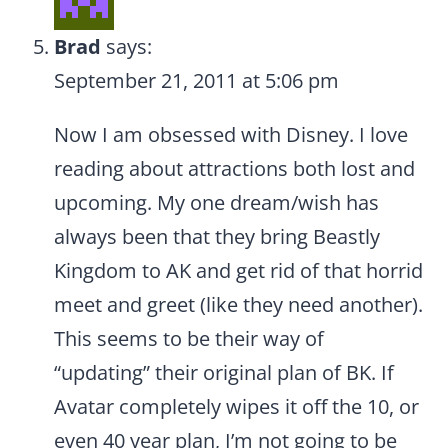
Brad
says:
September 21, 2011 at 5:06 pm
Now I am obsessed with Disney. I love
reading about attractions both lost and
upcoming. My one dream/wish has
always been that they bring Beastly
Kingdom to AK and get rid of that horrid
meet and greet (like they need another).
This seems to be their way of
“updating” their original plan of BK. If
Avatar completely wipes it off the 10, or
even 40 year plan, I’m not going to be