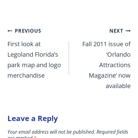
Post
PREVIOUS
NEXT
navigation
First look at
Fall 2011 issue of
Legoland Florida’s
‘Orlando
park map and logo
Attractions
merchandise
Magazine’ now
available
Leave a Reply
Your email address will not be published.
Required fields
are marked
*