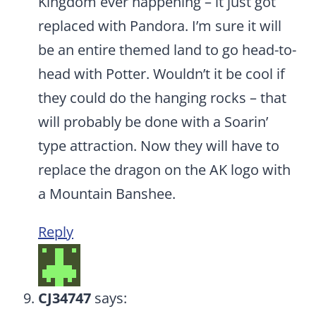
Kingdom ever happening – it just got
replaced with Pandora. I’m sure it will
be an entire themed land to go head-to-
head with Potter. Wouldn’t it be cool if
they could do the hanging rocks – that
will probably be done with a Soarin’
type attraction. Now they will have to
replace the dragon on the AK logo with
a Mountain Banshee.
Reply
CJ34747
says: