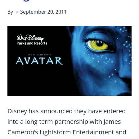
By
September 20, 2011
Disney has announced they have entered
into a long term partnership with James
Cameron’s Lightstorm Entertainment and