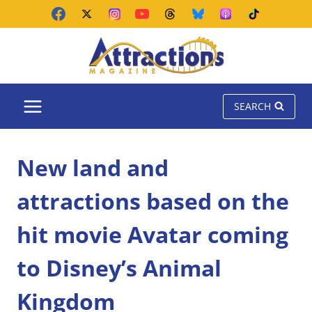
Skip
to
content
SEARCH
New land and
attractions based on the
hit movie Avatar coming
to Disney’s Animal
Kingdom