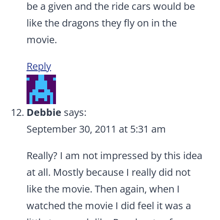
be a given and the ride cars would be
like the dragons they fly on in the
movie.
Reply
Debbie
says:
September 30, 2011 at 5:31 am
Really? I am not impressed by this idea
at all. Mostly because I really did not
like the movie. Then again, when I
watched the movie I did feel it was a