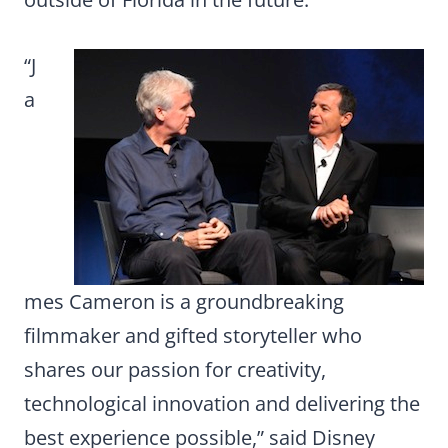
“J
a
mes Cameron is a groundbreaking
filmmaker and gifted storyteller who
shares our passion for creativity,
technological innovation and delivering the
best experience possible,” said Disney