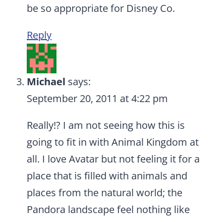
be so appropriate for Disney Co.
Reply
Michael
says:
September 20, 2011 at 4:22 pm
Really!? I am not seeing how this is
going to fit in with Animal Kingdom at
all. I love Avatar but not feeling it for a
place that is filled with animals and
places from the natural world; the
Pandora landscape feel nothing like