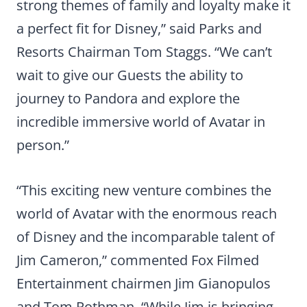
strong themes of family and loyalty make it
a perfect fit for Disney,” said Parks and
Resorts Chairman Tom Staggs. “We can’t
wait to give our Guests the ability to
journey to Pandora and explore the
incredible immersive world of Avatar in
person.”
“This exciting new venture combines the
world of Avatar with the enormous reach
of Disney and the incomparable talent of
Jim Cameron,” commented Fox Filmed
Entertainment chairmen Jim Gianopulos
and Tom Rothman. “While Jim is bringing