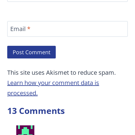
Email
*
This site uses Akismet to reduce spam.
Learn how your comment data is
processed.
13 Comments