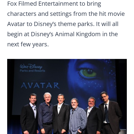
Fox Filmed Entertainment to bring
characters and settings from the hit movie
Avatar to Disney’s theme parks. It will all
begin at Disney’s Animal Kingdom in the
next few years.