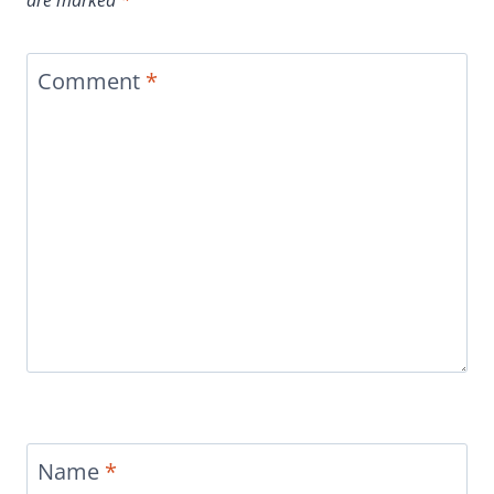
Comment
*
Name
*