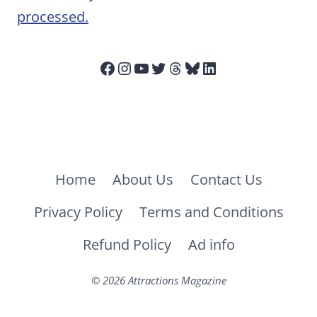
processed.
Facebook
Instagram
YouTube
Twitter
Threads
Bluesky
LinkedIn
Home
About Us
Contact Us
Privacy Policy
Terms and Conditions
Refund Policy
Ad info
© 2026 Attractions Magazine