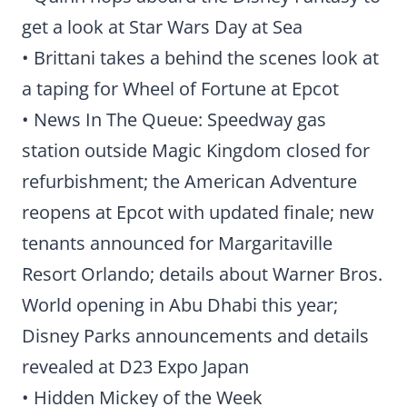
get a look at Star Wars Day at Sea
• Brittani takes a behind the scenes look at
a taping for Wheel of Fortune at Epcot
• News In The Queue: Speedway gas
station outside Magic Kingdom closed for
refurbishment; the American Adventure
reopens at Epcot with updated finale; new
tenants announced for Margaritaville
Resort Orlando; details about Warner Bros.
World opening in Abu Dhabi this year;
Disney Parks announcements and details
revealed at D23 Expo Japan
• Hidden Mickey of the Week