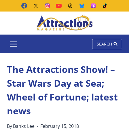
Skip
to
content
SEARCH
The Attractions Show! –
Star Wars Day at Sea;
Wheel of Fortune; latest
news
By
Banks Lee
February 15, 2018