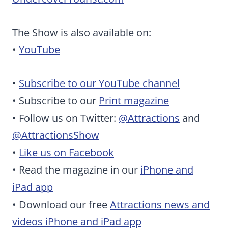
The Show is also available on:
•
YouTube
•
Subscribe to our YouTube channel
• Subscribe to our
Print magazine
• Follow us on Twitter:
@Attractions
and
@AttractionsShow
•
Like us on Facebook
• Read the magazine in our
iPhone and
iPad app
• Download our free
Attractions news and
videos iPhone and iPad app