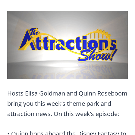
Hosts Elisa Goldman and Quinn Roseboom
bring you this week’s theme park and
attraction news. On this week’s episode:
• Quinn hops aboard the Disney Fantasy to