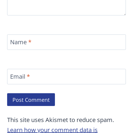
Name
*
Email
*
This site uses Akismet to reduce spam.
Learn how your comment data is