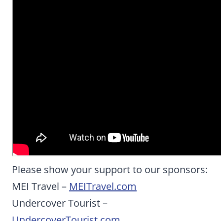
Please show your support to our sponsors:
MEI Travel –
MEITravel.com
Undercover Tourist –
UndercoverTourist.com