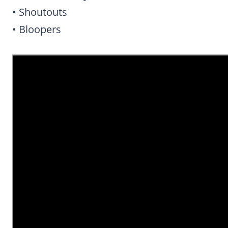
• Shoutouts
• Bloopers