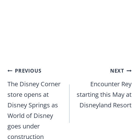
Post
PREVIOUS
NEXT
navigation
The Disney Corner
Encounter Rey
store opens at
starting this May at
Disney Springs as
Disneyland Resort
World of Disney
goes under
construction