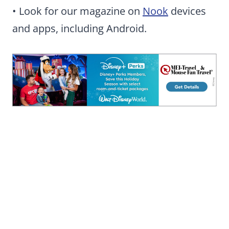
• Look for our magazine on
Nook
devices
and apps, including Android.