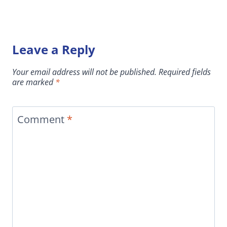
Leave a Reply
Your email address will not be published.
Required fields
are marked
*
Comment
*