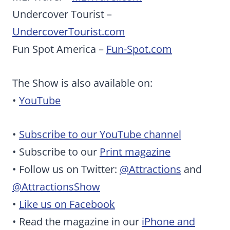
Undercover Tourist –
UndercoverTourist.com
Fun Spot America –
Fun-Spot.com
The Show is also available on:
•
YouTube
•
Subscribe to our YouTube channel
• Subscribe to our
Print magazine
• Follow us on Twitter:
@Attractions
and
@AttractionsShow
•
Like us on Facebook
• Read the magazine in our
iPhone and