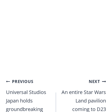
Post
PREVIOUS
NEXT
navigation
Universal Studios
An entire Star Wars
Japan holds
Land pavilion
groundbreaking
coming to D23