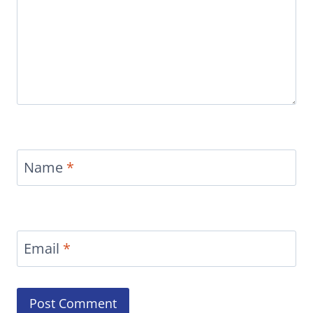
Name
*
Email
*