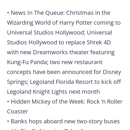
• News In The Queue: Christmas in the
Wizarding World of Harry Potter coming to
Universal Studios Hollywood; Universal
Studios Hollywood to replace Shrek 4D
with new Dreamworks theater featuring
Kung-Fu Panda; two new restaurant
concepts have been announced for Disney
Springs; Legoland Florida Resort to kick off
Legoland Knight Lights next month
• Hidden Mickey of the Week: Rock ‘n Roller
Coaster
• Banks hops aboard new two-story buses