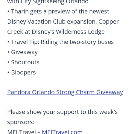
with City Sightseeing Orlando
• Tharin gets a preview of the newest
Disney Vacation Club expansion, Copper
Creek at Disney’s Wilderness Lodge
• Travel Tip: Riding the two-story buses
• Giveaway
• Shoutouts
• Bloopers
Pandora Orlando Strong Charm Giveaway
Please show your support to this week’s
sponsors:
MEI Travel –
MEITravel.com