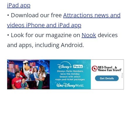
iPad app
• Download our free
Attractions news and
videos iPhone and iPad app
• Look for our magazine on
Nook
devices
and apps, including Android.