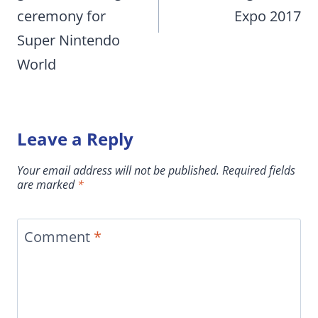
ceremony for
Expo 2017
Super Nintendo
World
Leave a Reply
Your email address will not be published.
Required fields
are marked
*
Comment
*