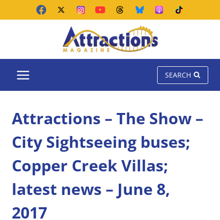
Skip
to
content
SEARCH
Attractions – The Show –
City Sightseeing buses;
Copper Creek Villas;
latest news – June 8,
2017