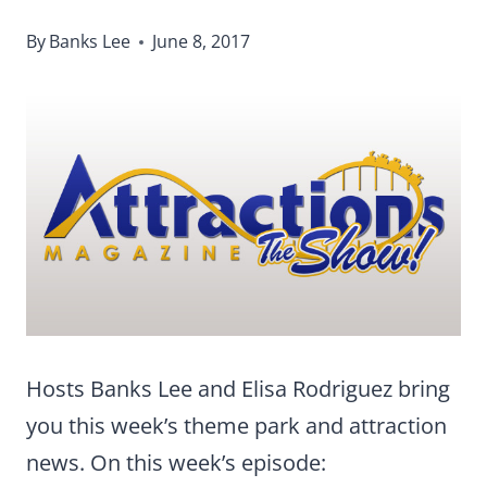
By
Banks Lee
June 8, 2017
Hosts Banks Lee and Elisa Rodriguez bring
you this week’s theme park and attraction
news. On this week’s episode: