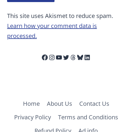
This site uses Akismet to reduce spam.
Learn how your comment data is
processed.
Facebook
Instagram
YouTube
Twitter
Threads
Bluesky
LinkedIn
Home
About Us
Contact Us
Privacy Policy
Terms and Conditions
Refund Policy
Ad info