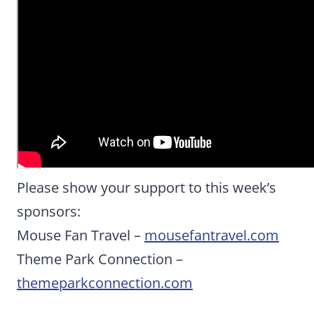
Please show your support to this week’s
sponsors:
Mouse Fan Travel –
mousefantravel.com
Theme Park Connection –
themeparkconnection.com