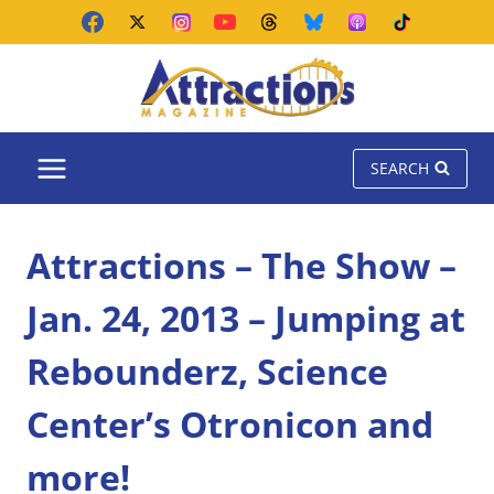
Skip
to
content
SEARCH
Attractions – The Show –
Jan. 24, 2013 – Jumping at
Rebounderz, Science
Center’s Otronicon and
more!