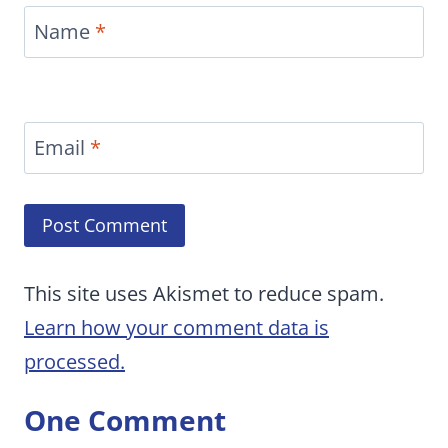
Name
*
Email
*
This site uses Akismet to reduce spam.
Learn how your comment data is
processed.
One Comment