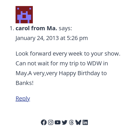
carol from Ma.
says:
January 24, 2013 at 5:26 pm
Look forward every week to your show.
Can not wait for my trip to WDW in
May.A very,very Happy Birthday to
Banks!
Reply
Facebook
Instagram
YouTube
Twitter
Threads
Bluesky
LinkedIn