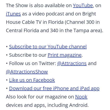
The Show is also available on
YouTube
, on
iTunes
as a video podcast and on Bright
House Cable TV in Florida (Channel 300 in
Central Florida and 340 in the Tampa area).
•
Subscribe to our YouTube channel
• Subscribe to our
Print magazine
.
• Follow us on Twitter:
@Attractions
and
@AttractionsShow
•
Like us on Facebook
•
Download our free iPhone and iPad app
Also look for our magazine on
Nook
devices and apps, including Android.