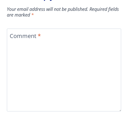
Your email address will not be published.
Required fields
are marked
*
Comment
*