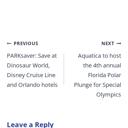
Post
PREVIOUS
NEXT
navigation
PARKsaver: Save at
Aquatica to host
Dinosaur World,
the 4th annual
Disney Cruise Line
Florida Polar
and Orlando hotels
Plunge for Special
Olympics
Leave a Reply