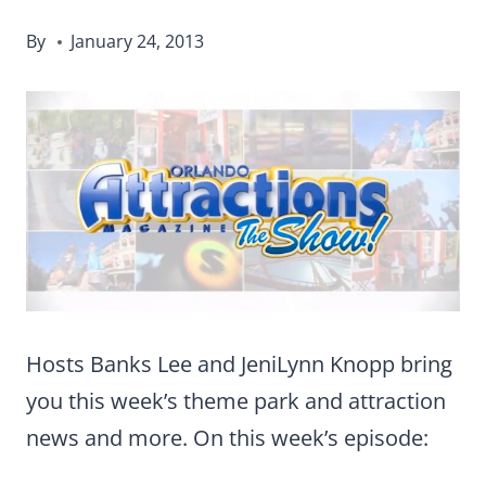
By
January 24, 2013
Hosts Banks Lee and JeniLynn Knopp bring
you this week’s theme park and attraction
news and more. On this week’s episode: