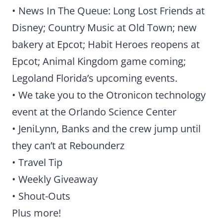
• News In The Queue: Long Lost Friends at
Disney; Country Music at Old Town; new
bakery at Epcot; Habit Heroes reopens at
Epcot; Animal Kingdom game coming;
Legoland Florida’s upcoming events.
• We take you to the Otronicon technology
event at the Orlando Science Center
• JeniLynn, Banks and the crew jump until
they can’t at Rebounderz
• Travel Tip
• Weekly Giveaway
• Shout-Outs
Plus more!