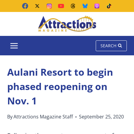
Skip
to
content
SEARCH
Aulani Resort to begin
phased reopening on
Nov. 1
By
Attractions Magazine Staff
September 25, 2020