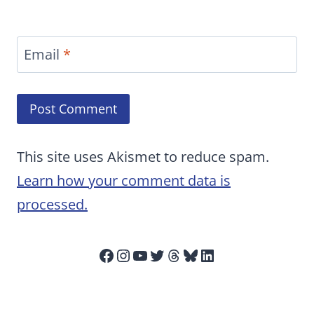
Email
*
This site uses Akismet to reduce spam.
Learn how your comment data is
processed.
Facebook
Instagram
YouTube
Twitter
Threads
Bluesky
LinkedIn