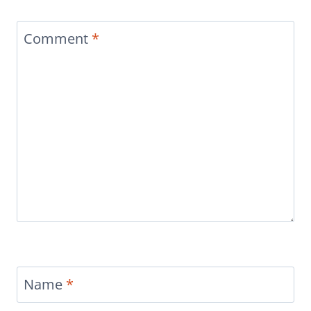
Comment
*
Name
*