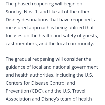
The phased reopening will begin on
Sunday, Nov. 1, and like all of the other
Disney destinations that have reopened, a
measured approach is being utilized that
focuses on the health and safety of guests,
cast members, and the local community.
The gradual reopening will consider the
guidance of local and national government
and health authorities, including the U.S.
Centers for Disease Control and
Prevention (CDC), and the U.S. Travel
Association and Disney’s team of health