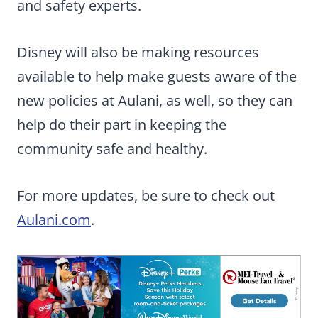
and safety experts.
Disney will also be making resources
available to help make guests aware of the
new policies at Aulani, as well, so they can
help do their part in keeping the
community safe and healthy.
For more updates, be sure to check out
Aulani.com
.