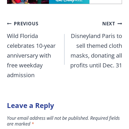
Post
PREVIOUS
NEXT
navigation
Wild Florida
Disneyland Paris to
celebrates 10-year
sell themed cloth
anniversary with
masks, donating all
free weekday
profits until Dec. 31
admission
Leave a Reply
Your email address will not be published.
Required fields
are marked
*