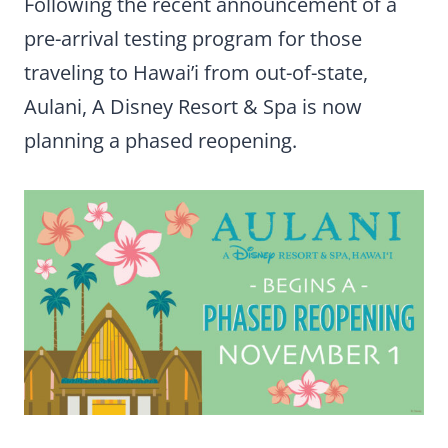
Following the recent announcement of a
pre-arrival testing program for those
traveling to Hawai’i from out-of-state,
Aulani, A Disney Resort & Spa is now
planning a phased reopening.