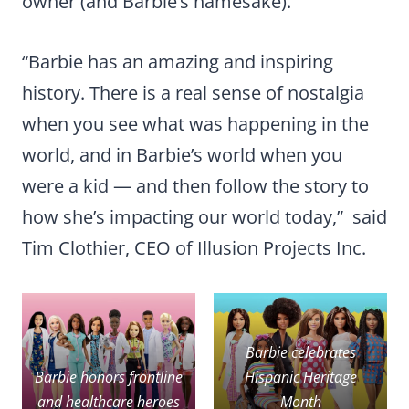
owner (and Barbie’s namesake).
“Barbie has an amazing and inspiring
history. There is a real sense of nostalgia
when you see what was happening in the
world, and in Barbie’s world when you
were a kid — and then follow the story to
how she’s impacting our world today,” said
Tim Clothier, CEO of Illusion Projects Inc.
Barbie celebrates
Barbie honors frontline
Hispanic Heritage
and healthcare heroes
Month