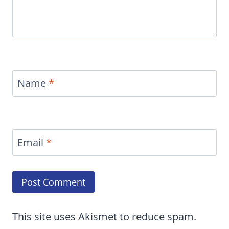
Name
*
Email
*
This site uses Akismet to reduce spam.