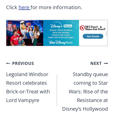
Click
here
for more information.
Post
PREVIOUS
NEXT
navigation
Legoland Windsor
Standby queue
Resort celebrates
coming to Star
Brick-or-Treat with
Wars: Rise of the
Lord Vampyre
Resistance at
Disney’s Hollywood