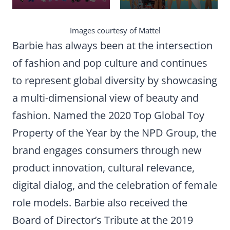
Images courtesy of Mattel
Barbie has always been at the intersection
of fashion and pop culture and continues
to represent global diversity by showcasing
a multi-dimensional view of beauty and
fashion. Named the 2020 Top Global Toy
Property of the Year by the NPD Group, the
brand engages consumers through new
product innovation, cultural relevance,
digital dialog, and the celebration of female
role models. Barbie also received the
Board of Director’s Tribute at the 2019