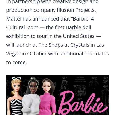
In partnership with creative design and
production company Illusion Projects,
Mattel has announced that “Barbie: A
Cultural Icon” — the first Barbie doll
exhibition to tour in the United States —
will launch at The Shops at Crystals in Las
Vegas in October with additional tour dates
to come.