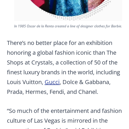
In 1985 Oscar de la Renta created a line of designer clothes for Barbie.
There’s no better place for an exhibition
honoring a global fashion iconic than The
Shops at Crystals, a collection of 50 of the
finest luxury brands in the world, including
Louis Vuitton,
Gucci
, Dolce & Gabbana,
Prada, Hermes, Fendi, and Chanel.
“So much of the entertainment and fashion
culture of Las Vegas is mirrored in the