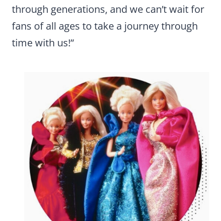
through generations, and we can’t wait for
fans of all ages to take a journey through
time with us!”