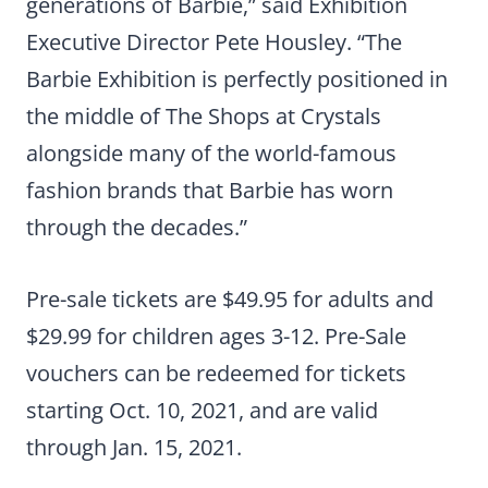
generations of Barbie,” said Exhibition
Executive Director Pete Housley. “The
Barbie Exhibition is perfectly positioned in
the middle of The Shops at Crystals
alongside many of the world-famous
fashion brands that Barbie has worn
through the decades.”
Pre-sale tickets are $49.95 for adults and
$29.99 for children ages 3-12. Pre-Sale
vouchers can be redeemed for tickets
starting Oct. 10, 2021, and are valid
through Jan. 15, 2021.