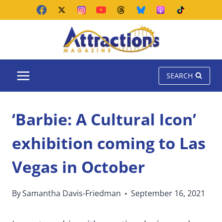
Skip
to
content
SEARCH
‘Barbie: A Cultural Icon’
exhibition coming to Las
Vegas in October
By
Samantha Davis-Friedman
September 16, 2021