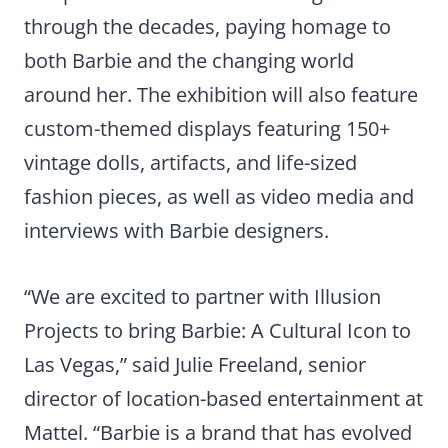
through the decades, paying homage to
both Barbie and the changing world
around her. The exhibition will also feature
custom-themed displays featuring 150+
vintage dolls, artifacts, and life-sized
fashion pieces, as well as video media and
interviews with Barbie designers.
“We are excited to partner with Illusion
Projects to bring Barbie: A Cultural Icon to
Las Vegas,” said Julie Freeland, senior
director of location-based entertainment at
Mattel. “Barbie is a brand that has evolved