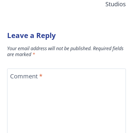
Studios
Leave a Reply
Your email address will not be published.
Required fields
are marked
*
Comment
*