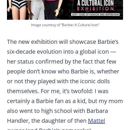
Image courtesy of “Barbie: A Cultural Icon”
The new exhibition will showcase Barbie’s
six-decade evolution into a global icon —
her status confirmed by the fact that few
people don’t know who Barbie is, whether
or not they played with the iconic dolls
themselves. For me, it’s twofold: I was
certainly a Barbie fan as a kid, but my mom
also went to high school with Barbara
Handler, the daughter of then
Mattel