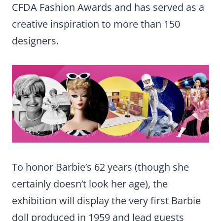
CFDA Fashion Awards and has served as a
creative inspiration to more than 150
designers.
To honor Barbie’s 62 years (though she
certainly doesn’t look her age), the
exhibition will display the very first Barbie
doll produced in 1959 and lead guests