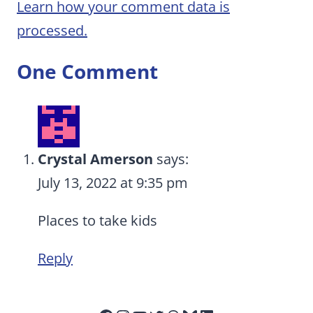
Learn how your comment data is
processed.
One Comment
Crystal Amerson
says:
July 13, 2022 at 9:35 pm
Places to take kids
Reply