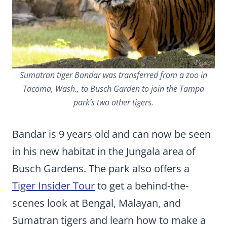
Sumatran tiger Bandar was transferred from a zoo in
Tacoma, Wash., to Busch Garden to join the Tampa
park’s two other tigers.
Bandar is 9 years old and can now be seen
in his new habitat in the Jungala area of
Busch Gardens. The park also offers a
Tiger Insider Tour
to get a behind-the-
scenes look at Bengal, Malayan, and
Sumatran tigers and learn how to make a