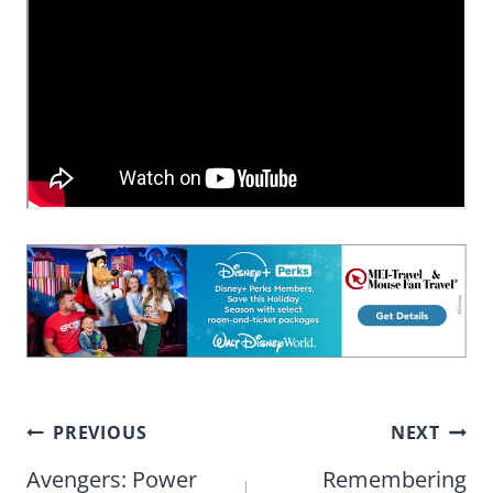
Post
PREVIOUS
NEXT
navigation
Avengers: Power
Remembering