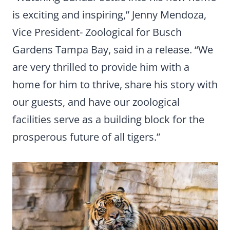
is exciting and inspiring,” Jenny Mendoza,
Vice President- Zoological for Busch
Gardens Tampa Bay, said in a release. “We
are very thrilled to provide him with a
home for him to thrive, share his story with
our guests, and have our zoological
facilities serve as a building block for the
prosperous future of all tigers.”