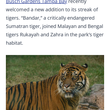
Busch Gardens Tampa Bay
recently
welcomed a new addition to its streak of
tigers. “Bandar,” a critically endangered
Sumatran tiger, joined Malayan and Bengal
tigers Rukayah and Zahra in the park’s tiger
habitat.