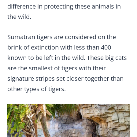
difference in protecting these animals in
the wild.
Sumatran tigers are considered on the
brink of extinction with less than 400
known to be left in the wild. These big cats
are the smallest of tigers with their
signature stripes set closer together than
other types of tigers.