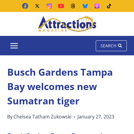
Skip
to
content
SEARCH
Busch Gardens Tampa
Bay welcomes new
Sumatran tiger
By
Chelsea Tatham Zukowski
January 27, 2023