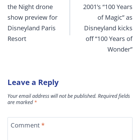
the Night drone
2001’s “100 Years
show preview for
of Magic” as
Disneyland Paris
Disneyland kicks
Resort
off “100 Years of
Wonder”
Leave a Reply
Your email address will not be published.
Required fields
are marked
*
Comment
*