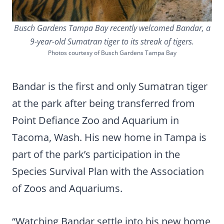
Busch Gardens Tampa Bay recently welcomed Bandar, a
9-year-old Sumatran tiger to its streak of tigers.
Photos courtesy of Busch Gardens Tampa Bay
Bandar is the first and only Sumatran tiger
at the park after being transferred from
Point Defiance Zoo and Aquarium in
Tacoma, Wash. His new home in Tampa is
part of the park’s participation in the
Species Survival Plan with the Association
of Zoos and Aquariums.
“Watching Bandar settle into his new home