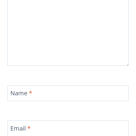
Name
*
Email
*