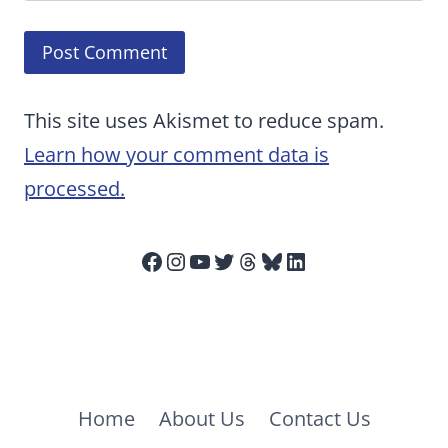
This site uses Akismet to reduce spam.
Learn how your comment data is
processed.
Facebook
Instagram
YouTube
Twitter
Threads
Bluesky
LinkedIn
Home
About Us
Contact Us