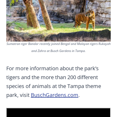
Sumatran tiger Bandar recently joined Bengal and Malayan tigers Rukayah
and Zahra at Busch Gardens in Tampa.
For more information about the park’s
tigers and the more than 200 different
species of animals at the Tampa theme
park, visit
BuschGardens.com
.