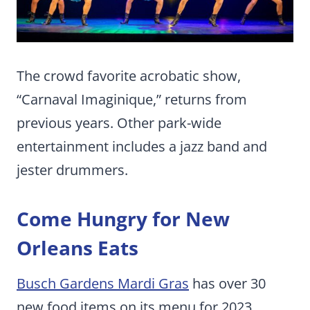
The crowd favorite acrobatic show,
“Carnaval Imaginique,” returns from
previous years. Other park-wide
entertainment includes a jazz band and
jester drummers.
Come Hungry for New
Orleans Eats
Busch Gardens Mardi Gras
has over 30
new food items on its menu for 2023.