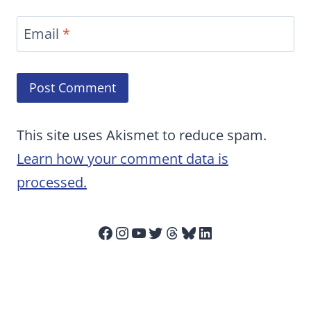
Email
*
This site uses Akismet to reduce spam.
Learn how your comment data is
processed.
Facebook
Instagram
YouTube
Twitter
Threads
Bluesky
LinkedIn