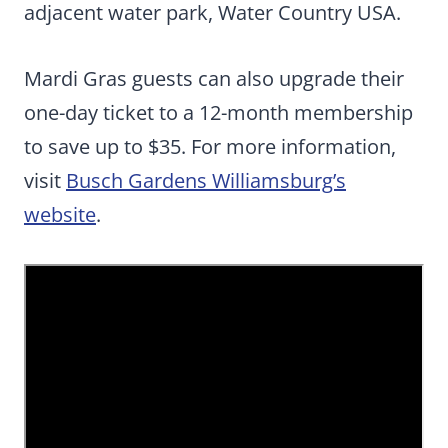
adjacent water park, Water Country USA.
Mardi Gras guests can also upgrade their
one-day ticket to a 12-month membership
to save up to $35. For more information,
visit
Busch Gardens Williamsburg’s
website
.