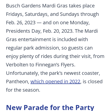
Busch Gardens Mardi Gras takes place
Fridays, Saturdays, and Sundays through
Feb. 26, 2023 — and on one Monday,
Presidents Day, Feb. 20, 2023. The Mardi
Gras entertainment is included with
regular park admission, so guests can
enjoy plenty of rides during their visit, from
Verbolten to Finnegan’s Flyers.
Unfortunately, the park’s newest coaster,
Pantheon,
which opened in 2022
, is closed
for the season.
New Parade for the Party