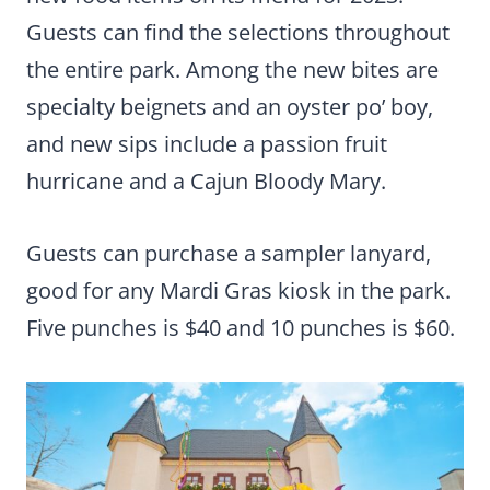
Guests can find the selections throughout
the entire park. Among the new bites are
specialty beignets and an oyster po’ boy,
and new sips include a passion fruit
hurricane and a Cajun Bloody Mary.
Guests can purchase a sampler lanyard,
good for any Mardi Gras kiosk in the park.
Five punches is $40 and 10 punches is $60.