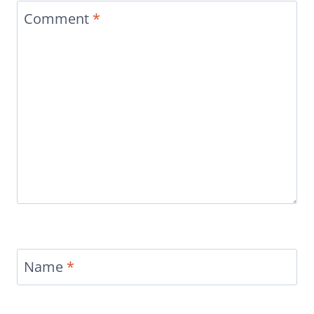
Comment
*
Name
*