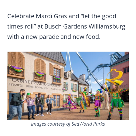
Celebrate Mardi Gras and “let the good
times roll” at Busch Gardens Williamsburg
with a new parade and new food.
Images courtesy of SeaWorld Parks