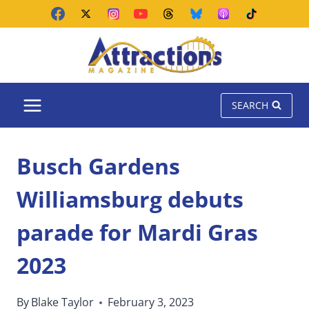
Skip
to
content
SEARCH
Busch Gardens
Williamsburg debuts
parade for Mardi Gras
2023
By
Blake Taylor
February 3, 2023