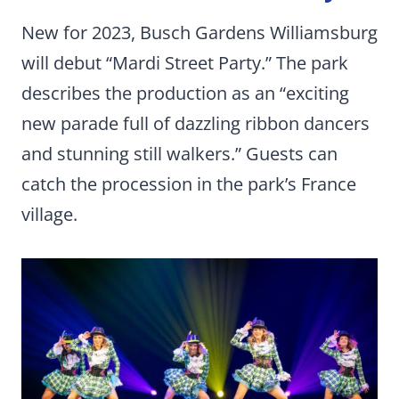
New for 2023, Busch Gardens Williamsburg
will debut “Mardi Street Party.” The park
describes the production as an “exciting
new parade full of dazzling ribbon dancers
and stunning still walkers.” Guests can
catch the procession in the park’s France
village.