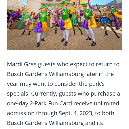
Mardi Gras guests who expect to return to
Busch Gardens Williamsburg later in the
year may want to consider the park’s
specials. Currently, guests who purchase a
one-day 2-Park Fun Card receive unlimited
admission through Sept. 4, 2023, to both
Busch Gardens Williamsburg and its