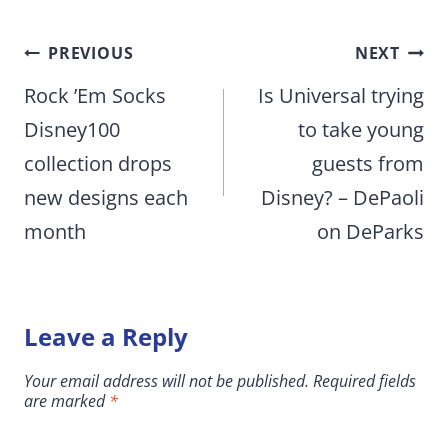
Post
PREVIOUS
NEXT
navigation
Rock ’Em Socks
Is Universal trying
Disney100
to take young
collection drops
guests from
new designs each
Disney? – DePaoli
month
on DeParks
Leave a Reply
Your email address will not be published.
Required fields
are marked
*