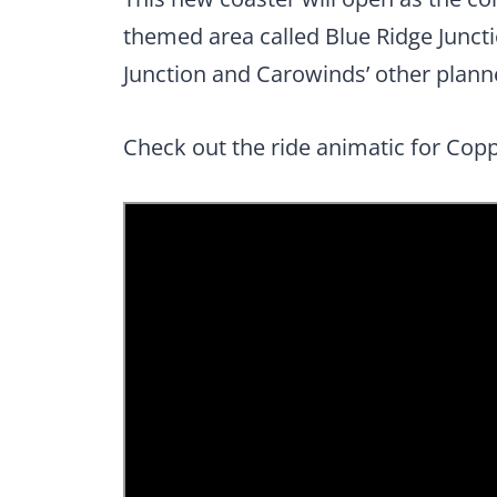
themed area called Blue Ridge Junct
Junction and Carowinds’ other planne
Check out the ride animatic for Cop