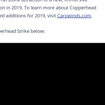
ion in 2019. To learn more about Copperhead
d additions for 2019, visit
Carowinds.com
.
perhead Strike below: