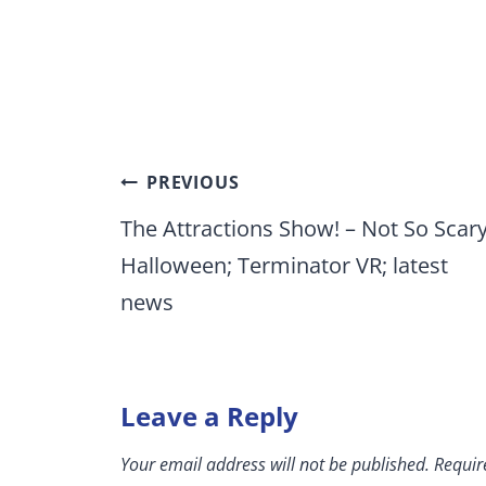
Post
PREVIOUS
navigation
The Attractions Show! – Not So Scar
Halloween; Terminator VR; latest
news
Leave a Reply
Your email address will not be published.
Requir