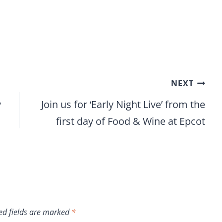
NEXT
y
Join us for ‘Early Night Live’ from the
first day of Food & Wine at Epcot
ed fields are marked
*