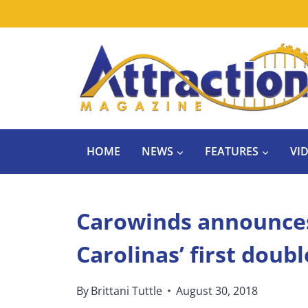
Skip
to
content
HOME
NEWS
FEATURES
VI
Carowinds announces
Carolinas’ first doub
By
Brittani Tuttle
August 30, 2018