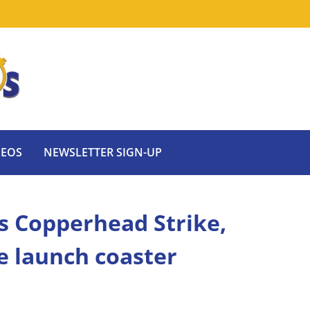
DEOS
NEWSLETTER SIGN-UP
 Copperhead Strike,
le launch coaster