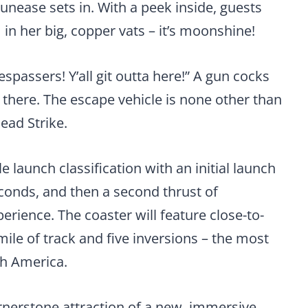
 unease sets in. With a peek inside, guests
 in her big, copper vats – it’s moonshine!
espassers! Y’all git outta here!” A gun cocks
there. The escape vehicle is none other than
ead Strike.
e launch classification with an initial launch
econds, and then a second thrust of
rience. The coaster will feature close-to-
le of track and five inversions – the most
th America.
rnerstone attraction of a new, immersive