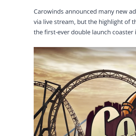
Carowinds announced many new addit
via live stream, but the highlight of
the first-ever double launch coaster 