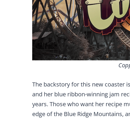
Copp
The backstory for this new coaster is
and her blue ribbon-winning jam reci
years. Those who want her recipe m
edge of the Blue Ridge Mountains, a