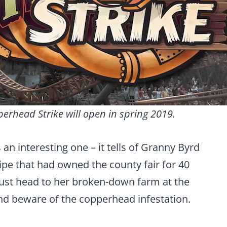
erhead Strike will open in spring 2019.
 an interesting one – it tells of Granny Byrd
pe that had owned the county fair for 40
ust head to her broken-down farm at the
nd beware of the copperhead infestation.