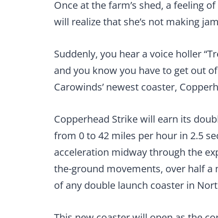
Once at the farm’s shed, a feeling of
will realize that she’s not making jam
Suddenly, you hear a voice holler “Tr
and you know you have to get out of 
Carowinds’ newest coaster, Copperh
Copperhead Strike will earn its doubl
from 0 to 42 miles per hour in 2.5 s
acceleration midway through the expe
the-ground movements, over half a mi
of any double launch coaster in Nor
This new coaster will open as the co