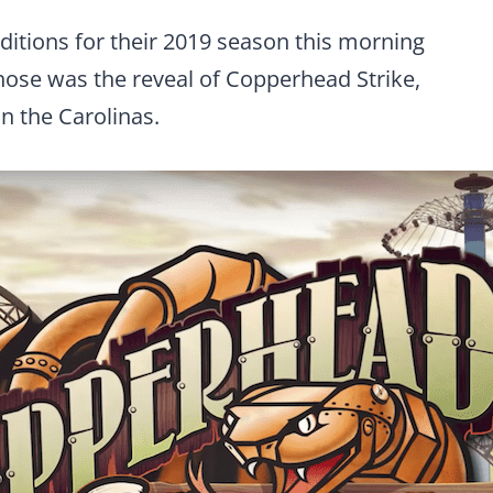
ions for their 2019 season this morning
 those was the reveal of Copperhead Strike,
in the Carolinas.