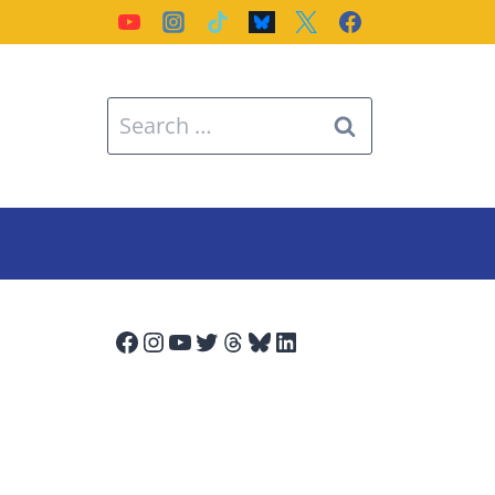
Search
for:
Facebook
Instagram
YouTube
Twitter
Threads
Bluesky
LinkedIn