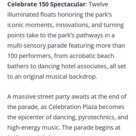
Celebrate 150 Spectacular
: Twelve
illuminated floats honoring the park’s
iconic moments, innovations, and turning
points take to the park’s pathways in a
multi-sensory parade featuring more than
100 performers, from acrobatic beach
bathers to dancing hotel associates, all set
to an original musical backdrop.
A massive street party awaits at the end of
the parade, as Celebration Plaza becomes
the epicenter of dancing, pyrotechnics, and
high-energy music. The parade begins at