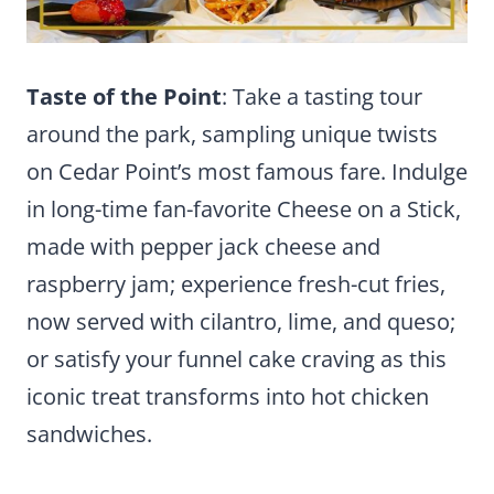
Taste of the Point
: Take a tasting tour
around the park, sampling unique twists
on Cedar Point’s most famous fare. Indulge
in long-time fan-favorite Cheese on a Stick,
made with pepper jack cheese and
raspberry jam; experience fresh-cut fries,
now served with cilantro, lime, and queso;
or satisfy your funnel cake craving as this
iconic treat transforms into hot chicken
sandwiches.