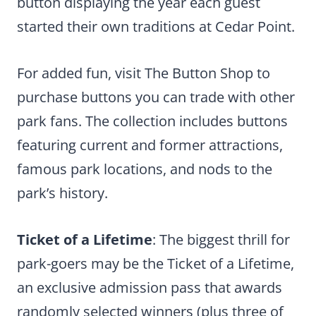
button displaying the year each guest
started their own traditions at Cedar Point.
For added fun, visit The Button Shop to
purchase buttons you can trade with other
park fans. The collection includes buttons
featuring current and former attractions,
famous park locations, and nods to the
park’s history.
Ticket of a Lifetime
: The biggest thrill for
park-goers may be the Ticket of a Lifetime,
an exclusive admission pass that awards
randomly selected winners (plus three of