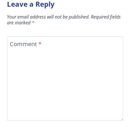
Leave a Reply
Your email address will not be published.
Required fields
are marked
*
Comment
*