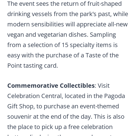
The event sees the return of fruit-shaped
drinking vessels from the park’s past, while
modern sensibilities will appreciate all-new
vegan and vegetarian dishes. Sampling
from a selection of 15 specialty items is
easy with the purchase of a Taste of the
Point tasting card.
Commemorative Collectibles
: Visit
Celebration Central, located in the Pagoda
Gift Shop, to purchase an event-themed
souvenir at the end of the day. This is also
the place to pick up a free celebration