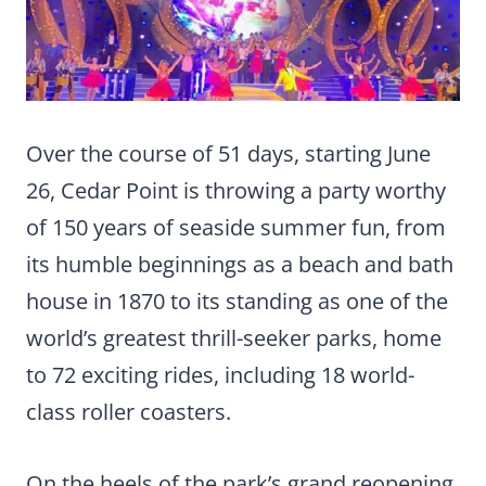
Over the course of 51 days, starting June
26, Cedar Point is throwing a party worthy
of 150 years of seaside summer fun, from
its humble beginnings as a beach and bath
house in 1870 to its standing as one of the
world’s greatest thrill-seeker parks, home
to 72 exciting rides, including 18 world-
class roller coasters.
On the heels of the park’s grand reopening