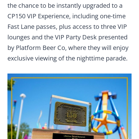
the chance to be instantly upgraded to a
CP150 VIP Experience, including one-time
Fast Lane passes, plus access to three VIP
lounges and the VIP Party Desk presented
by Platform Beer Co, where they will enjoy
exclusive viewing of the nighttime parade.