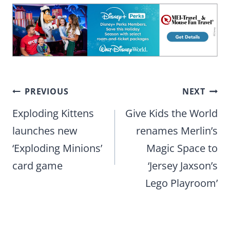
Post
PREVIOUS
NEXT
navigation
Exploding Kittens
Give Kids the World
launches new
renames Merlin’s
‘Exploding Minions’
Magic Space to
card game
‘Jersey Jaxson’s
Lego Playroom’