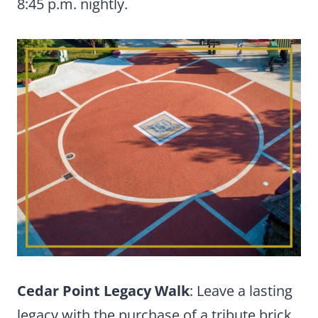
8:45 p.m. nightly.
Cedar Point Legacy Walk
: Leave a lasting
legacy with the purchase of a tribute brick