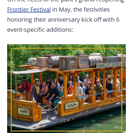
Frontier Festival
in May, the festivities
honoring their anniversary kick off with 6
event-specific additions: