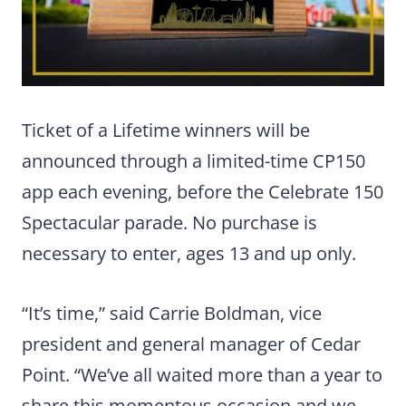
Ticket of a Lifetime winners will be
announced through a limited-time CP150
app each evening, before the Celebrate 150
Spectacular parade. No purchase is
necessary to enter, ages 13 and up only.
“It’s time,” said Carrie Boldman, vice
president and general manager of Cedar
Point. “We’ve all waited more than a year to
share this momentous occasion and we