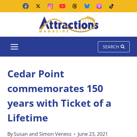
Skip
to
content
SEARCH
Cedar Point
commemorates 150
years with Ticket of a
Lifetime
By
Susan and Simon Veness
June 23, 2021