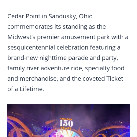
Cedar Point in Sandusky, Ohio
commemorates its standing as the
Midwest’s premier amusement park with a
sesquicentennial celebration featuring a
brand-new nighttime parade and party,
family river adventure ride, specialty food
and merchandise, and the coveted Ticket
of a Lifetime.