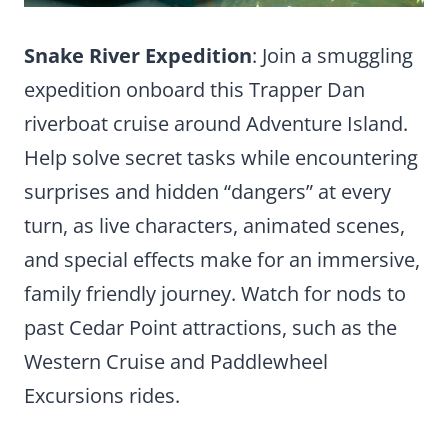
Snake River Expedition
: Join a smuggling
expedition onboard this Trapper Dan
riverboat cruise around Adventure Island.
Help solve secret tasks while encountering
surprises and hidden “dangers” at every
turn, as live characters, animated scenes,
and special effects make for an immersive,
family friendly journey. Watch for nods to
past Cedar Point attractions, such as the
Western Cruise and Paddlewheel
Excursions rides.