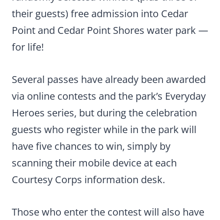
their guests) free admission into Cedar
Point and Cedar Point Shores water park —
for life!
Several passes have already been awarded
via online contests and the park’s Everyday
Heroes series, but during the celebration
guests who register while in the park will
have five chances to win, simply by
scanning their mobile device at each
Courtesy Corps information desk.
Those who enter the contest will also have