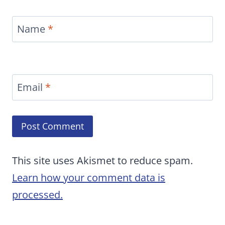
Name
*
Email
*
This site uses Akismet to reduce spam.
Learn how your comment data is
processed.