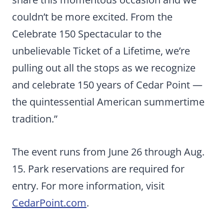
couldn’t be more excited. From the
Celebrate 150 Spectacular to the
unbelievable Ticket of a Lifetime, we’re
pulling out all the stops as we recognize
and celebrate 150 years of Cedar Point —
the quintessential American summertime
tradition.”
The event runs from June 26 through Aug.
15. Park reservations are required for
entry. For more information, visit
CedarPoint.com
.