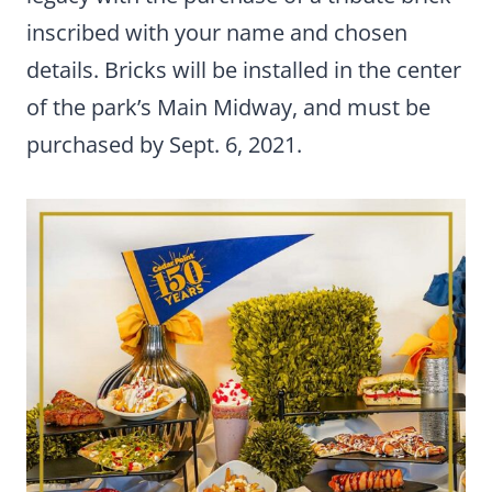
inscribed with your name and chosen
details. Bricks will be installed in the center
of the park’s Main Midway, and must be
purchased by Sept. 6, 2021.