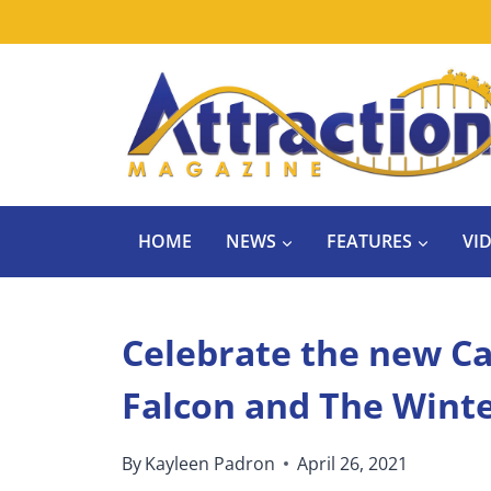
Skip
to
content
HOME
NEWS
FEATURES
VI
Celebrate the new Ca
Falcon and The Winte
By
Kayleen Padron
April 26, 2021