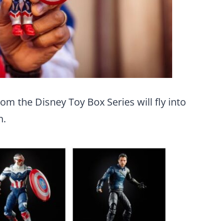
om the Disney Toy Box Series will fly into
n.