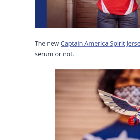
The new
Captain America Spirit Jers
serum or not.