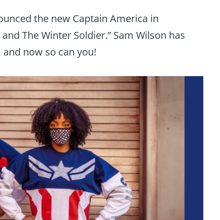
nounced the new Captain America in
on and The Winter Soldier.” Sam Wilson has
s, and now so can you!