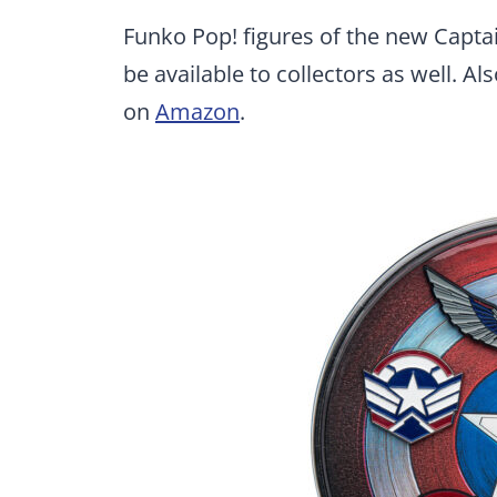
Funko Pop! figures of the new Captai
be available to collectors as well. Al
on
Amazon
.