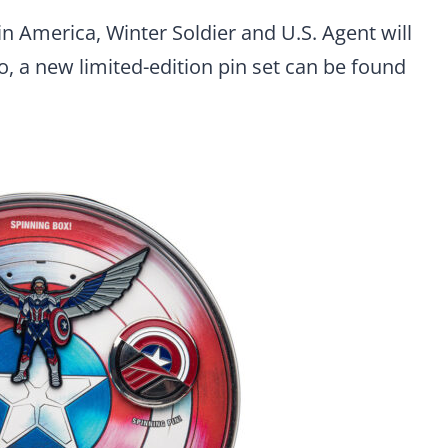
n America, Winter Soldier and U.S. Agent will
so, a new limited-edition pin set can be found