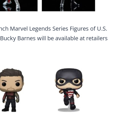
inch Marvel Legends Series Figures of U.S.
ucky Barnes will be available at retailers