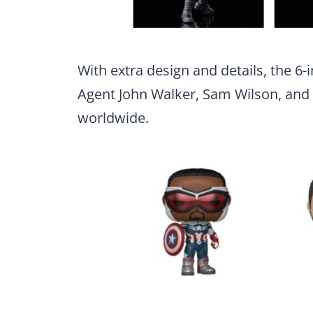
With extra design and details, the 6-
Agent John Walker, Sam Wilson, and B
worldwide.