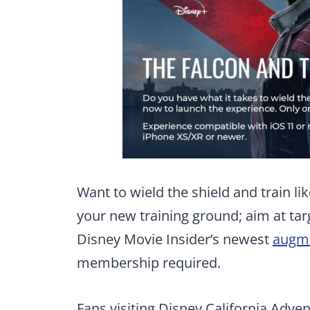
Want to wield the shield and train l
your new training ground; aim at tar
Disney Movie Insider’s newest
augme
membership required.
Fans visiting Disney California Adven