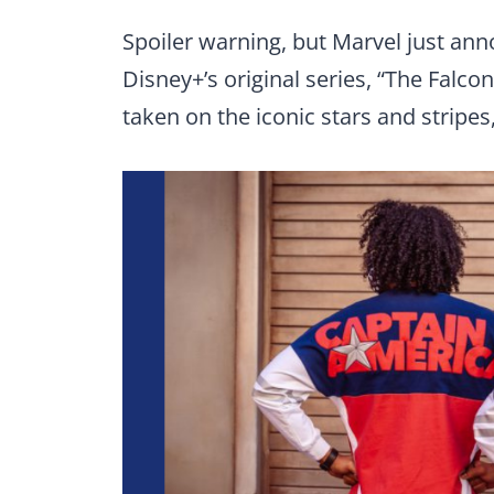
Spoiler warning, but Marvel just an
Disney+’s original series, “The Falc
taken on the iconic stars and stripe