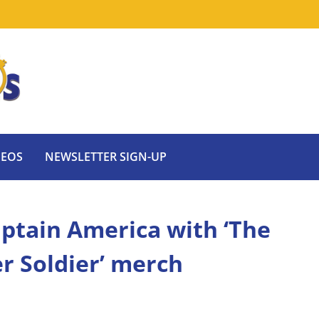
DEOS
NEWSLETTER SIGN-UP
ptain America with ‘The
r Soldier’ merch