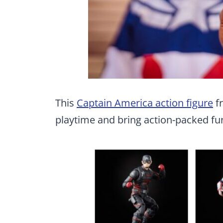
This
Captain America action figure
fr
playtime and bring action-packed fu