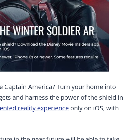
ike Captain America? Turn your home into
gets and harness the power of the shield in
nted reality experience
only on iOS, with
ture in the near future will be able to take