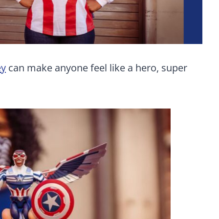
ey
can make anyone feel like a hero, super