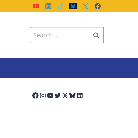
Search
for:
Facebook
Instagram
YouTube
Twitter
Threads
Bluesky
LinkedIn