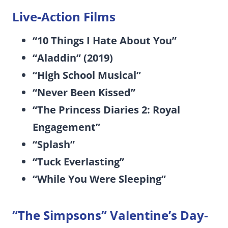
Live-Action Films
“10 Things I Hate About You”
“Aladdin” (2019)
“High School Musical”
“Never Been Kissed”
“The Princess Diaries 2: Royal
Engagement”
“Splash”
“Tuck Everlasting”
“While You Were Sleeping”
“The Simpsons” Valentine’s Day-