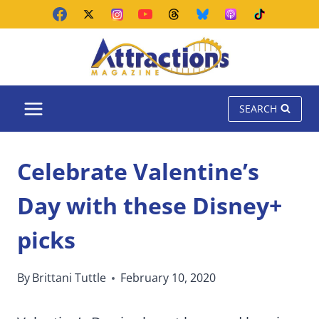
Skip
to
content
SEARCH
Celebrate Valentine’s
Day with these Disney+
picks
By
Brittani Tuttle
February 10, 2020