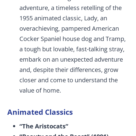
adventure, a timeless retelling of the
1955 animated classic, Lady, an
overachieving, pampered American
Cocker Spaniel house dog and Tramp,
a tough but lovable, fast-talking stray,
embark on an unexpected adventure
and, despite their differences, grow
closer and come to understand the
value of home.
Animated Classics
“The Aristocats”