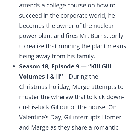
attends a college course on how to
succeed in the corporate world, he
becomes the owner of the nuclear
power plant and fires Mr. Burns…only
to realize that running the plant means
being away from his family.
Season 18, Episode 9 — “Kill Gill,
Volumes I & II”
– During the
Christmas holiday, Marge attempts to
muster the wherewithal to kick down-
on-his-luck Gil out of the house. On
Valentine’s Day, Gil interrupts Homer
and Marge as they share a romantic