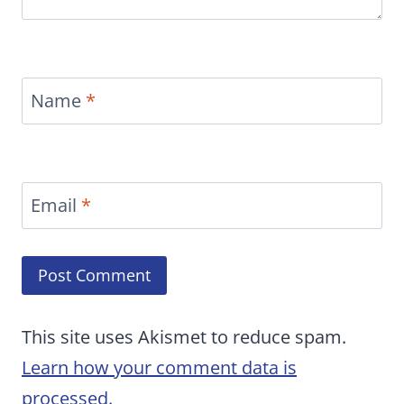
Name
*
Email
*
This site uses Akismet to reduce spam.
Learn how your comment data is
processed.