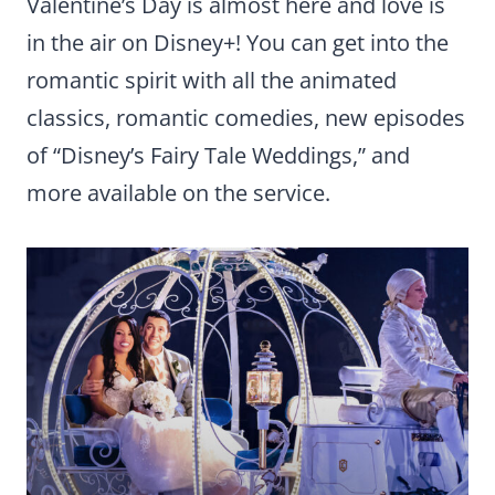
Valentine’s Day is almost here and love is
in the air on Disney+! You can get into the
romantic spirit with all the animated
classics, romantic comedies, new episodes
of “Disney’s Fairy Tale Weddings,” and
more available on the service.