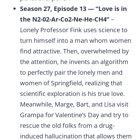
Season 27, Episode 13 — “Love is in
the N2-02-Ar-Co2-Ne-He-CH4”
–
Lonely Professor Fink uses science to
turn himself into a man whom women
find attractive. Then, overwhelmed by
the attention, he invents an algorithm
to perfectly pair the lonely men and
women of Springfield, realizing that
scientific exploration is his true love.
Meanwhile, Marge, Bart, and Lisa visit
Grampa for Valentine’s Day and try to
rescue the old folks from a drug-
induced hallucination that allows them