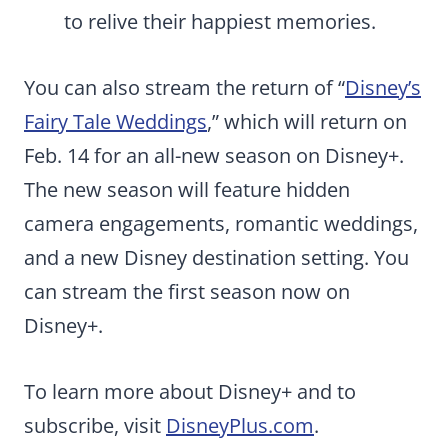
to relive their happiest memories.
You can also stream the return of “
Disney’s
Fairy Tale Weddings
,” which will return on
Feb. 14 for an all-new season on Disney+.
The new season will feature hidden
camera engagements, romantic weddings,
and a new Disney destination setting. You
can stream the first season now on
Disney+.
To learn more about Disney+ and to
subscribe, visit
DisneyPlus.com
.