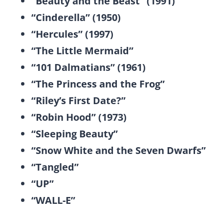
“Beauty and the Beast” (1991)
“Cinderella” (1950)
“Hercules” (1997)
“The Little Mermaid”
“101 Dalmatians” (1961)
“The Princess and the Frog”
“Riley’s First Date?”
“Robin Hood” (1973)
“Sleeping Beauty”
“Snow White and the Seven Dwarfs”
“Tangled”
“UP”
“WALL-E”