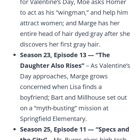
for Valentine’s Day, Moe asks Homer
to act as his “wingman,” and help him
attract women; and Marge has her
entire head of hair dyed gray after she
discovers her first gray hair.
Season 23, Episode 13 — “The
Daughter Also Rises”
– As Valentine’s
Day approaches, Marge grows
concerned when Lisa finds a
boyfriend; Bart and Millhouse set out
on a “myth-busting” mission at
Springfield Elementary.
Season 25, Episode 11 — “Specs and
the City”
– Mr. Burns gives high-tech