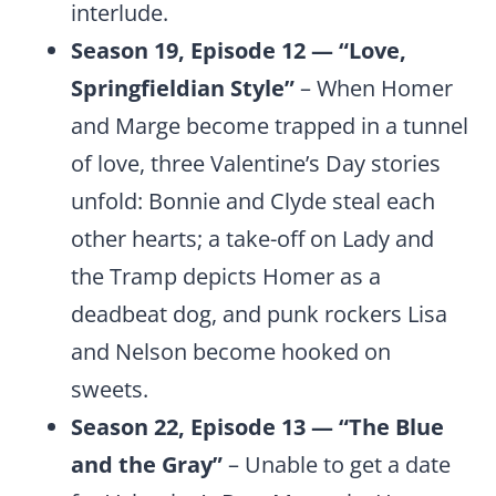
interlude.
Season 19, Episode 12 — “Love,
Springfieldian Style”
– When Homer
and Marge become trapped in a tunnel
of love, three Valentine’s Day stories
unfold: Bonnie and Clyde steal each
other hearts; a take-off on Lady and
the Tramp depicts Homer as a
deadbeat dog, and punk rockers Lisa
and Nelson become hooked on
sweets.
Season 22, Episode 13 — “The Blue
and the Gray”
– Unable to get a date