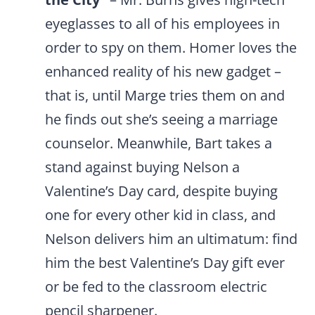
eyeglasses to all of his employees in
order to spy on them. Homer loves the
enhanced reality of his new gadget –
that is, until Marge tries them on and
he finds out she’s seeing a marriage
counselor. Meanwhile, Bart takes a
stand against buying Nelson a
Valentine’s Day card, despite buying
one for every other kid in class, and
Nelson delivers him an ultimatum: find
him the best Valentine’s Day gift ever
or be fed to the classroom electric
pencil sharpener.