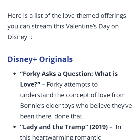
Here is a list of the love-themed offerings
you can stream this Valentine’s Day on
Disney+:
Disney+ Originals
“Forky Asks a Question: What is
Love?”
– Forky attempts to
understand the concept of love from
Bonnie’s elder toys who believe they’ve
been there, done that.
“Lady and the Tramp” (2019)
– In
this heartwarming romantic