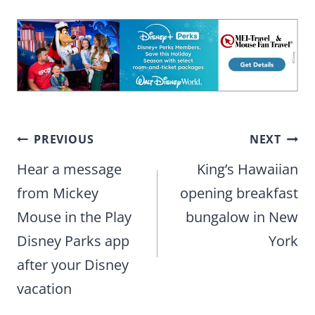
Post
PREVIOUS
NEXT
navigation
Hear a message
King’s Hawaiian
from Mickey
opening breakfast
Mouse in the Play
bungalow in New
Disney Parks app
York
after your Disney
vacation