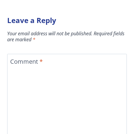
Leave a Reply
Your email address will not be published.
Required fields
are marked
*
Comment
*