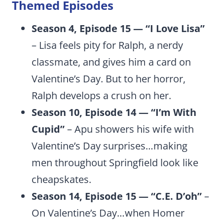
Themed Episodes
Season 4, Episode 15 — “I Love Lisa”
– Lisa feels pity for Ralph, a nerdy
classmate, and gives him a card on
Valentine’s Day. But to her horror,
Ralph develops a crush on her.
Season 10, Episode 14 — “I’m With
Cupid”
– Apu showers his wife with
Valentine’s Day surprises…making
men throughout Springfield look like
cheapskates.
Season 14, Episode 15 — “C.E. D’oh”
–
On Valentine’s Day…when Homer