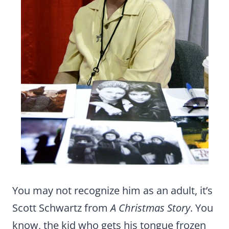
You may not recognize him as an adult, it’s
Scott Schwartz from
A Christmas Story
. You
know, the kid who gets his tongue frozen