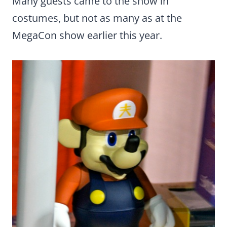
Many guests came to the show in
costumes, but not as many as at the
MegaCon show earlier this year.