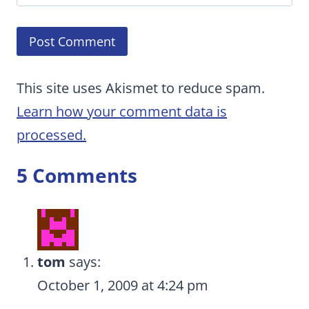
This site uses Akismet to reduce spam.
Learn how your comment data is
processed.
5 Comments
tom
says:
October 1, 2009 at 4:24 pm