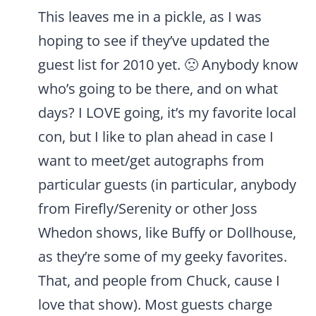
This leaves me in a pickle, as I was
hoping to see if they’ve updated the
guest list for 2010 yet. 🙁 Anybody know
who’s going to be there, and on what
days? I LOVE going, it’s my favorite local
con, but I like to plan ahead in case I
want to meet/get autographs from
particular guests (in particular, anybody
from Firefly/Serenity or other Joss
Whedon shows, like Buffy or Dollhouse,
as they’re some of my geeky favorites.
That, and people from Chuck, cause I
love that show). Most guests charge