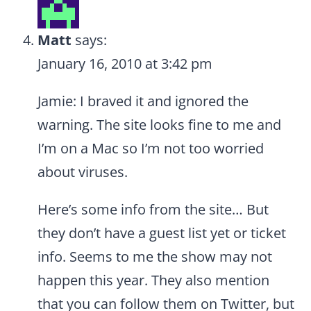
Matt
says:
January 16, 2010 at 3:42 pm
Jamie: I braved it and ignored the
warning. The site looks fine to me and
I’m on a Mac so I’m not too worried
about viruses.
Here’s some info from the site… But
they don’t have a guest list yet or ticket
info. Seems to me the show may not
happen this year. They also mention
that you can follow them on Twitter, but