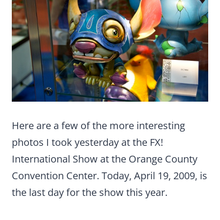
Here are a few of the more interesting
photos I took yesterday at the FX!
International Show at the Orange County
Convention Center. Today, April 19, 2009, is
the last day for the show this year.