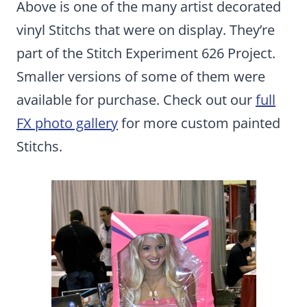
Above is one of the many artist decorated
vinyl Stitchs that were on display. They’re
part of the Stitch Experiment 626 Project.
Smaller versions of some of them were
available for purchase. Check out our
full
FX photo gallery
for more custom painted
Stitchs.