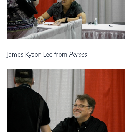
James Kyson Lee from
Heroes
.