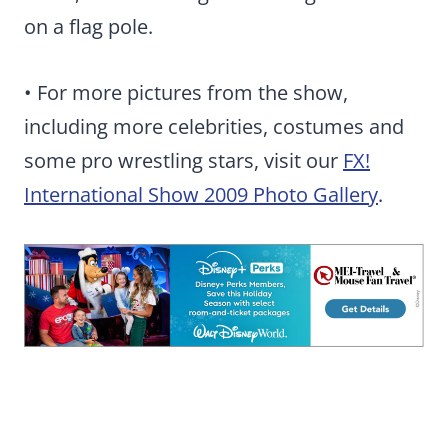
on a flag pole.
• For more pictures from the show,
including more celebrities, costumes and
some pro wrestling stars, visit our
FX!
International Show 2009 Photo Gallery
.