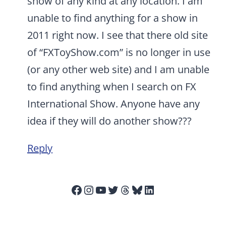
show of any kind at any location. I am
unable to find anything for a show in
2011 right now. I see that there old site
of “FXToyShow.com” is no longer in use
(or any other web site) and I am unable
to find anything when I search on FX
International Show. Anyone have any
idea if they will do another show???
Reply
Facebook
Instagram
YouTube
Twitter
Threads
Bluesky
LinkedIn