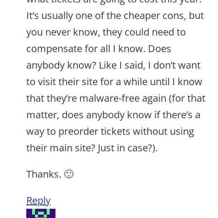
It’s usually one of the cheaper cons, but
you never know, they could need to
compensate for all I know. Does
anybody know? Like I said, I don’t want
to visit their site for a while until I know
that they’re malware-free again (for that
matter, does anybody know if there’s a
way to preorder tickets without using
their main site? Just in case?).
Thanks. 🙂
Reply