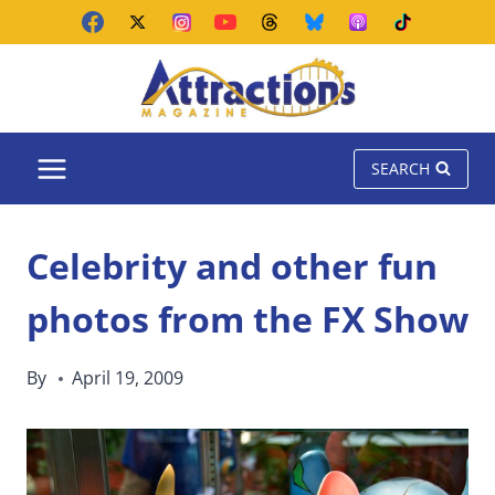
Skip
to
content
SEARCH
Celebrity and other fun
photos from the FX Show
By
April 19, 2009