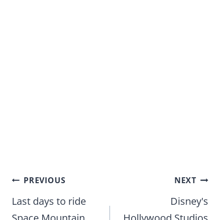
Post
PREVIOUS
NEXT
navigation
Last days to ride
Disney's
Space Mountain
Hollywood Studios