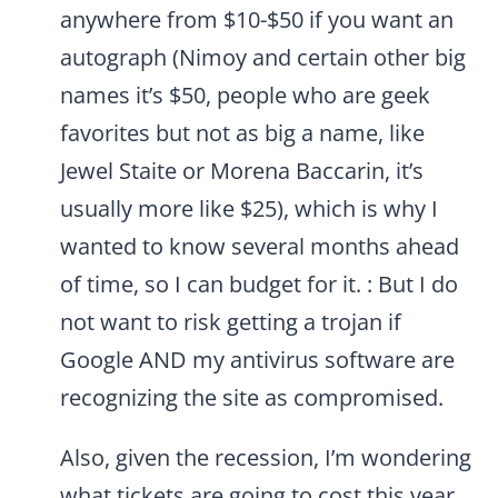
anywhere from $10-$50 if you want an
autograph (Nimoy and certain other big
names it’s $50, people who are geek
favorites but not as big a name, like
Jewel Staite or Morena Baccarin, it’s
usually more like $25), which is why I
wanted to know several months ahead
of time, so I can budget for it. : But I do
not want to risk getting a trojan if
Google AND my antivirus software are
recognizing the site as compromised.
Also, given the recession, I’m wondering
what tickets are going to cost this year.