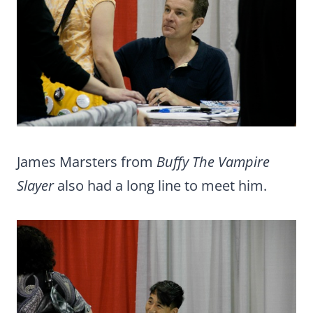
James Marsters from
Buffy The Vampire
Slayer
also had a long line to meet him.