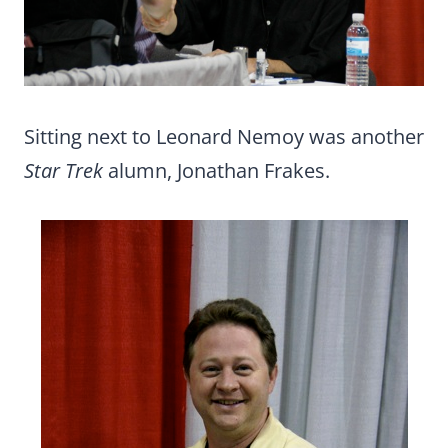
Sitting next to Leonard Nemoy was another
Star Trek
alumn, Jonathan Frakes.