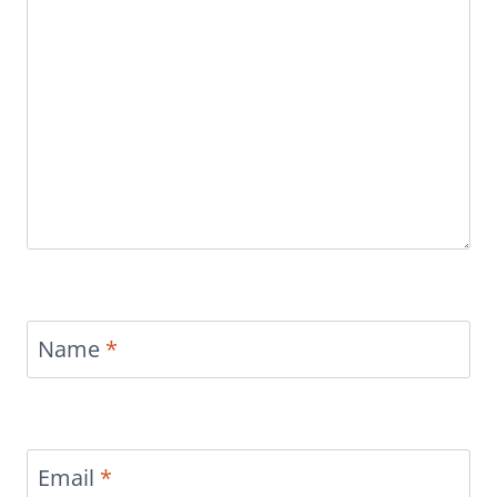
Name
*
Email
*