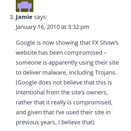
Jamie
says:
January 16, 2010 at 3:32 pm
Google is now showing that FX Show’s
website has been compromised –
someone is apparently using their site
to deliver malware, including Trojans.
(Google does not believe that this is
intentional from the site’s owners,
rather that it really is compromised,
and given that I’ve used their site in
previous years, I believe that)