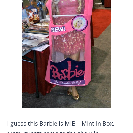
I guess this Barbie is MIB – Mint In Box.