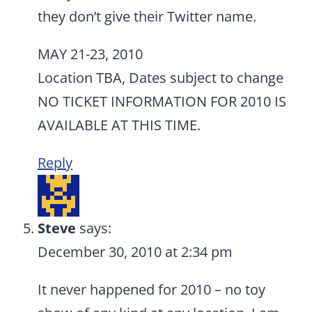
they don’t give their Twitter name.
MAY 21-23, 2010
Location TBA, Dates subject to change
NO TICKET INFORMATION FOR 2010 IS
AVAILABLE AT THIS TIME.
Reply
Steve
says:
December 30, 2010 at 2:34 pm
It never happened for 2010 – no toy