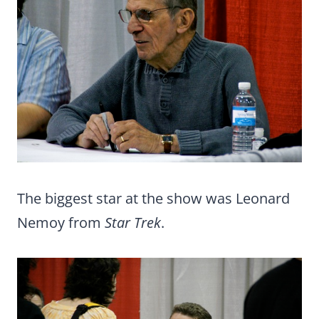
The biggest star at the show was Leonard
Nemoy from
Star Trek
.