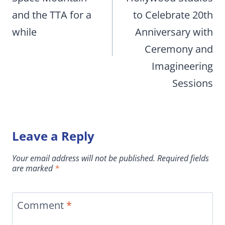
and the TTA for a
to Celebrate 20th
while
Anniversary with
Ceremony and
Imagineering
Sessions
Leave a Reply
Your email address will not be published.
Required fields
are marked
*
Comment
*