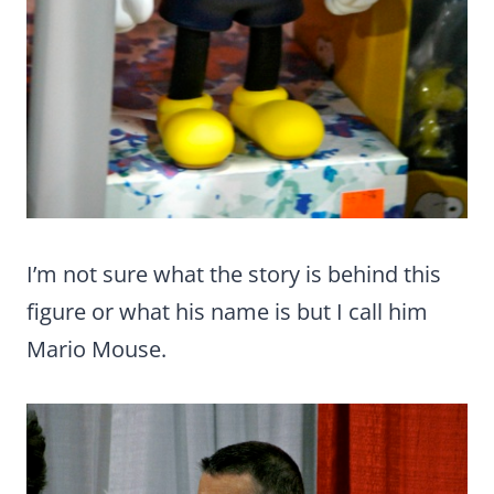
I’m not sure what the story is behind this
figure or what his name is but I call him
Mario Mouse.