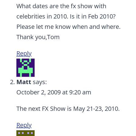
What dates are the fx show with
celebrities in 2010. Is it in Feb 2010?
Please let me know when and where.
Thank you,Tom
Reply
Matt
says:
October 2, 2009 at 9:20 am
The next FX Show is May 21-23, 2010.
Reply