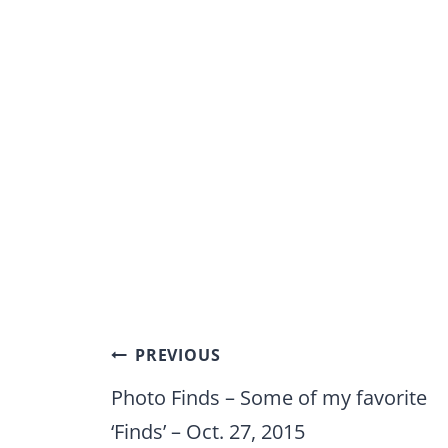
Post
PREVIOUS
navigation
Photo Finds – Some of my favorite
‘Finds’ – Oct. 27, 2015