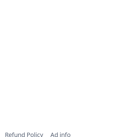
Refund Policy
Ad info