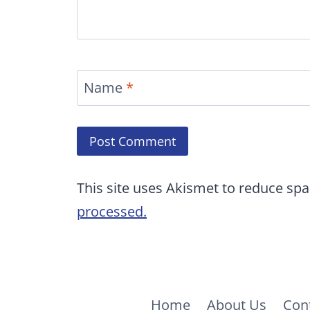
Name
*
This site uses Akismet to reduce sp
processed.
Home
About Us
Con