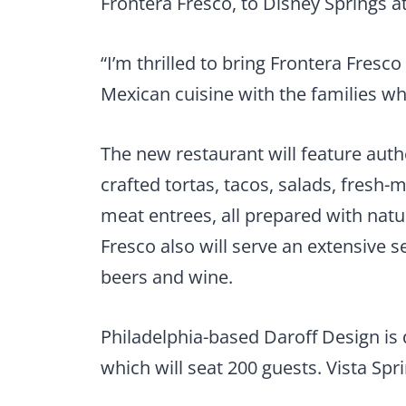
Frontera Fresco, to Disney Springs 
“I’m thrilled to bring Frontera Fres
Mexican cuisine with the families who
The new restaurant will feature auth
crafted tortas, tacos, salads, fres
meat entrees, all prepared with natur
Fresco also will serve an extensive s
beers and wine.
Philadelphia-based Daroff Design is 
which will seat 200 guests. Vista Spr