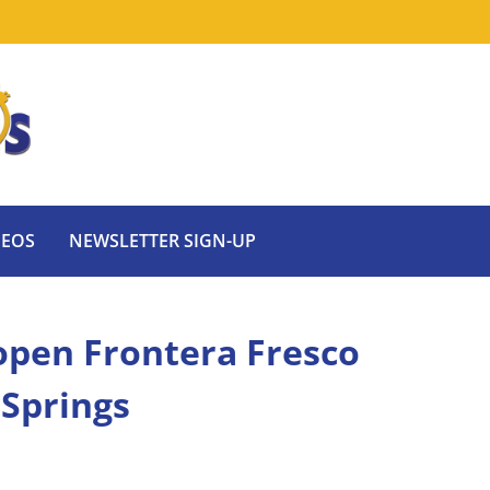
DEOS
NEWSLETTER SIGN-UP
 open Frontera Fresco
 Springs