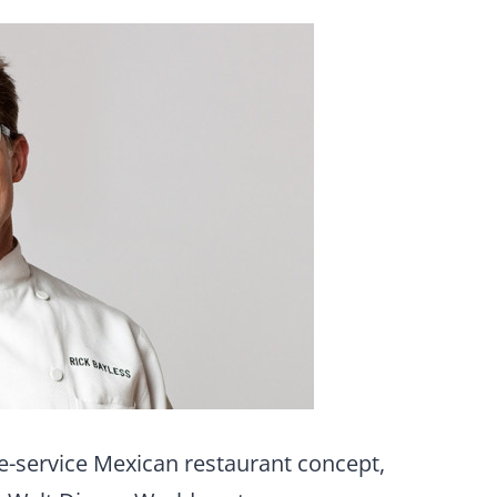
ble-service Mexican restaurant concept,