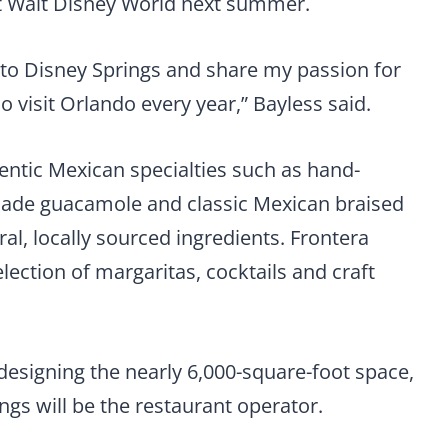
at Walt Disney World next summer.
co to Disney Springs and share my passion for
 visit Orlando every year,” Bayless said.
entic Mexican specialties such as hand-
h-made guacamole and classic Mexican braised
al, locally sourced ingredients. Frontera
election of margaritas, cocktails and craft
designing the nearly 6,000-square-foot space,
ings will be the restaurant operator.