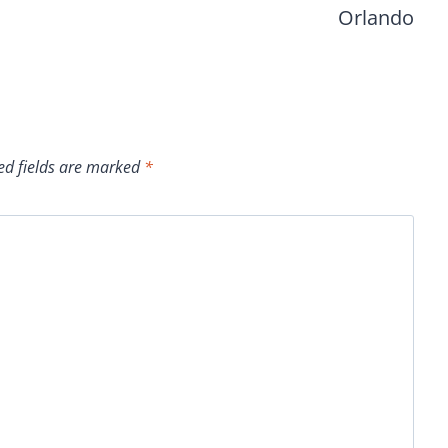
Orlando
ed fields are marked
*