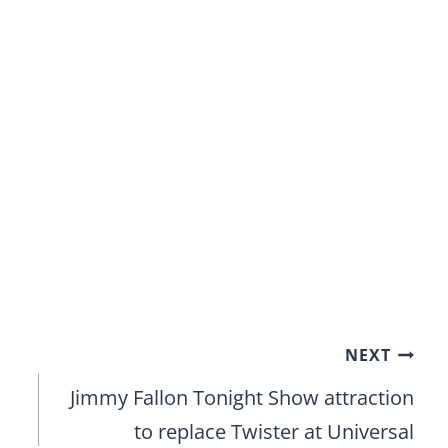
NEXT
Jimmy Fallon Tonight Show attraction
to replace Twister at Universal