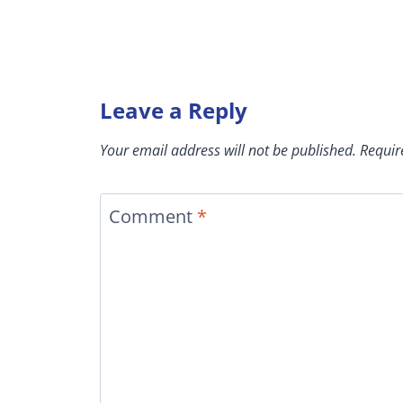
Leave a Reply
Your email address will not be published.
Requir
Comment
*