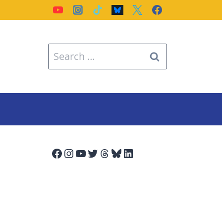
Search
for:
Facebook
Instagram
YouTube
Twitter
Threads
Bluesky
LinkedIn