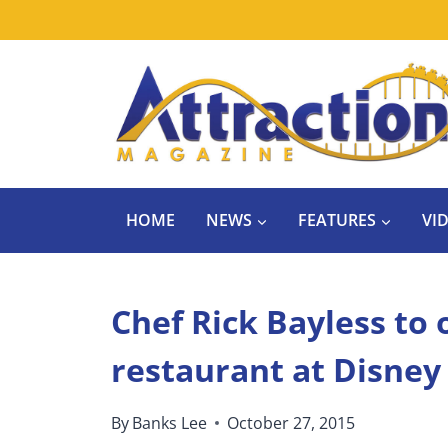
Skip
to
content
HOME
NEWS
FEATURES
VI
Chef Rick Bayless to
restaurant at Disney
By
Banks Lee
October 27, 2015