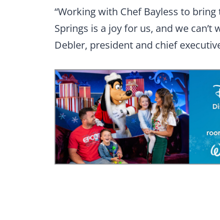
“Working with Chef Bayless to bring 
Springs is a joy for us, and we can’t 
Debler, president and chief executive