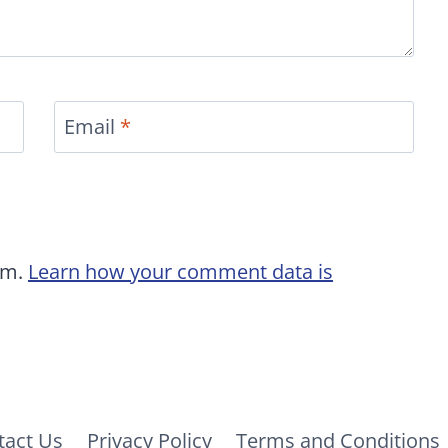
Email
*
am.
Learn how your comment data is
tact Us
Privacy Policy
Terms and Conditions