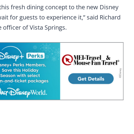
this fresh dining concept to the new Disney
wait for guests to experience it,” said Richard
 officer of Vista Springs.