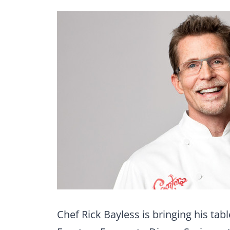
Chef Rick Bayless is bringing his ta