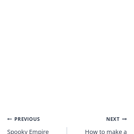
Post
PREVIOUS
NEXT
navigation
Spooky Empire
How to make a