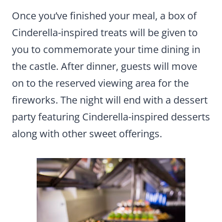
Once you’ve finished your meal, a box of
Cinderella-inspired treats will be given to
you to commemorate your time dining in
the castle. After dinner, guests will move
on to the reserved viewing area for the
fireworks. The night will end with a dessert
party featuring Cinderella-inspired desserts
along with other sweet offerings.