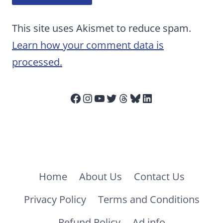
This site uses Akismet to reduce spam.
Learn how your comment data is
processed.
Facebook
Instagram
YouTube
Twitter
Threads
Bluesky
LinkedIn
Home
About Us
Contact Us
Privacy Policy
Terms and Conditions
Refund Policy
Ad info