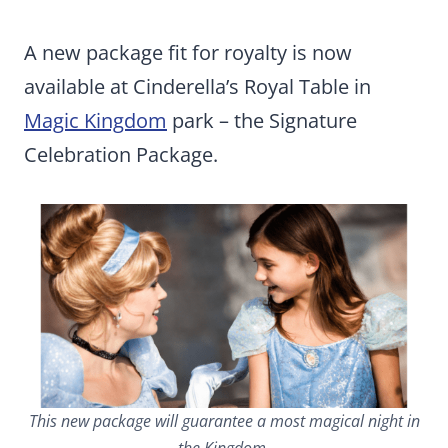
A new package fit for royalty is now
available at Cinderella’s Royal Table in
Magic Kingdom
park – the Signature
Celebration Package.
This new package will guarantee a most magical night in
the Kingdom.