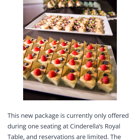
This new package is currently only offered
during one seating at Cinderella’s Royal
Table, and reservations are limited. The