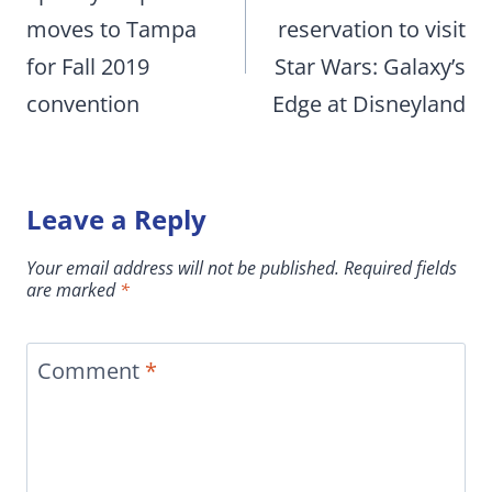
moves to Tampa
reservation to visit
for Fall 2019
Star Wars: Galaxy’s
convention
Edge at Disneyland
Leave a Reply
Your email address will not be published.
Required fields
are marked
*
Comment
*