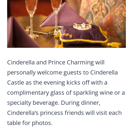
Cinderella and Prince Charming will
personally welcome guests to Cinderella
Castle as the evening kicks off with a
complimentary glass of sparkling wine or a
specialty beverage. During dinner,
Cinderella’s princess friends will visit each
table for photos.