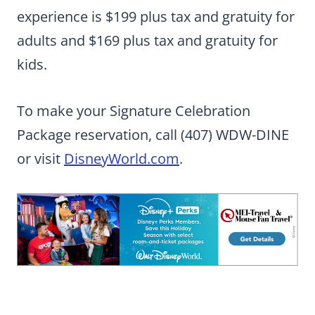
experience is $199 plus tax and gratuity for
adults and $169 plus tax and gratuity for
kids.
To make your Signature Celebration
Package reservation, call (407) WDW-DINE
or visit
DisneyWorld.com
.