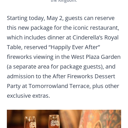
Starting today, May 2, guests can reserve
this new package for the iconic restaurant,
which includes dinner at Cinderella’s Royal
Table, reserved “Happily Ever After”
fireworks viewing in the West Plaza Garden
(a separate area for package guests), and
admission to the After Fireworks Dessert
Party at Tomorrowland Terrace, plus other
exclusive extras.