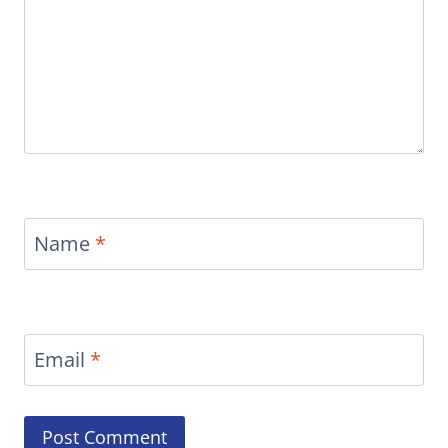
Name
*
Email
*