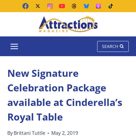
Skip
to
content
SEARCH
New Signature
Celebration Package
available at Cinderella’s
Royal Table
By
Brittani Tuttle
May 2, 2019