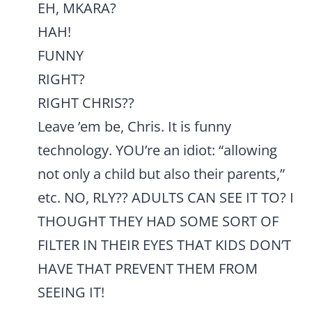
EH, MKARA?
HAH!
FUNNY
RIGHT?
RIGHT CHRIS??
Leave ’em be, Chris. It is funny
technology. YOU’re an idiot: “allowing
not only a child but also their parents,”
etc. NO, RLY?? ADULTS CAN SEE IT TO? I
THOUGHT THEY HAD SOME SORT OF
FILTER IN THEIR EYES THAT KIDS DON’T
HAVE THAT PREVENT THEM FROM
SEEING IT!