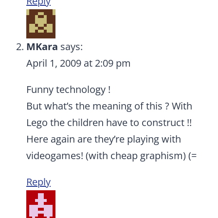
Reply
MKara
says:
April 1, 2009 at 2:09 pm
Funny technology !
But what’s the meaning of this ? With
Lego the children have to construct !!
Here again are they’re playing with
videogames! (with cheap graphism) (=
Reply