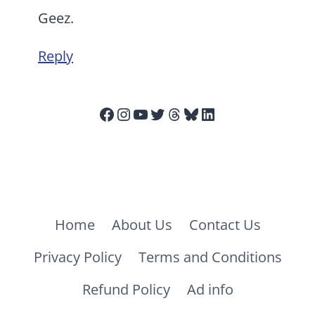
Geez.
Reply
Facebook
Instagram
YouTube
Twitter
Threads
Bluesky
LinkedIn
Home
About Us
Contact Us
Privacy Policy
Terms and Conditions
Refund Policy
Ad info