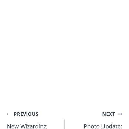
Post
PREVIOUS
NEXT
navigation
New Wizarding
Photo Update: