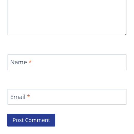
Name
*
Email
*