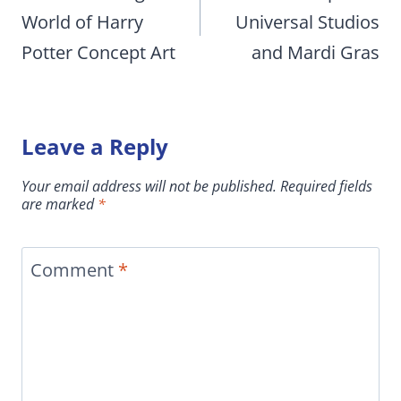
World of Harry
Universal Studios
Potter Concept Art
and Mardi Gras
Leave a Reply
Your email address will not be published.
Required fields
are marked
*
Comment
*