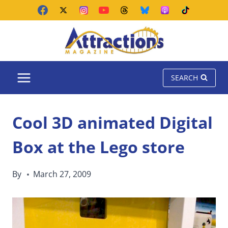
Skip
to
content
SEARCH
Cool 3D animated Digital
Box at the Lego store
By
March 27, 2009