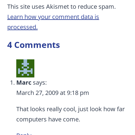
This site uses Akismet to reduce spam.
Learn how your comment data is
processed.
4 Comments
Marc
says:
March 27, 2009 at 9:18 pm
That looks really cool, just look how far
computers have come.