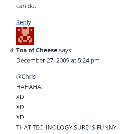
can do.
Reply
Toa of Cheese
says:
December 27, 2009 at 5:24 pm
@Chris
HAHAHA!
XD
XD
XD
THAT TECHNOLOGY SURE IS FUNNY,