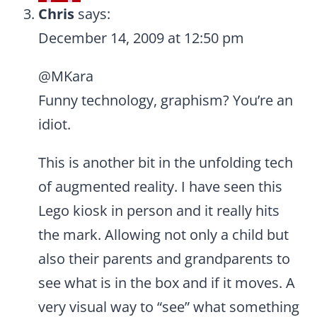
Chris
says:
December 14, 2009 at 12:50 pm
@MKara
Funny technology, graphism? You’re an
idiot.
This is another bit in the unfolding tech
of augmented reality. I have seen this
Lego kiosk in person and it really hits
the mark. Allowing not only a child but
also their parents and grandparents to
see what is in the box and if it moves. A
very visual way to “see” what something