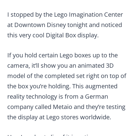
I stopped by the Lego Imagination Center
at Downtown Disney tonight and noticed
this very cool Digital Box display.
If you hold certain Lego boxes up to the
camera, it’ll show you an animated 3D
model of the completed set right on top of
the box you’re holding. This augmented
reality technology is from a German
company called Metaio and they’re testing
the display at Lego stores worldwide.