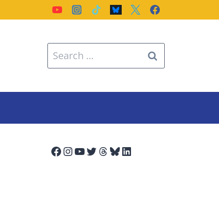
Search
for:
Facebook
Instagram
YouTube
Twitter
Threads
Bluesky
LinkedIn