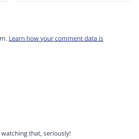
am.
Learn how your comment data is
watching that, seriously!