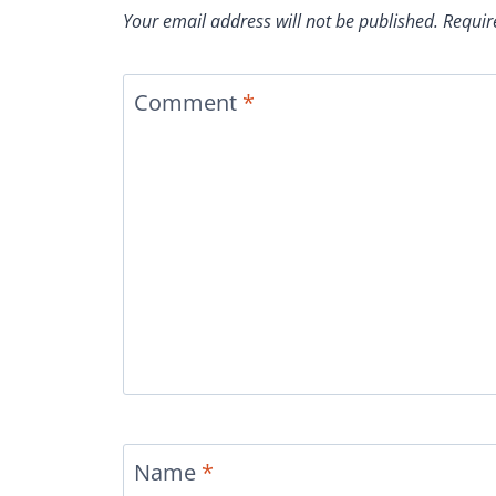
Your email address will not be published.
Requir
Comment
*
Name
*