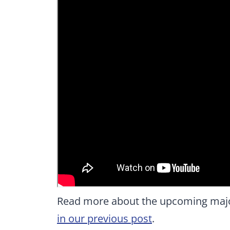
Read more about the upcoming major
in our previous post
.