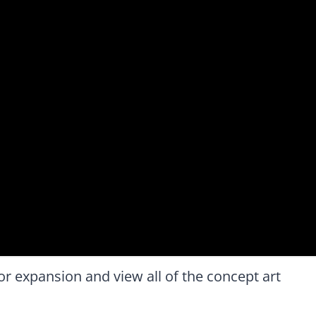
 expansion and view all of the concept art