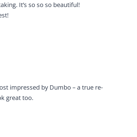
king. It’s so so so beautiful!
est!
most impressed by Dumbo – a true re-
k great too.