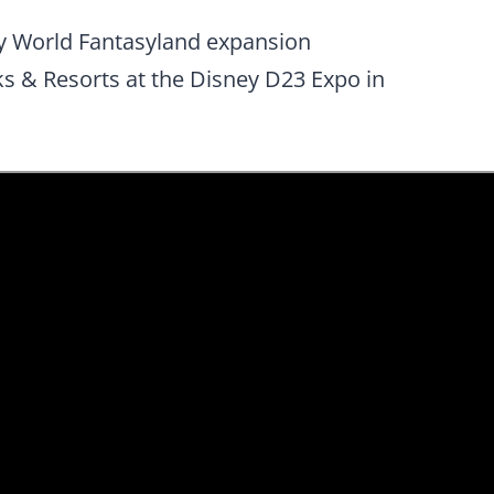
ney World Fantasyland expansion
 & Resorts at the Disney D23 Expo in