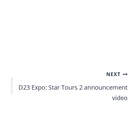
NEXT
D23 Expo: Star Tours 2 announcement
video