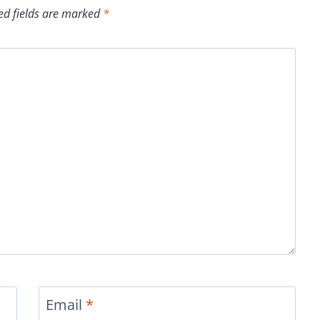
ed fields are marked
*
Email
*