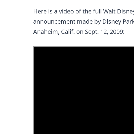
Here is a video of the full Walt Dis
announcement made by Disney Parks
Anaheim, Calif. on Sept. 12, 2009: