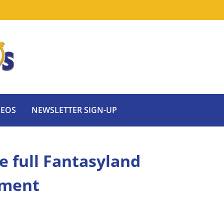
DEOS
NEWSLETTER SIGN-UP
e full Fantasyland
ement