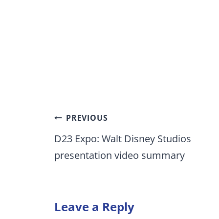
Post
PREVIOUS
navigation
D23 Expo: Walt Disney Studios
presentation video summary
Leave a Reply