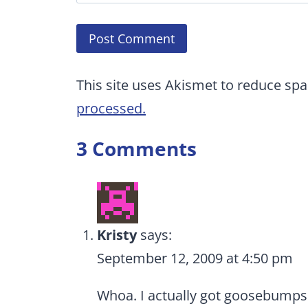
This site uses Akismet to reduce sp
processed.
3 Comments
Kristy
says:
September 12, 2009 at 4:50 pm
Whoa. I actually got goosebumps 