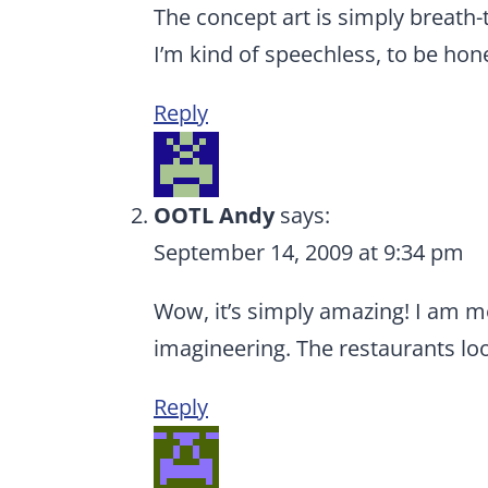
The concept art is simply breath-ta
I’m kind of speechless, to be hon
Reply
OOTL Andy
says:
September 14, 2009 at 9:34 pm
Wow, it’s simply amazing! I am 
imagineering. The restaurants loo
Reply