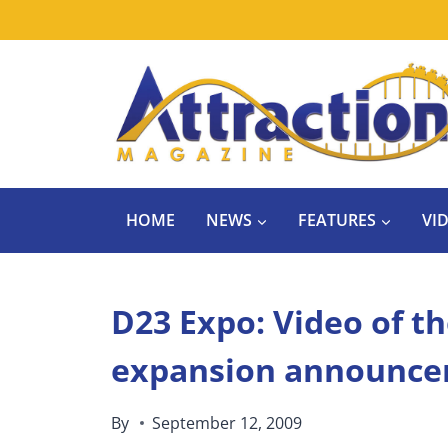
Skip
to
content
HOME
NEWS
FEATURES
VI
D23 Expo: Video of th
expansion announc
By
September 12, 2009