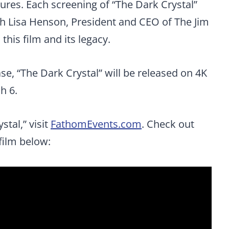
res. Each screening of “The Dark Crystal”
ith Lisa Henson, President and CEO of The Jim
his film and its legacy.
ase, “The Dark Crystal” will be released on 4K
h 6.
stal,” visit
FathomEvents.com
. Check out
 film below: