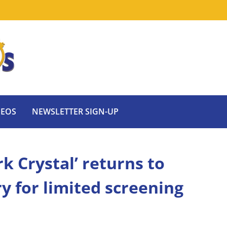
DEOS
NEWSLETTER SIGN-UP
k Crystal’ returns to
y for limited screening