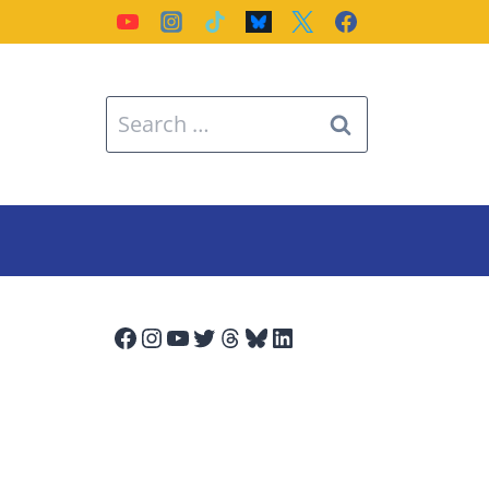
Search
for:
Facebook
Instagram
YouTube
Twitter
Threads
Bluesky
LinkedIn