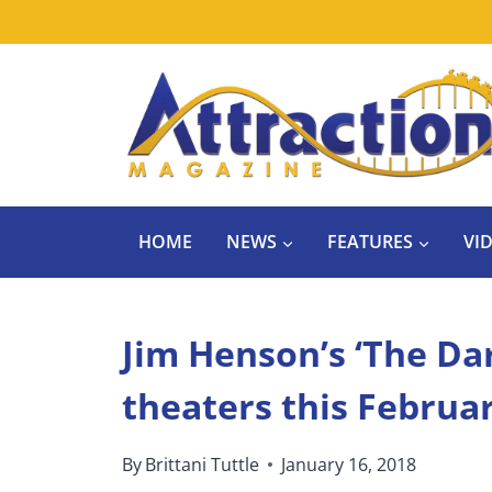
Skip
to
content
HOME
NEWS
FEATURES
VI
Jim Henson’s ‘The Dar
theaters this Februar
By
Brittani Tuttle
January 16, 2018