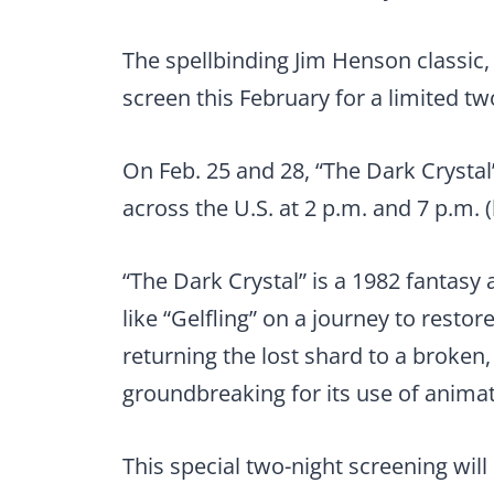
The spellbinding Jim Henson classic, 
screen this February for a limited t
On Feb. 25 and 28, “The Dark Crystal
across the U.S. at 2 p.m. and 7 p.m. (
“The Dark Crystal” is a 1982 fantasy a
like “Gelfling” on a journey to resto
returning the lost shard to a broken
groundbreaking for its use of animat
This special two-night screening wil