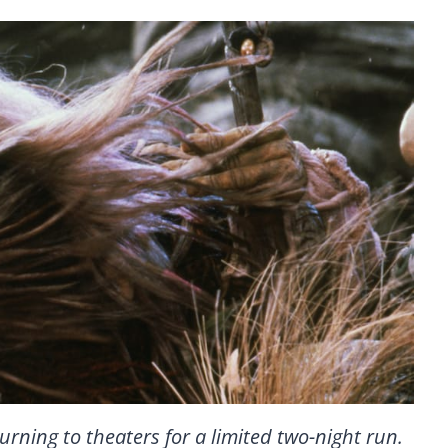
turning to theaters for a limited two-night run.