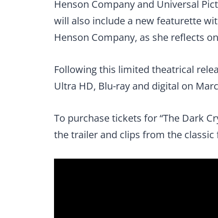
Henson Company and Universal Pictu
will also include a new featurette w
Henson Company, as she reflects on t
Following this limited theatrical rele
Ultra HD, Blu-ray and digital on Marc
To purchase tickets for “The Dark Cry
the trailer and clips from the classic