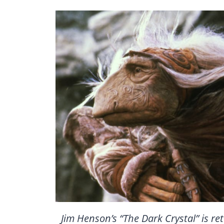
Jim Henson’s “The Dark Crystal” is re