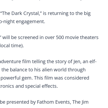
“The Dark Crystal,” is returning to the big
wo-night engagement.
” will be screened in over 500 movie theaters
local time).
dventure film telling the story of Jen, an elf-
re the balance to his alien world through
, powerful gem. This film was considered
ronics and special effects.
l be presented by Fathom Events, The Jim