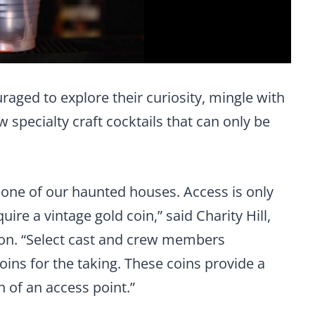
uraged to explore their curiosity, mingle with
 specialty craft cocktails that can only be
n one of our haunted houses. Access is only
ire a vintage gold coin,” said Charity Hill,
zon. “Select cast and crew members
ins for the taking. These coins provide a
n of an access point.”