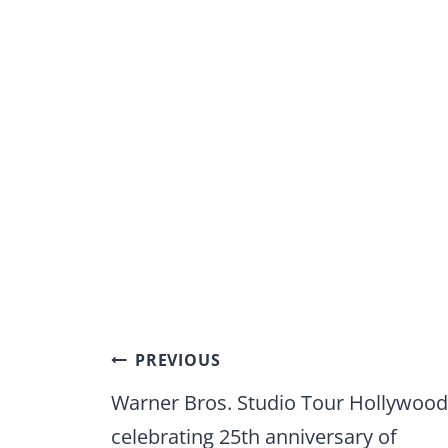
Post
PREVIOUS
navigation
Warner Bros. Studio Tour Hollywood
celebrating 25th anniversary of