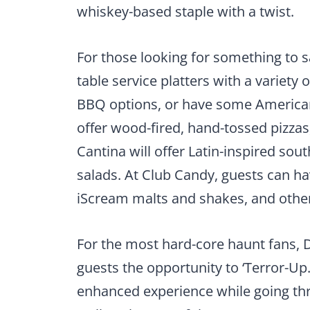
whiskey-based staple with a twist.
For those looking for something to s
table service platters with a variety 
BBQ options, or have some American f
offer wood-fired, hand-tossed pizzas
Cantina will offer Latin-inspired sou
salads. At Club Candy, guests can hav
iScream malts and shakes, and other
For the most hard-core haunt fans, D
guests the opportunity to ‘Terror-Up.
enhanced experience while going th