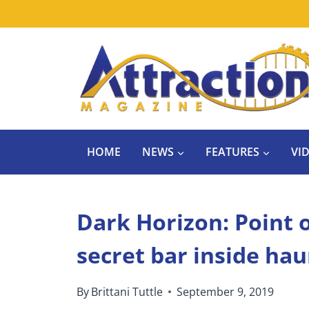
Skip
to
content
HOME
NEWS
FEATURES
VI
Dark Horizon: Point o
secret bar inside ha
By
Brittani Tuttle
September 9, 2019