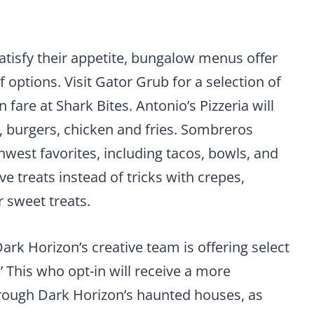
atisfy their appetite, bungalow menus offer
of options. Visit Gator Grub for a selection of
are at Shark Bites. Antonio’s Pizzeria will
, burgers, chicken and fries. Sombreros
thwest favorites, including tacos, bowls, and
e treats instead of tricks with crepes,
 sweet treats.
ark Horizon’s creative team is offering select
’ This who opt-in will receive a more
rough Dark Horizon’s haunted houses, as