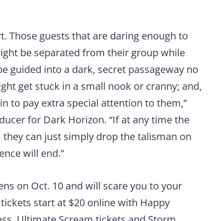
art. Those guests that are daring enough to
ight be separated from their group while
be guided into a dark, secret passageway no
ght get stuck in a small nook or cranny; and,
in to pay extra special attention to them,”
ducer for Dark Horizon. “If at any time the
, they can just simply drop the talisman on
nce will end.”
ns on Oct. 10 and will scare you to your
 tickets start at $20 online with Happy
ress, Ultimate Scream tickets and Storm