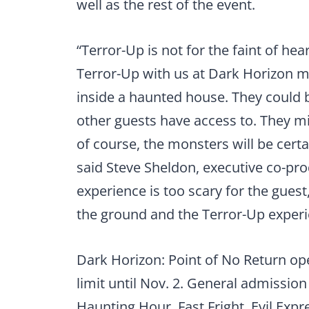
well as the rest of the event.
“Terror-Up is not for the faint of he
Terror-Up with us at Dark Horizon m
inside a haunted house. They could 
other guests have access to. They mi
of course, the monsters will be certa
said Steve Sheldon, executive co-pro
experience is too scary for the guest
the ground and the Terror-Up experie
Dark Horizon: Point of No Return ope
limit until Nov. 2. General admission
Haunting Hour, Fast Fright, Evil Exp