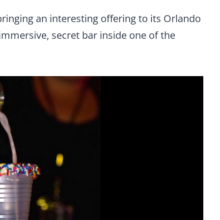
bringing an interesting offering to its Orlando
 immersive, secret bar inside one of the