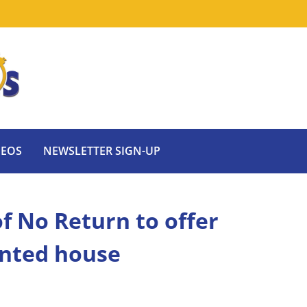
DEOS
NEWSLETTER SIGN-UP
f No Return to offer
unted house