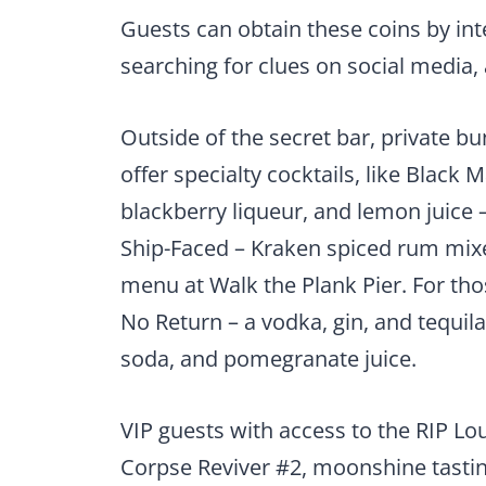
Guests can obtain these coins by in
searching for clues on social media
Outside of the secret bar, private bu
offer specialty cocktails, like Black 
blackberry liqueur, and lemon juice 
Ship-Faced – Kraken spiced rum mixe
menu at Walk the Plank Pier. For thos
No Return – a vodka, gin, and tequi
soda, and pomegranate juice.
VIP guests with access to the RIP Loun
Corpse Reviver #2, moonshine tasti