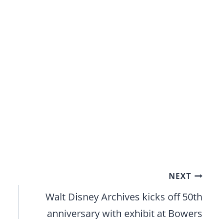
NEXT
Walt Disney Archives kicks off 50th
anniversary with exhibit at Bowers