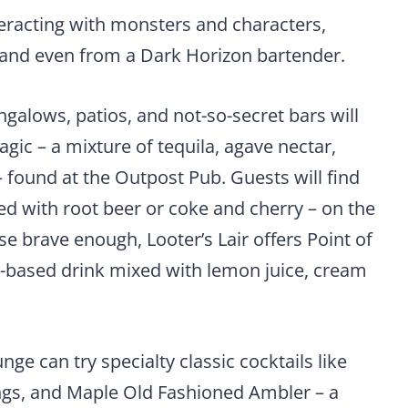
teracting with monsters and characters,
, and even from a Dark Horizon bartender.
ngalows, patios, and not-so-secret bars will
Magic – a mixture of tequila, agave nectar,
– found at the Outpost Pub. Guests will find
d with root beer or coke and cherry – on the
e brave enough, Looter’s Lair offers Point of
la-based drink mixed with lemon juice, cream
ge can try specialty classic cocktails like
ngs, and Maple Old Fashioned Ambler – a