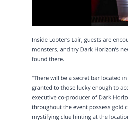
Inside Looter’s Lair, guests are enco
monsters, and try Dark Horizon’s new
found there.
“There will be a secret bar located i
granted to those lucky enough to acqu
executive co-producer of Dark Hori
throughout the event possess gold co
mystifying clue hinting at the locatio