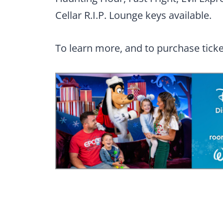
Cellar R.I.P. Lounge keys available.
To learn more, and to purchase ticket