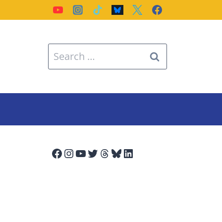
Search
for:
Facebook
Instagram
YouTube
Twitter
Threads
Bluesky
LinkedIn