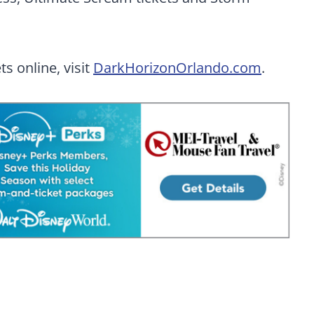
s online, visit
DarkHorizonOrlando.com
.