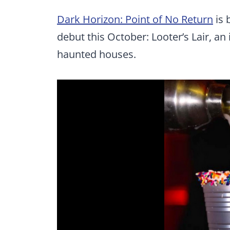
Dark Horizon: Point of No Return
is 
debut this October: Looter’s Lair, an
haunted houses.