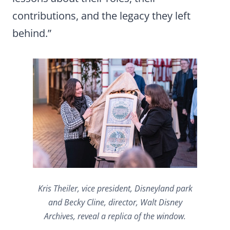
contributions, and the legacy they left
behind.”
Kris Theiler, vice president, Disneyland park
and Becky Cline, director, Walt Disney
Archives, reveal a replica of the window.