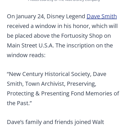
On January 24, Disney Legend
Dave Smith
received a window in his honor, which will
be placed above the Fortuosity Shop on
Main Street U.S.A. The inscription on the
window reads:
“New Century Historical Society, Dave
Smith, Town Archivist, Preserving,
Protecting & Presenting Fond Memories of
the Past.”
Dave’s family and friends joined Walt