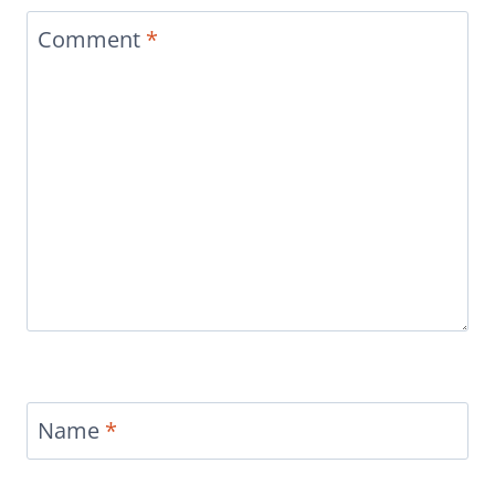
Comment
*
Name
*