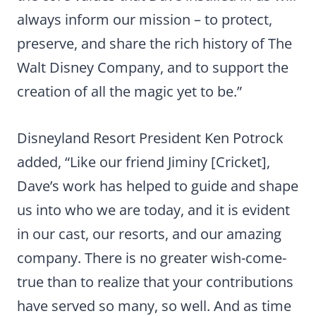
always inform our mission – to protect,
preserve, and share the rich history of The
Walt Disney Company, and to support the
creation of all the magic yet to be.”
Disneyland Resort President Ken Potrock
added, “Like our friend Jiminy [Cricket],
Dave’s work has helped to guide and shape
us into who we are today, and it is evident
in our cast, our resorts, and our amazing
company. There is no greater wish-come-
true than to realize that your contributions
have served so many, so well. And as time