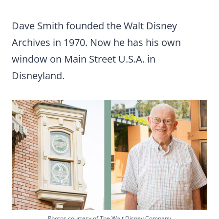
Dave Smith founded the Walt Disney
Archives in 1970. Now he has his own
window on Main Street U.S.A. in
Disneyland.
Photos courtesy of The Walt Disney Company