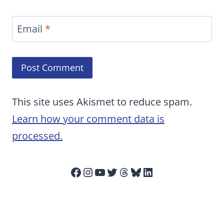
Email
*
This site uses Akismet to reduce spam.
Learn how your comment data is
processed.
Facebook
Instagram
YouTube
Twitter
Threads
Bluesky
LinkedIn