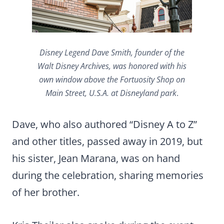
Disney Legend Dave Smith, founder of the
Walt Disney Archives, was honored with his
own window above the Fortuosity Shop on
Main Street, U.S.A. at Disneyland park
.
Dave, who also authored “Disney A to Z”
and other titles, passed away in 2019, but
his sister, Jean Marana, was on hand
during the celebration, sharing memories
of her brother.