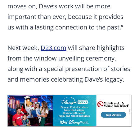
moves on, Dave’s work will be more
important than ever, because it provides
us with a lasting connection to the past.”
Next week,
D23.com
will share highlights
from the window unveiling ceremony,
along with a special presentation of stories
and memories celebrating Dave’s legacy.