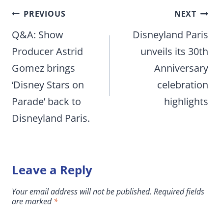
Post
PREVIOUS
NEXT
navigation
Q&A: Show
Disneyland Paris
Producer Astrid
unveils its 30th
Gomez brings
Anniversary
‘Disney Stars on
celebration
Parade’ back to
highlights
Disneyland Paris.
Leave a Reply
Your email address will not be published.
Required fields
are marked
*