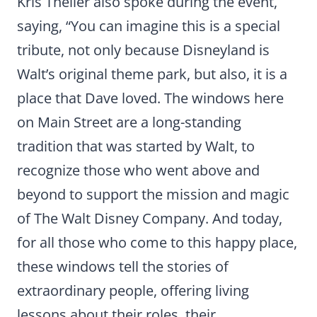
Kris Theiler also spoke during the event,
saying, “You can imagine this is a special
tribute, not only because Disneyland is
Walt’s original theme park, but also, it is a
place that Dave loved. The windows here
on Main Street are a long-standing
tradition that was started by Walt, to
recognize those who went above and
beyond to support the mission and magic
of The Walt Disney Company. And today,
for all those who come to this happy place,
these windows tell the stories of
extraordinary people, offering living
lessons about their roles, their