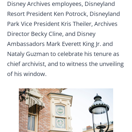
Disney Archives employees, Disneyland
Resort President Ken Potrock, Disneyland
Park Vice President Kris Theiler, Archives
Director Becky Cline, and Disney
Ambassadors Mark Everett King Jr. and
Nataly Guzman to celebrate his tenure as
chief archivist, and to witness the unveiling
of his window.