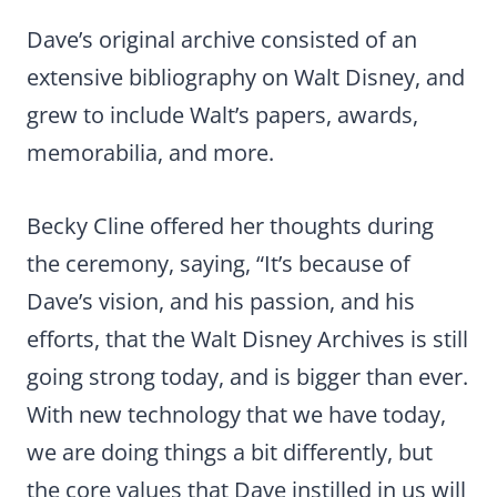
Dave’s original archive consisted of an
extensive bibliography on Walt Disney, and
grew to include Walt’s papers, awards,
memorabilia, and more.
Becky Cline offered her thoughts during
the ceremony, saying, “It’s because of
Dave’s vision, and his passion, and his
efforts, that the Walt Disney Archives is still
going strong today, and is bigger than ever.
With new technology that we have today,
we are doing things a bit differently, but
the core values that Dave instilled in us will