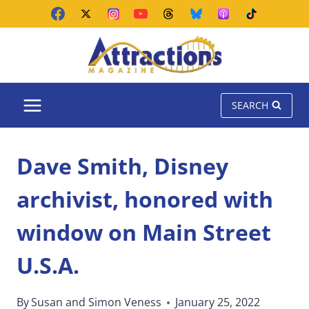
Skip
to
content
SEARCH
Dave Smith, Disney
archivist, honored with
window on Main Street
U.S.A.
By
Susan and Simon Veness
January 25, 2022