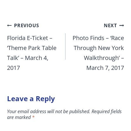
Post
PREVIOUS
NEXT
navigation
Florida E-Ticket –
Photo Finds – ‘Race
‘Theme Park Table
Through New York
Talk’ – March 4,
Walkthrough’ –
2017
March 7, 2017
Leave a Reply
Your email address will not be published.
Required fields
are marked
*