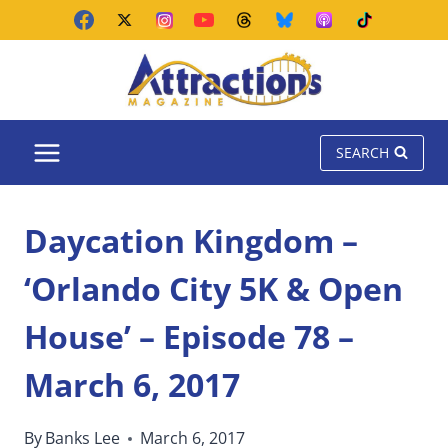
Skip
to
content
SEARCH
Daycation Kingdom –
‘Orlando City 5K & Open
House’ – Episode 78 –
March 6, 2017
By
Banks Lee
March 6, 2017