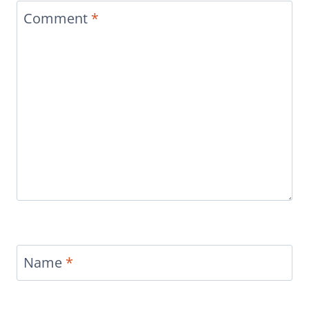
Comment
*
Name
*