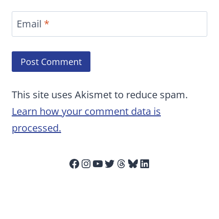
Email
*
This site uses Akismet to reduce spam.
Learn how your comment data is
processed.
Facebook
Instagram
YouTube
Twitter
Threads
Bluesky
LinkedIn