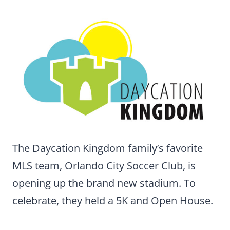
The Daycation Kingdom family’s favorite
MLS team, Orlando City Soccer Club, is
opening up the brand new stadium. To
celebrate, they held a 5K and Open House.