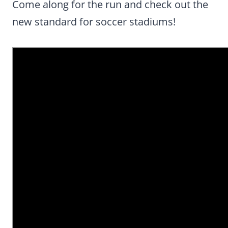
Come along for the run and check out the
new standard for soccer stadiums!