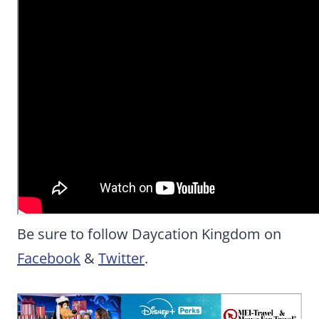
Be sure to follow Daycation Kingdom on
Facebook
&
Twitter
.