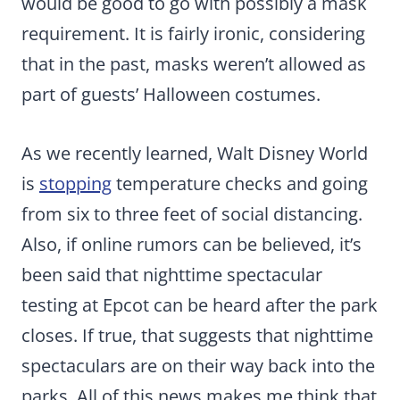
would be good to go with possibly a mask
requirement. It is fairly ironic, considering
that in the past, masks weren’t allowed as
part of guests’ Halloween costumes.
As we recently learned, Walt Disney World
is
stopping
temperature checks and going
from six to three feet of social distancing.
Also, if online rumors can be believed, it’s
been said that nighttime spectacular
testing at Epcot can be heard after the park
closes. If true, that suggests that nighttime
spectaculars are on their way back into the
parks. All of this news makes me think that