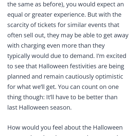
the same as before), you would expect an
equal or greater experience. But with the
scarcity of tickets for similar events that
often sell out, they may be able to get away
with charging even more than they
typically would due to demand. I’m excited
to see that Halloween festivities are being
planned and remain cautiously optimistic
for what we’ll get. You can count on one
thing though: It’ll have to be better than
last Halloween season.
How would you feel about the Halloween