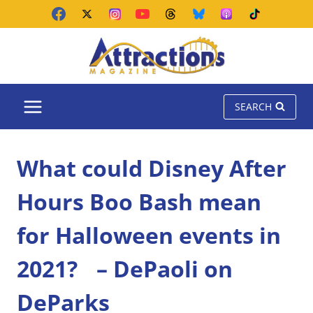
Skip
to
content
SEARCH
What could Disney After
Hours Boo Bash mean
for Halloween events in
2021? – DePaoli on
DeParks