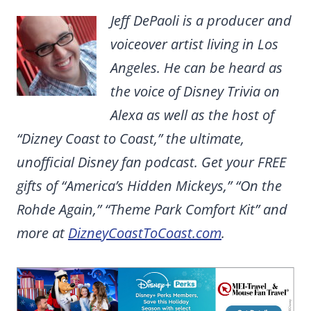
Jeff DePaoli is a producer and
voiceover artist living in Los
Angeles. He can be heard as
the voice of Disney Trivia on
Alexa as well as the host of
“Dizney Coast to Coast,” the ultimate,
unofficial Disney fan podcast. Get your FREE
gifts of “America’s Hidden Mickeys,” “On the
Rohde Again,” “Theme Park Comfort Kit” and
more at
DizneyCoastToCoast.com
.