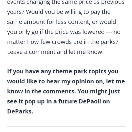
events charging the same price as previous
years? Would you be willing to pay the
same amount for less content, or would
you only go if the price was lowered — no
matter how few crowds are in the parks?
Leave a comment and let me know.
If you have any theme park topics you
would like to hear my opinion on, let me
know in the comments. You might just
see it pop up in a future DePaoli on
DeParks.