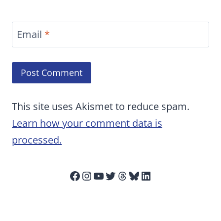
Email
*
This site uses Akismet to reduce spam.
Learn how your comment data is
processed.
Facebook
Instagram
YouTube
Twitter
Threads
Bluesky
LinkedIn