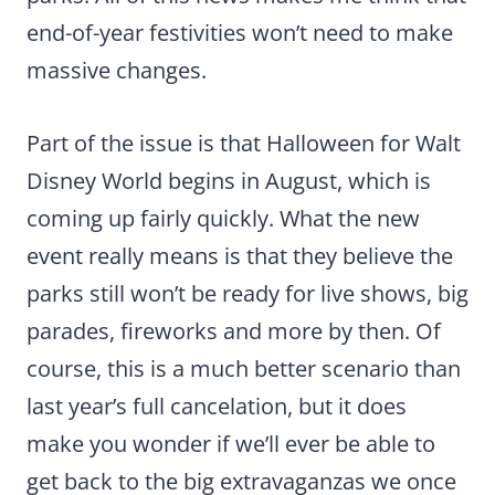
end-of-year festivities won’t need to make
massive changes.
Part of the issue is that Halloween for Walt
Disney World begins in August, which is
coming up fairly quickly. What the new
event really means is that they believe the
parks still won’t be ready for live shows, big
parades, fireworks and more by then. Of
course, this is a much better scenario than
last year’s full cancelation, but it does
make you wonder if we’ll ever be able to
get back to the big extravaganzas we once