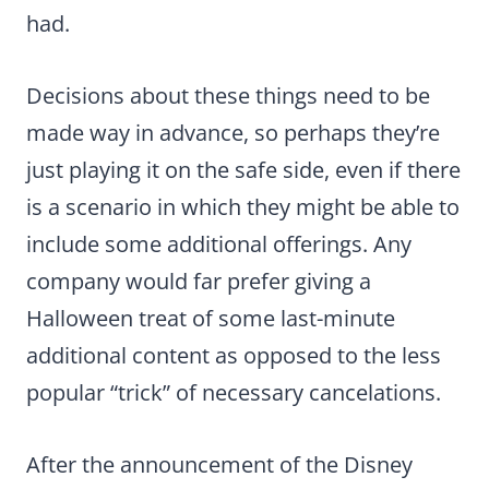
had.
Decisions about these things need to be
made way in advance, so perhaps they’re
just playing it on the safe side, even if there
is a scenario in which they might be able to
include some additional offerings. Any
company would far prefer giving a
Halloween treat of some last-minute
additional content as opposed to the less
popular “trick” of necessary cancelations.
After the announcement of the Disney