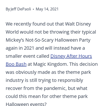
By
Jeff DePaoli
May 14, 2021
We recently found out that Walt Disney
World would not be throwing their typical
Mickey’s Not-So-Scary Halloween Party
again in 2021 and will instead have a
smaller event called
Disney After Hours
Boo Bash
at Magic Kingdom. This decision
was obviously made as the theme park
industry is still trying to responsibly
recover from the pandemic, but what
could this mean for other theme park
Halloween events?