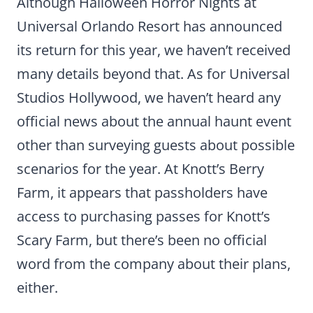
Although Halloween Horror Nights at
Universal Orlando Resort has announced
its return for this year, we haven’t received
many details beyond that. As for Universal
Studios Hollywood, we haven’t heard any
official news about the annual haunt event
other than surveying guests about possible
scenarios for the year. At Knott’s Berry
Farm, it appears that passholders have
access to purchasing passes for Knott’s
Scary Farm, but there’s been no official
word from the company about their plans,
either.