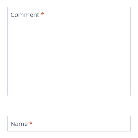
Comment
*
Name
*