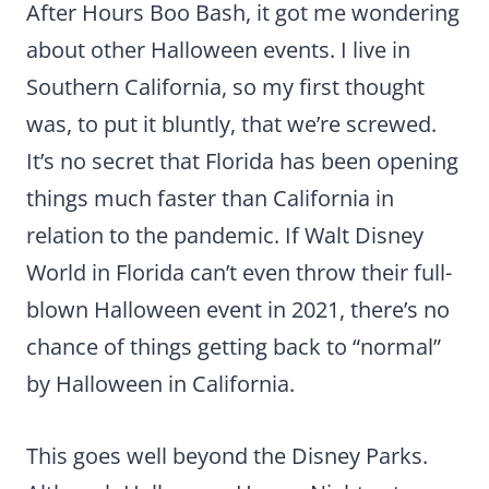
After Hours Boo Bash, it got me wondering
about other Halloween events. I live in
Southern California, so my first thought
was, to put it bluntly, that we’re screwed.
It’s no secret that Florida has been opening
things much faster than California in
relation to the pandemic. If Walt Disney
World in Florida can’t even throw their full-
blown Halloween event in 2021, there’s no
chance of things getting back to “normal”
by Halloween in California.
This goes well beyond the Disney Parks.