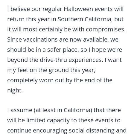
I believe our regular Halloween events will
return this year in Southern California, but
it will most certainly be with compromises.
Since vaccinations are now available, we
should be in a safer place, so I hope we’re
beyond the drive-thru experiences. I want
my feet on the ground this year,
completely worn out by the end of the
night.
I assume (at least in California) that there
will be limited capacity to these events to
continue encouraging social distancing and