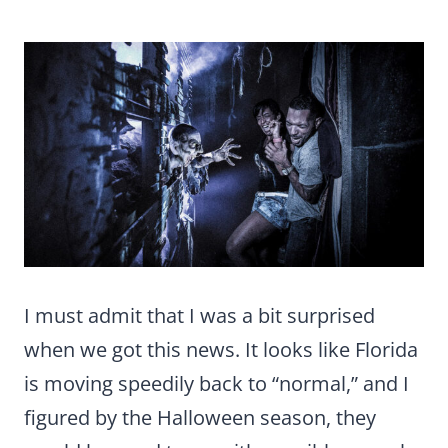
I must admit that I was a bit surprised
when we got this news. It looks like Florida
is moving speedily back to “normal,” and I
figured by the Halloween season, they