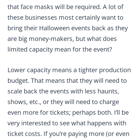
that face masks will be required. A lot of
these businesses most certainly want to
bring their Halloween events back as they
are big money-makers, but what does
limited capacity mean for the event?
Lower capacity means a tighter production
budget. That means that they will need to
scale back the events with less haunts,
shows, etc., or they will need to charge
even more for tickets; perhaps both. I’ll be
very interested to see what happens with
ticket costs. If you’re paying more (or even