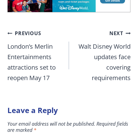
Post
PREVIOUS
NEXT
navigation
London’s Merlin
Walt Disney World
Entertainments
updates face
attractions set to
covering
reopen May 17
requirements
Leave a Reply
Your email address will not be published.
Required fields
are marked
*