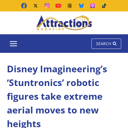
Skip
to
content
SEARCH
Disney Imagineering’s
‘Stuntronics’ robotic
figures take extreme
aerial moves to new
heights