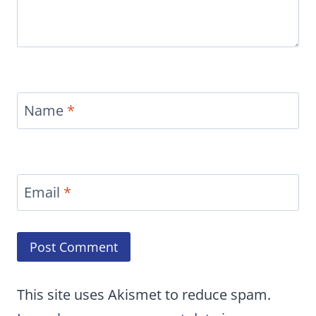
Name
*
Email
*
This site uses Akismet to reduce spam.