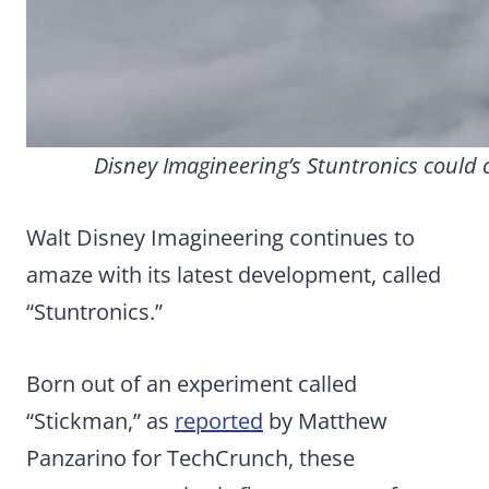
Disney Imagineering’s Stuntronics could 
Walt Disney Imagineering continues to
amaze with its latest development, called
“Stuntronics.”
Born out of an experiment called
“Stickman,” as
reported
by Matthew
Panzarino for TechCrunch, these