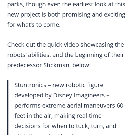
parks, though even the earliest look at this
new project is both promising and exciting
for what’s to come.
Check out the quick video showcasing the
robots’ abilities, and the beginning of their
predecessor Stickman, below:
Stuntronics – new robotic figure
developed by Disney Imagineers –
performs extreme aerial maneuvers 60
feet in the air, making real-time
decisions for when to tuck, turn, and