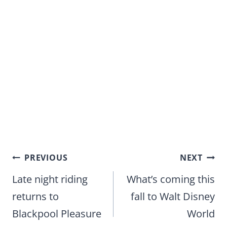
Post
PREVIOUS
NEXT
navigation
Late night riding
What’s coming this
returns to
fall to Walt Disney
Blackpool Pleasure
World