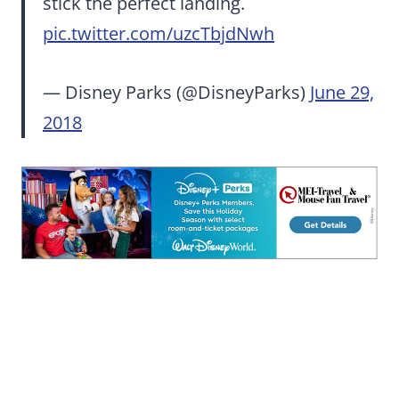
stick the perfect landing.
pic.twitter.com/uzcTbjdNwh
— Disney Parks (@DisneyParks)
June 29,
2018