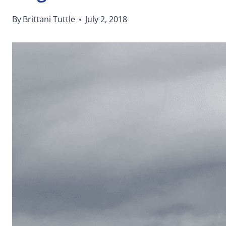
By
Brittani Tuttle
July 2, 2018