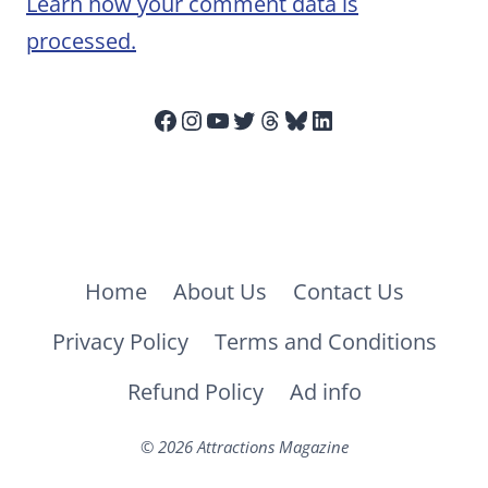
Learn how your comment data is
processed.
Facebook
Instagram
YouTube
Twitter
Threads
Bluesky
LinkedIn
Home
About Us
Contact Us
Privacy Policy
Terms and Conditions
Refund Policy
Ad info
© 2026 Attractions Magazine