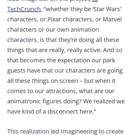
TechCrunch
, “whether they be ‘Star Wars’
characters, or Pixar characters, or Marvel
characters or our own animation
characters, is that they’re doing all these
things that are really, really active. And so
that becomes the expectation our park
guests have that our characters are going
all these things on screen – but when it
comes to our attractions, what are our
animatronic figures doing? We realized we
have kind of a disconnect here.”
This realization led Imagineering to create