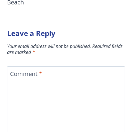
Beach
Leave a Reply
Your email address will not be published.
Required fields
are marked
*
Comment
*