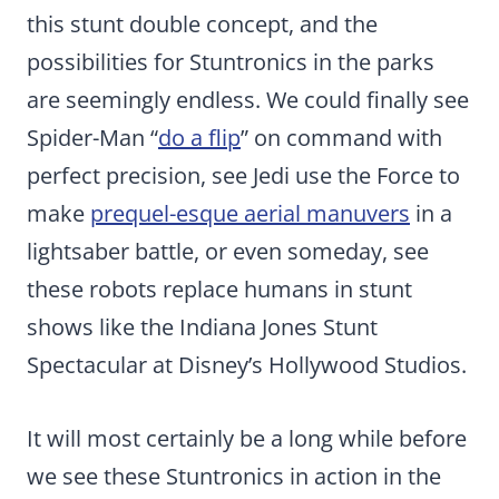
this stunt double concept, and the
possibilities for Stuntronics in the parks
are seemingly endless. We could finally see
Spider-Man “
do a flip
” on command with
perfect precision, see Jedi use the Force to
make
prequel-esque aerial manuvers
in a
lightsaber battle, or even someday, see
these robots replace humans in stunt
shows like the Indiana Jones Stunt
Spectacular at Disney’s Hollywood Studios.
It will most certainly be a long while before
we see these Stuntronics in action in the