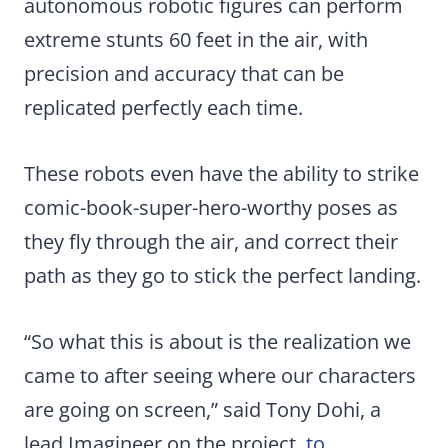
autonomous robotic figures can perform
extreme stunts 60 feet in the air, with
precision and accuracy that can be
replicated perfectly each time.
These robots even have the ability to strike
comic-book-super-hero-worthy poses as
they fly through the air, and correct their
path as they go to stick the perfect landing.
“So what this is about is the realization we
came to after seeing where our characters
are going on screen,” said Tony Dohi, a
lead Imagineer on the project,
to