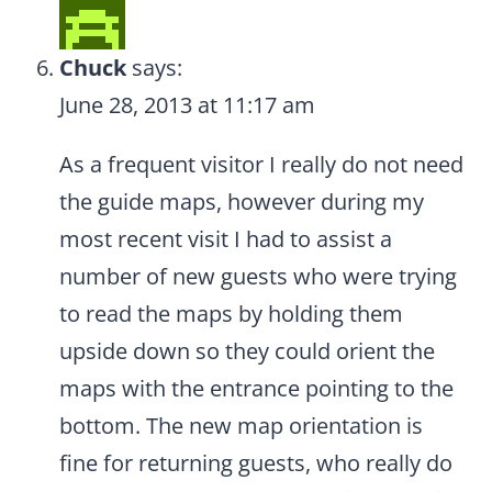
Chuck
says:
June 28, 2013 at 11:17 am
As a frequent visitor I really do not need
the guide maps, however during my
most recent visit I had to assist a
number of new guests who were trying
to read the maps by holding them
upside down so they could orient the
maps with the entrance pointing to the
bottom. The new map orientation is
fine for returning guests, who really do