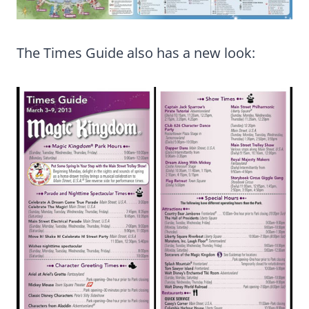
The Times Guide also has a new look: