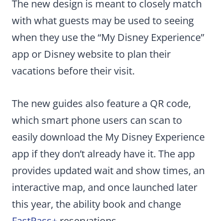
The new design is meant to closely match
with what guests may be used to seeing
when they use the “My Disney Experience”
app or Disney website to plan their
vacations before their visit.
The new guides also feature a QR code,
which smart phone users can scan to
easily download the My Disney Experience
app if they don’t already have it. The app
provides updated wait and show times, an
interactive map, and once launched later
this year, the ability book and change
FastPass+
reservations.