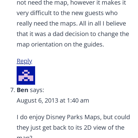
not need the map, however it makes it
very difficult to the new guests who
really need the maps. All in all I believe
that it was a dad decision to change the
map orientation on the guides.
Reply
Ben
says:
August 6, 2013 at 1:40 am
I do enjoy Disney Parks Maps, but could
they just get back to its 2D view of the
map?