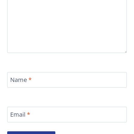
Name
*
Email
*