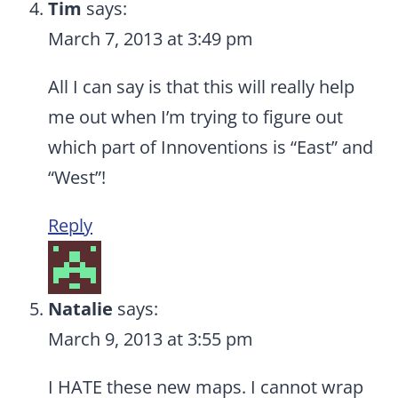
Tim
says:
March 7, 2013 at 3:49 pm
All I can say is that this will really help
me out when I’m trying to figure out
which part of Innoventions is “East” and
“West”!
Reply
Natalie
says:
March 9, 2013 at 3:55 pm
I HATE these new maps. I cannot wrap