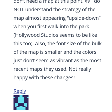
don’t need a map at this point. 😉 I do
NOT understand the strategy of the
map almost appearing “upside-down”
when you first walk into the park
(Hollywood Studios seems to be like
this too). Also, the font size of the bulk
of the map is smaller and the colors
just don’t seem as vibrant as the most
recent maps they used. Not really
happy with these changes!
Reply