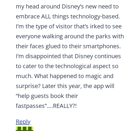
my head around Disney’s new need to
embrace ALL things technology-based.
I’m the type of visitor that’s irked to see
everyone walking around the parks with
their faces glued to their smartphones.
I’m disappointed that Disney continues
to cater to the technological aspect so
much. What happened to magic and
surprise? Later this year, the app will
“help guests book their
fastpasses”….REALLY?!
Reply