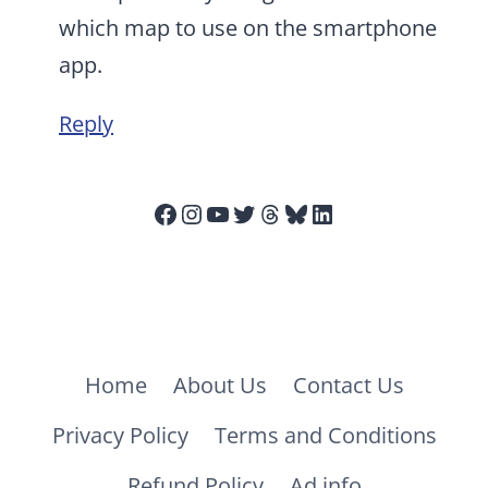
which map to use on the smartphone
app.
Reply
Facebook
Instagram
YouTube
Twitter
Threads
Bluesky
LinkedIn
Home
About Us
Contact Us
Privacy Policy
Terms and Conditions
Refund Policy
Ad info