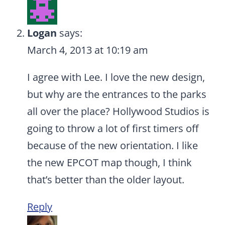
Logan
says:
March 4, 2013 at 10:19 am
I agree with Lee. I love the new design,
but why are the entrances to the parks
all over the place? Hollywood Studios is
going to throw a lot of first timers off
because of the new orientation. I like
the new EPCOT map though, I think
that’s better than the older layout.
Reply