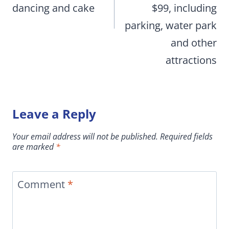
dancing and cake
$99, including
parking, water park
and other
attractions
Leave a Reply
Your email address will not be published.
Required fields
are marked
*
Comment
*