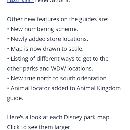
Other new features on the guides are:
• New numbering scheme.
• Newly added store locations.
• Map is now drawn to scale.
• Listing of different ways to get to the
other parks and WDW locations.
• New true north to south orientation.
• Animal locator added to Animal Kingdom
guide.
Here’s a look at each Disney park map.
Click to see them larger.