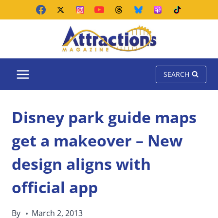
Skip
to
content
SEARCH
Disney park guide maps
get a makeover – New
design aligns with
official app
By
March 2, 2013