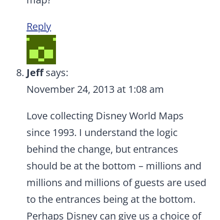
Reply
Jeff
says:
November 24, 2013 at 1:08 am
Love collecting Disney World Maps
since 1993. I understand the logic
behind the change, but entrances
should be at the bottom – millions and
millions and millions of guests are used
to the entrances being at the bottom.
Perhaps Disney can give us a choice of