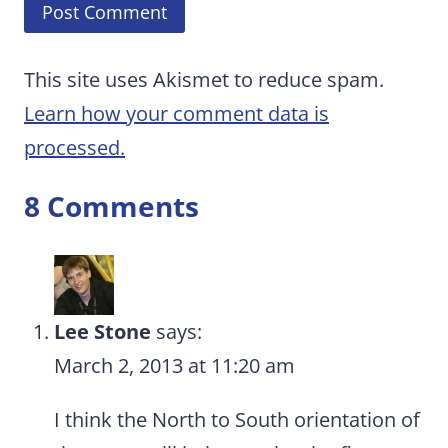
This site uses Akismet to reduce spam.
Learn how your comment data is
processed.
8 Comments
Lee Stone
says:
March 2, 2013 at 11:20 am
I think the North to South orientation of