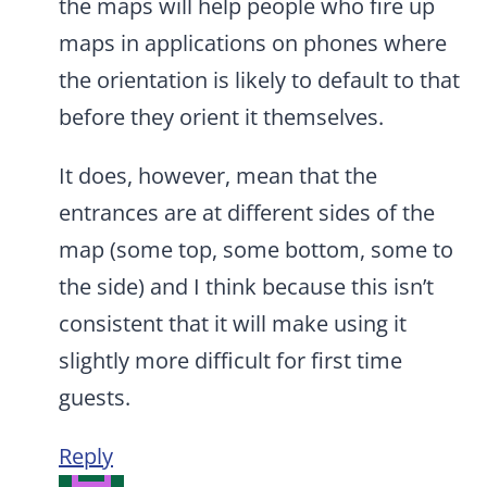
the maps will help people who fire up
maps in applications on phones where
the orientation is likely to default to that
before they orient it themselves.
It does, however, mean that the
entrances are at different sides of the
map (some top, some bottom, some to
the side) and I think because this isn’t
consistent that it will make using it
slightly more difficult for first time
guests.
Reply