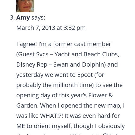
Amy
says:
March 7, 2013 at 3:32 pm
I agree! I’m a former cast member
(Guest Svcs – Yacht and Beach Clubs,
Disney Rep – Swan and Dolphin) and
yesterday we went to Epcot (for
probably the millionth time) to see the
opening day of this year’s Flower &
Garden. When I opened the new map, I
was like WHAT!?! It was even hard for
ME to orient myself, though I obviously