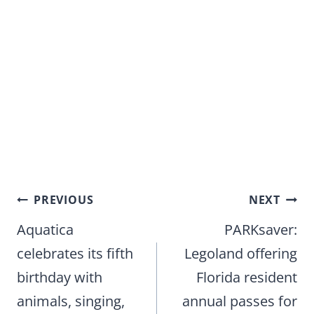
Post
PREVIOUS
NEXT
navigation
Aquatica
PARKsaver:
celebrates its fifth
Legoland offering
birthday with
Florida resident
animals, singing,
annual passes for