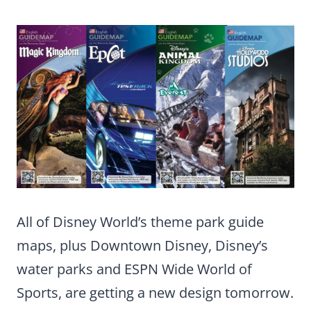
All of Disney World’s theme park guide
maps, plus Downtown Disney, Disney’s
water parks and ESPN Wide World of
Sports, are getting a new design tomorrow.