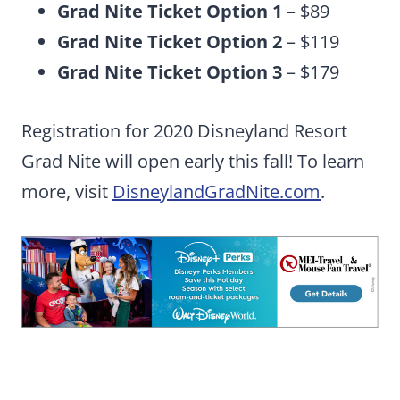
Grad Nite Ticket Option 1
– $89
Grad Nite Ticket Option 2
– $119
Grad Nite Ticket Option 3
– $179
Registration for 2020 Disneyland Resort
Grad Nite will open early this fall! To learn
more, visit
DisneylandGradNite.com
.