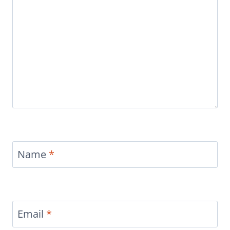
Name
*
Email
*