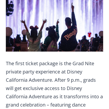
The first ticket package is the Grad Nite
private party experience at Disney
California Adventure. After 9 p.m., grads
will get exclusive access to Disney
California Adventure as it transforms into a
grand celebration – featuring dance