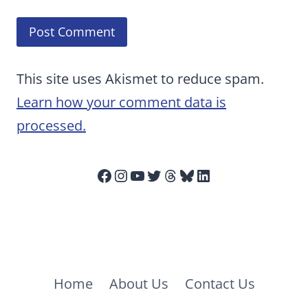
This site uses Akismet to reduce spam.
Learn how your comment data is
processed.
Facebook
Instagram
YouTube
Twitter
Threads
Bluesky
LinkedIn
Home
About Us
Contact Us