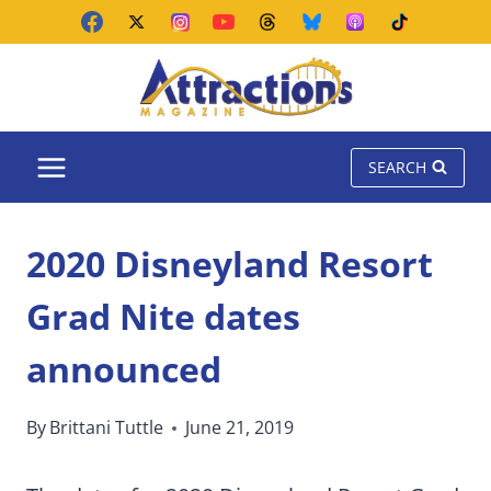
Skip
to
content
SEARCH
2020 Disneyland Resort
Grad Nite dates
announced
By
Brittani Tuttle
June 21, 2019