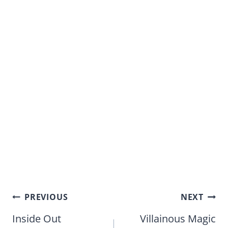
Post
PREVIOUS
NEXT
navigation
Inside Out
Villainous Magic