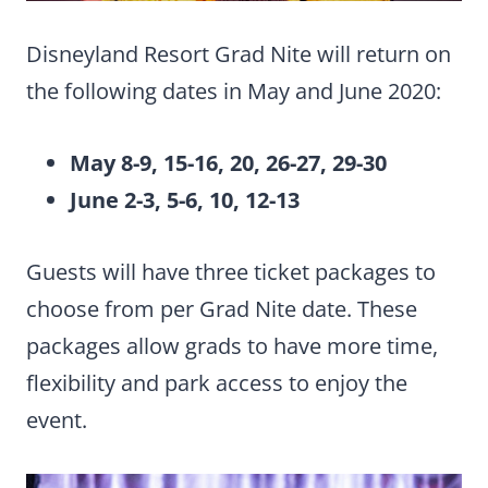
Disneyland Resort Grad Nite will return on
the following dates in May and June 2020:
May 8-9, 15-16, 20, 26-27, 29-30
June 2-3, 5-6, 10, 12-13
Guests will have three ticket packages to
choose from per Grad Nite date. These
packages allow grads to have more time,
flexibility and park access to enjoy the
event.