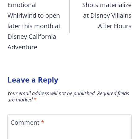
Emotional
Shots materialize
Whirlwind to open
at Disney Villains
later this month at
After Hours
Disney California
Adventure
Leave a Reply
Your email address will not be published.
Required fields
are marked
*
Comment
*