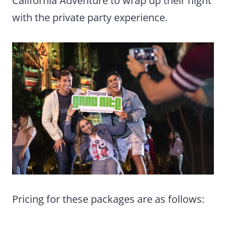
California Adventure to wrap up their night
with the private party experience.
Pricing for these packages are as follows: