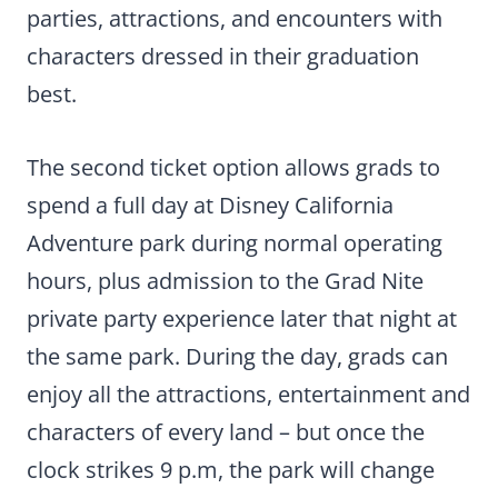
parties, attractions, and encounters with
characters dressed in their graduation
best.
The second ticket option allows grads to
spend a full day at Disney California
Adventure park during normal operating
hours, plus admission to the Grad Nite
private party experience later that night at
the same park. During the day, grads can
enjoy all the attractions, entertainment and
characters of every land – but once the
clock strikes 9 p.m, the park will change