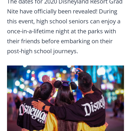
The dates for 2020 Disneyland Resort Grad
Nite have officially been revealed! During
this event, high school seniors can enjoy a
once-in-a-lifetime night at the parks with
their friends before embarking on their
post-high school journeys.