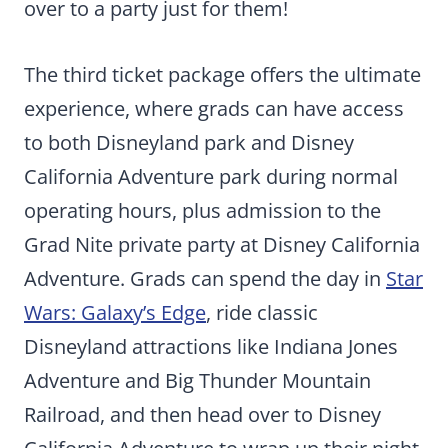
over to a party just for them!
The third ticket package offers the ultimate
experience, where grads can have access
to both Disneyland park and Disney
California Adventure park during normal
operating hours, plus admission to the
Grad Nite private party at Disney California
Adventure. Grads can spend the day in
Star
Wars: Galaxy’s Edge
, ride classic
Disneyland attractions like Indiana Jones
Adventure and Big Thunder Mountain
Railroad, and then head over to Disney