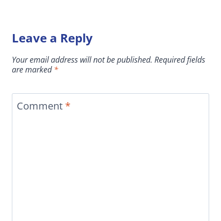
Leave a Reply
Your email address will not be published.
Required fields
are marked
*
Comment
*