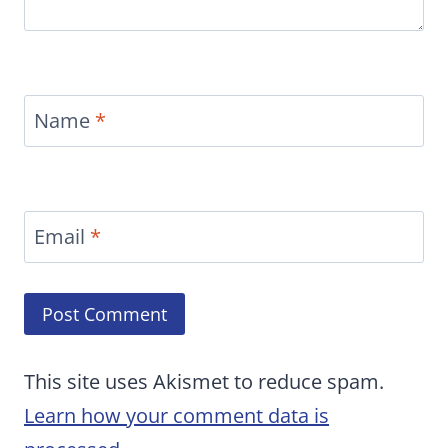
Name
*
Email
*
This site uses Akismet to reduce spam.
Learn how your comment data is