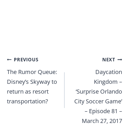
Post
PREVIOUS
NEXT
navigation
The Rumor Queue:
Daycation
Disney’s Skyway to
Kingdom –
return as resort
‘Surprise Orlando
transportation?
City Soccer Game’
– Episode 81 –
March 27, 2017