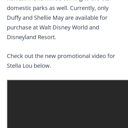
domestic parks as well. Currently, only
Duffy and Shellie May are available for
purchase at Walt Disney World and
Disneyland Resort.
Check out the new promotional video for
Stella Lou below.