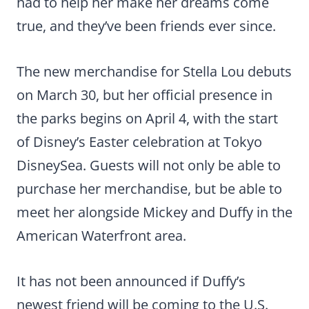
had to help her make her dreams come
true, and they’ve been friends ever since.
The new merchandise for Stella Lou debuts
on March 30, but her official presence in
the parks begins on April 4, with the start
of Disney’s Easter celebration at Tokyo
DisneySea. Guests will not only be able to
purchase her merchandise, but be able to
meet her alongside Mickey and Duffy in the
American Waterfront area.
It has not been announced if Duffy’s
newest friend will be coming to the U.S.