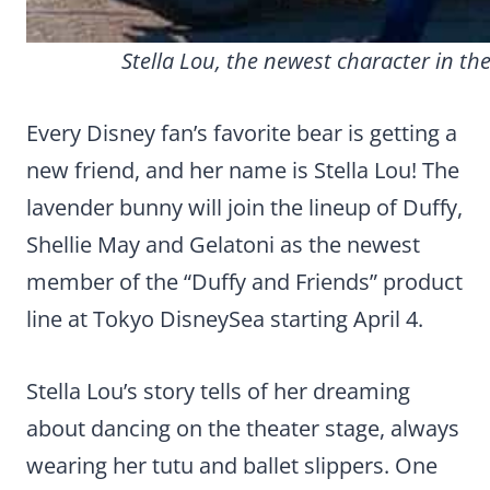
Stella Lou, the newest character in th
Every Disney fan’s favorite bear is getting a
new friend, and her name is Stella Lou! The
lavender bunny will join the lineup of Duffy,
Shellie May and Gelatoni as the newest
member of the “Duffy and Friends” product
line at Tokyo DisneySea starting April 4.
Stella Lou’s story tells of her dreaming
about dancing on the theater stage, always
wearing her tutu and ballet slippers. One