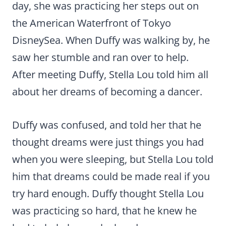
day, she was practicing her steps out on
the American Waterfront of Tokyo
DisneySea. When Duffy was walking by, he
saw her stumble and ran over to help.
After meeting Duffy, Stella Lou told him all
about her dreams of becoming a dancer.
Duffy was confused, and told her that he
thought dreams were just things you had
when you were sleeping, but Stella Lou told
him that dreams could be made real if you
try hard enough. Duffy thought Stella Lou
was practicing so hard, that he knew he