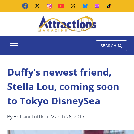
Skip
to
content
SEARCH
Duffy’s newest friend,
Stella Lou, coming soon
to Tokyo DisneySea
By
Brittani Tuttle
March 26, 2017