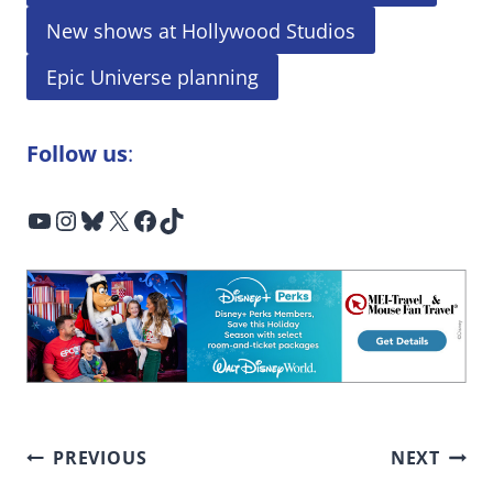
New shows at Hollywood Studios
Epic Universe planning
Follow us
:
YouTube
Instagram
Bluesky
X
Facebook
TikTok
Post
PREVIOUS
NEXT