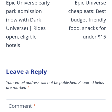
navigation
Epic Universe early
Epic Universe
park admission
cheap eats: Best
(now with Dark
budget-friendly
Universe) | Rides
food, snacks for
open, eligible
under $15
hotels
Leave a Reply
Your email address will not be published.
Required fields
are marked
*
Comment
*