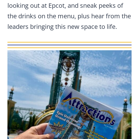
looking out at Epcot, and sneak peeks of
the drinks on the menu, plus hear from the
leaders bringing this new space to life.