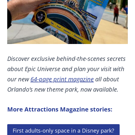
Discover exclusive behind-the-scenes secrets
about Epic Universe and plan your visit with
our new
64-page print magazine
all about
Orlando’s new theme park, now available.
More Attractions Magazine stories:
First adults-only space in a Disney park?