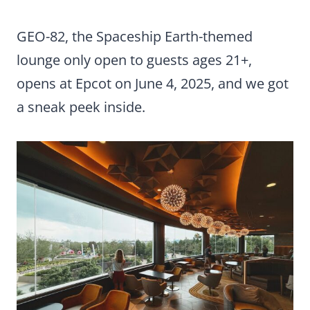
GEO-82, the Spaceship Earth-themed
lounge only open to guests ages 21+,
opens at Epcot on June 4, 2025, and we got
a sneak peek inside.