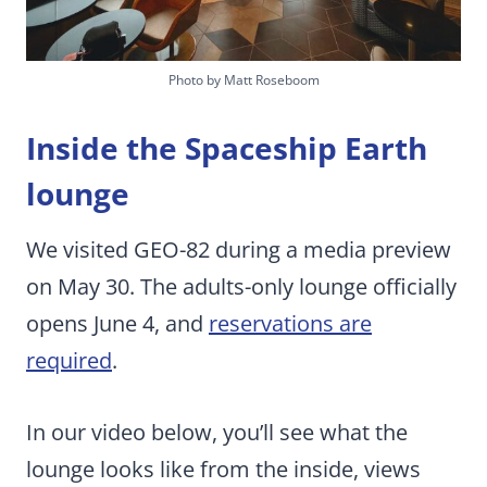
Photo by Matt Roseboom
Inside the Spaceship Earth
lounge
We visited GEO-82 during a media preview
on May 30. The adults-only lounge officially
opens June 4, and
reservations are
required
.
In our video below, you’ll see what the
lounge looks like from the inside, views