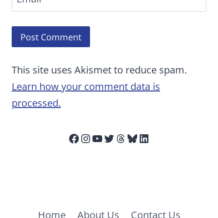
This site uses Akismet to reduce spam.
Learn how your comment data is
processed.
Facebook
Instagram
YouTube
Twitter
Threads
Bluesky
LinkedIn
Home
About Us
Contact Us