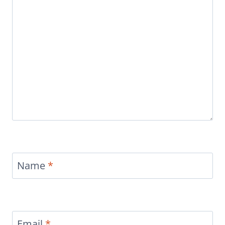
Name
*
Email
*