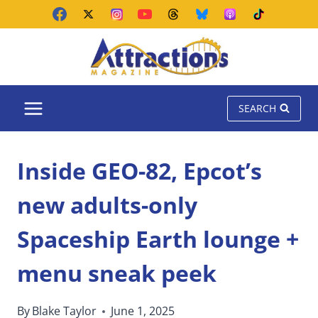
Skip
to
content
SEARCH
Inside GEO-82, Epcot’s
new adults-only
Spaceship Earth lounge +
menu sneak peek
By
Blake Taylor
June 1, 2025