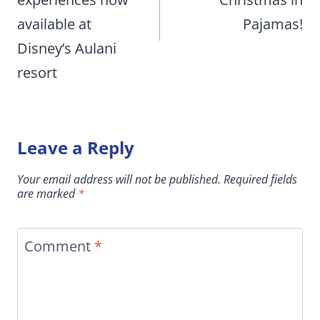
available at
Pajamas!
Disney’s Aulani
resort
Leave a Reply
Your email address will not be published.
Required fields
are marked
*
Comment
*