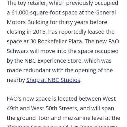
The toy retailer, which previously occupied
a 61,000-square-foot space at the General
Motors Building for thirty years before
closing in 2015, has reportedly leased the
space at 30 Rockefeller Plaza. The new FAO
Schwarz will move into the space occupied
by the NBC Experience Store, which was
made redundant with the opening of the
nearby
Shop at NBC Studios
.
FAO’s new space is located between West
49th and West 50th Streets, and will span
the ground floor and mezzanine level at the