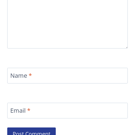
Name
*
Email
*