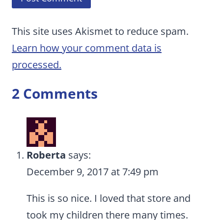
This site uses Akismet to reduce spam.
Learn how your comment data is
processed.
2 Comments
Roberta
says:
December 9, 2017 at 7:49 pm
This is so nice. I loved that store and
took my children there many times.