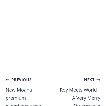
Post
PREVIOUS
NEXT
navigation
New Moana
Roy Meets World –
premium
A Very Merry
experiences now
Christmas in