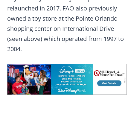
relaunched in 2017. FAO also previously
owned a toy store at the Pointe Orlando
shopping center on International Drive
(seen above) which operated from 1997 to
2004.