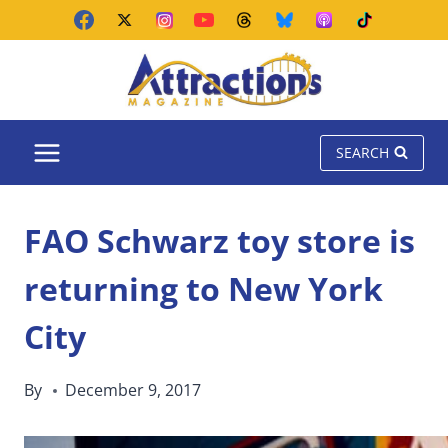
Skip
to
content
SEARCH
FAO Schwarz toy store is
returning to New York
City
By
December 9, 2017