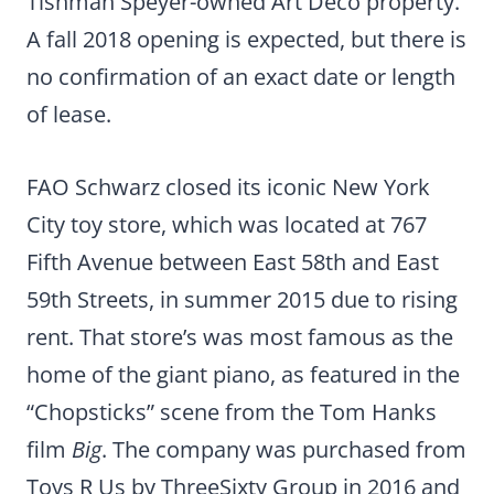
Tishman Speyer-owned Art Deco property.
A fall 2018 opening is expected, but there is
no confirmation of an exact date or length
of lease.
FAO Schwarz closed its iconic New York
City toy store, which was located at 767
Fifth Avenue between East 58th and East
59th Streets, in summer 2015 due to rising
rent. That store’s was most famous as the
home of the giant piano, as featured in the
“Chopsticks” scene from the Tom Hanks
film
Big
. The company was purchased from
Toys R Us by ThreeSixty Group in 2016 and