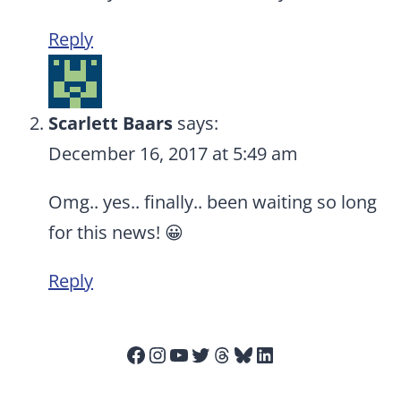
Reply
Scarlett Baars
says:
December 16, 2017 at 5:49 am
Omg.. yes.. finally.. been waiting so long
for this news! 😀
Reply
Facebook
Instagram
YouTube
Twitter
Threads
Bluesky
LinkedIn