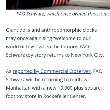
FAO Schwarz, which once owned this iconic t
Giant dolls and anthropomorphic clocks
may once again sing “welcome to our
world of toys” when the famous FAO
Schwarz toy story returns to New York City.
As
reported by Commercial Observer
, FAO
Schwarz will be returning to midtown
Manhattan with a new 19,000-plus-square-
foot toy store in Rockefeller Center.