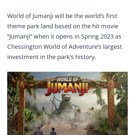
World of Jumanji will be the world’s first
theme park land based on the hit movie
“Jumanji” when it opens in Spring 2023 as
Chessington World of Adventure’s largest
investment in the park’s history.