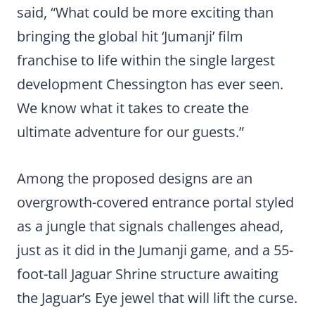
said, “What could be more exciting than
bringing the global hit ‘Jumanji’ film
franchise to life within the single largest
development Chessington has ever seen.
We know what it takes to create the
ultimate adventure for our guests.”
Among the proposed designs are an
overgrowth-covered entrance portal styled
as a jungle that signals challenges ahead,
just as it did in the Jumanji game, and a 55-
foot-tall Jaguar Shrine structure awaiting
the Jaguar’s Eye jewel that will lift the curse.