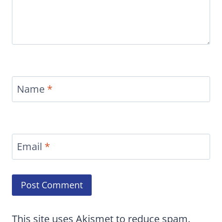
Name
*
Email
*
This site uses Akismet to reduce spam.