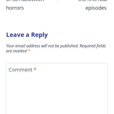
horrors
episodes
Leave a Reply
Your email address will not be published.
Required fields
are marked
*
Comment
*