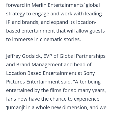
forward in Merlin Entertainments’ global
strategy to engage and work with leading
IP and brands, and expand its location-
based entertainment that will allow guests
to immerse in cinematic stories.
Jeffrey Godsick, EVP of Global Partnerships
and Brand Management and head of
Location Based Entertainment at Sony
Pictures Entertainment said, “After being
entertained by the films for so many years,
fans now have the chance to experience
‘Jumanji’ in a whole new dimension, and we