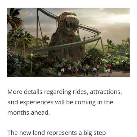
More details regarding rides, attractions,
and experiences will be coming in the
months ahead.
The new land represents a big step