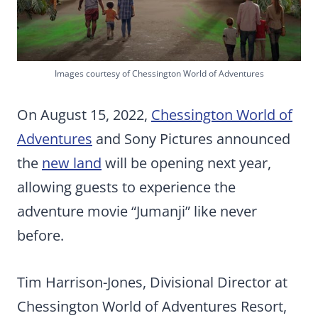
Images courtesy of Chessington World of Adventures
On August 15, 2022,
Chessington World of
Adventures
and Sony Pictures announced
the
new land
will be opening next year,
allowing guests to experience the
adventure movie “Jumanji” like never
before.
Tim Harrison-Jones, Divisional Director at
Chessington World of Adventures Resort,