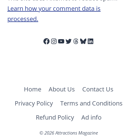
Learn how your comment data is
processed.
Facebook
Instagram
YouTube
Twitter
Threads
Bluesky
LinkedIn
Home
About Us
Contact Us
Privacy Policy
Terms and Conditions
Refund Policy
Ad info
© 2026 Attractions Magazine