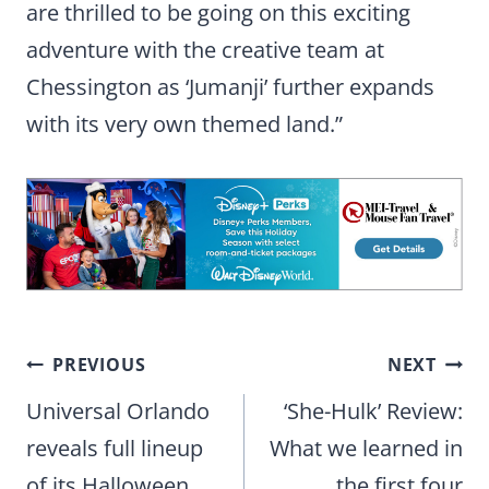
are thrilled to be going on this exciting
adventure with the creative team at
Chessington as ‘Jumanji’ further expands
with its very own themed land.”
Post
PREVIOUS
NEXT
navigation
Universal Orlando
‘She-Hulk’ Review:
reveals full lineup
What we learned in
of its Halloween
the first four