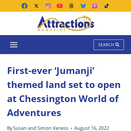
Skip
to
content
SEARCH
First-ever ‘Jumanji’
themed land set to open
at Chessington World of
Adventures
By
Susan and Simon Veness
August 16, 2022