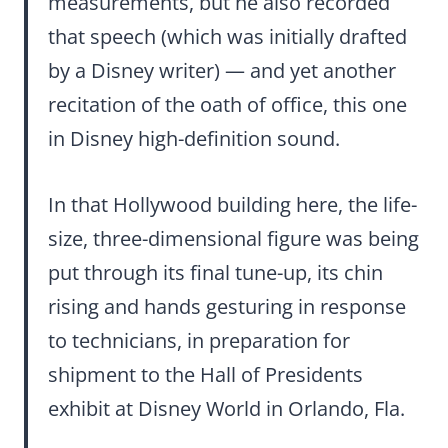
measurements, but he also recorded
that speech (which was initially drafted
by a Disney writer) — and yet another
recitation of the oath of office, this one
in Disney high-definition sound.
In that Hollywood building here, the life-
size, three-dimensional figure was being
put through its final tune-up, its chin
rising and hands gesturing in response
to technicians, in preparation for
shipment to the Hall of Presidents
exhibit at Disney World in Orlando, Fla.