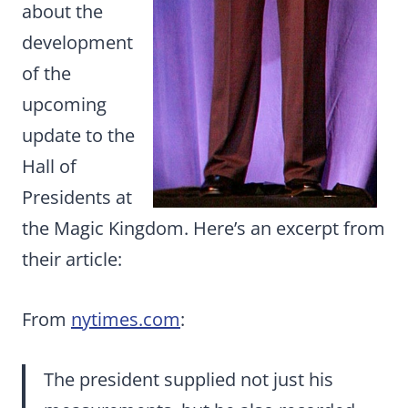
about the
development
of the
upcoming
update to the
Hall of
Presidents at
the Magic Kingdom. Here’s an excerpt from
their article:
From
nytimes.com
:
The president supplied not just his