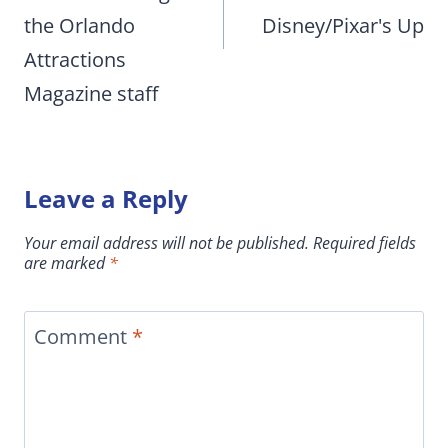
the Orlando
Disney/Pixar's Up
Attractions
Magazine staff
Leave a Reply
Your email address will not be published.
Required fields
are marked
*
Comment
*