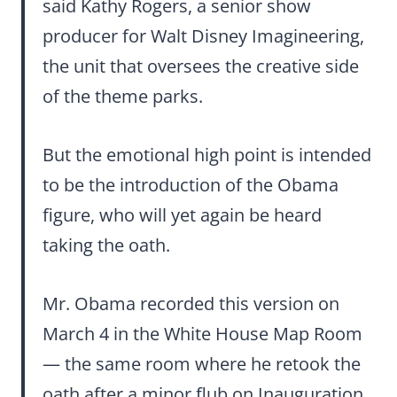
said Kathy Rogers, a senior show
producer for Walt Disney Imagineering,
the unit that oversees the creative side
of the theme parks.
But the emotional high point is intended
to be the introduction of the Obama
figure, who will yet again be heard
taking the oath.
Mr. Obama recorded this version on
March 4 in the White House Map Room
— the same room where he retook the
oath after a minor flub on Inauguration