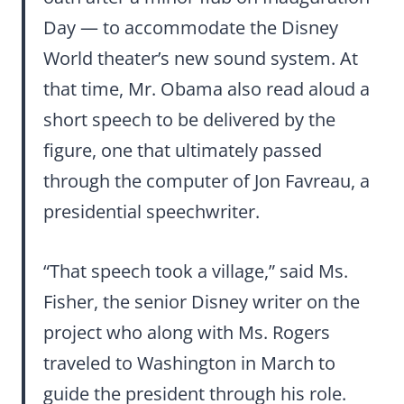
Day — to accommodate the Disney
World theater’s new sound system. At
that time, Mr. Obama also read aloud a
short speech to be delivered by the
figure, one that ultimately passed
through the computer of Jon Favreau, a
presidential speechwriter.
“That speech took a village,” said Ms.
Fisher, the senior Disney writer on the
project who along with Ms. Rogers
traveled to Washington in March to
guide the president through his role.