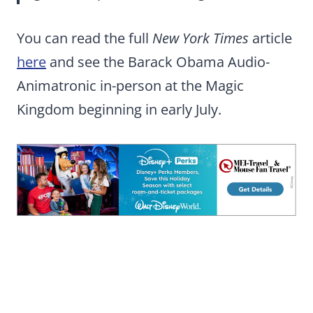
You can read the full
New York Times
article
here
and see the Barack Obama Audio-
Animatronic in-person at the Magic
Kingdom beginning in early July.