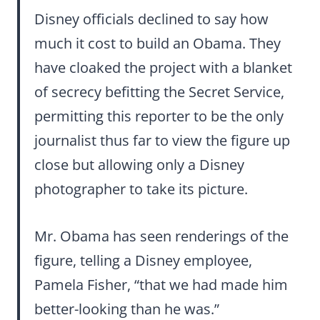
Disney officials declined to say how
much it cost to build an Obama. They
have cloaked the project with a blanket
of secrecy befitting the Secret Service,
permitting this reporter to be the only
journalist thus far to view the figure up
close but allowing only a Disney
photographer to take its picture.
Mr. Obama has seen renderings of the
figure, telling a Disney employee,
Pamela Fisher, “that we had made him
better-looking than he was.”