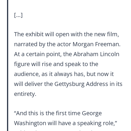
[…]
The exhibit will open with the new film,
narrated by the actor Morgan Freeman.
At a certain point, the Abraham Lincoln
figure will rise and speak to the
audience, as it always has, but now it
will deliver the Gettysburg Address in its
entirety.
“And this is the first time George
Washington will have a speaking role,”