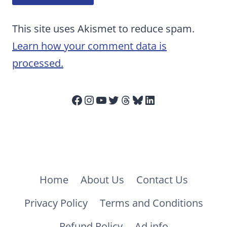
This site uses Akismet to reduce spam.
Learn how your comment data is
processed.
Facebook
Instagram
YouTube
Twitter
Threads
Bluesky
LinkedIn
Home
About Us
Contact Us
Privacy Policy
Terms and Conditions
Refund Policy
Ad info