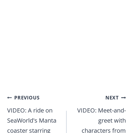
Post
PREVIOUS
NEXT
navigation
VIDEO: A ride on
VIDEO: Meet-and-
SeaWorld's Manta
greet with
coaster starring
characters from