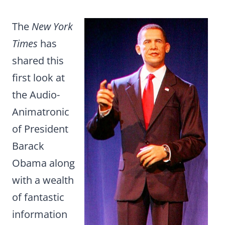
The
New York
Times
has
shared this
first look at
the Audio-
Animatronic
of President
Barack
Obama along
with a wealth
of fantastic
information