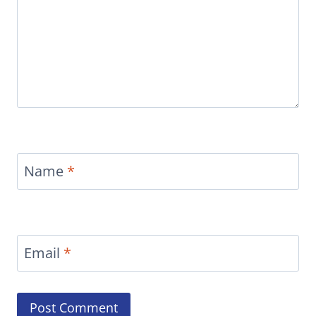
Name
*
Email
*