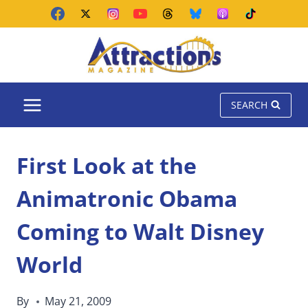
Skip
to
content
SEARCH
First Look at the
Animatronic Obama
Coming to Walt Disney
World
By
May 21, 2009