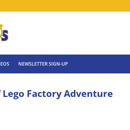
DEOS
NEWSLETTER SIGN-UP
of Lego Factory Adventure