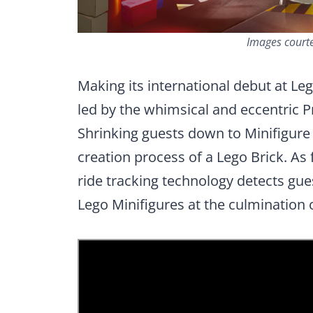
Images court
Making its international debut at L
led by the whimsical and eccentric P
Shrinking guests down to Minifigure si
creation process of a Lego Brick. As 
ride tracking technology detects gue
Lego Minifigures at the culmination 