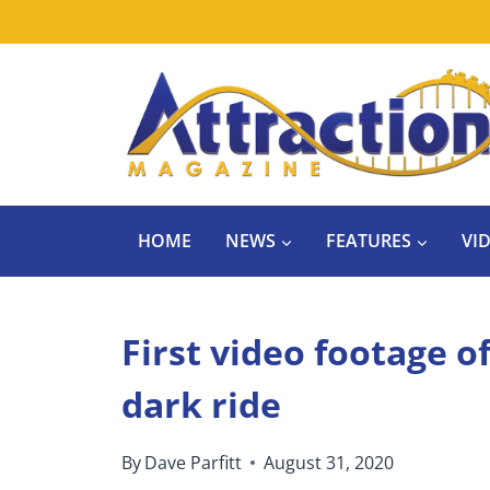
Skip
to
content
HOME
NEWS
FEATURES
VI
First video footage 
dark ride
By
Dave Parfitt
August 31, 2020