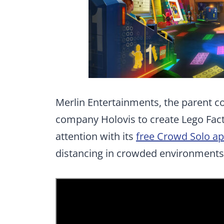
Merlin Entertainments, the parent c
company Holovis to create Lego Fact
attention with its
free Crowd Solo a
distancing in crowded environments