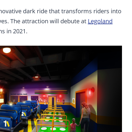
novative dark ride that transforms riders into
es. The attraction will debute at
Legoland
s in 2021.