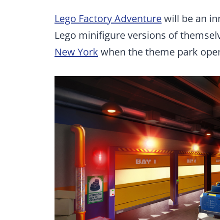
Lego Factory Adventure
will be an in
Lego minifigure versions of themselv
New York
when the theme park open