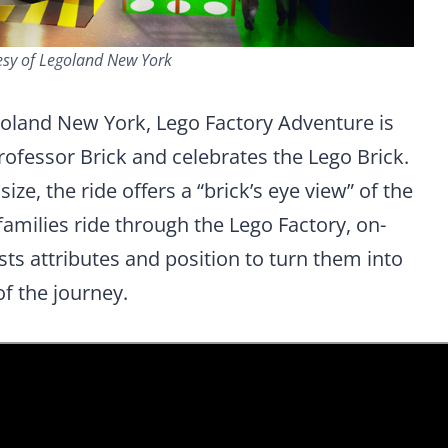
esy of Legoland New York
egoland New York, Lego Factory Adventure is
rofessor Brick and celebrates the Lego Brick.
ze, the ride offers a “brick’s eye view” of the
families ride through the Lego Factory, on-
sts attributes and position to turn them into
of the journey.