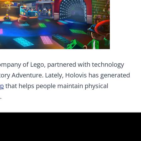
ompany of Lego, partnered with technology
ory Adventure. Lately, Holovis has generated
pp
that helps people maintain physical
.