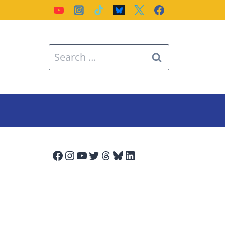
Search
for:
Facebook
Instagram
YouTube
Twitter
Threads
Bluesky
LinkedIn